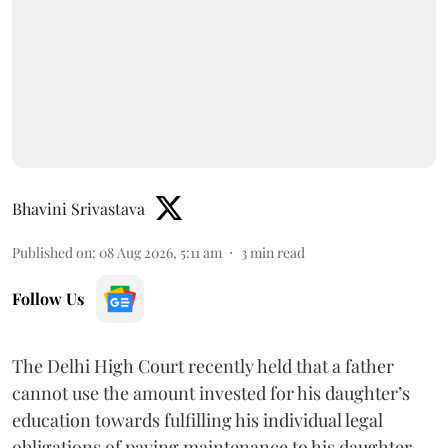
Bhavini Srivastava
Published on
:
08 Aug 2026, 5:11 am
3
min read
Follow Us
The Delhi High Court recently held that a father
cannot use the amount invested for his daughter’s
education towards fulfilling his individual legal
obligations of paying maintenance to his daughter