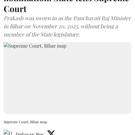
Court
Prakash was sworn in as the Panchayati Raj Minister
in Bihar on November 20, 2025, without being a
member of the State legislature.
Supreme Court, Bihar map
Debayan Roy