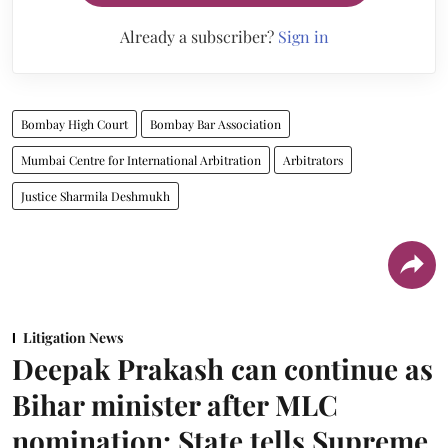
Already a subscriber?
Sign in
Bombay High Court
Bombay Bar Association
Mumbai Centre for International Arbitration
Arbitrators
Justice Sharmila Deshmukh
Litigation News
Deepak Prakash can continue as
Bihar minister after MLC
nomination: State tells Supreme