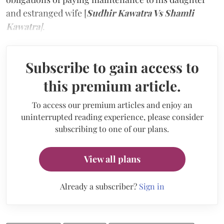
and estranged wife [
Sudhir Kawatra Vs Shamli
Kawatra
]
.
Subscribe to gain access to
this premium article.
To access our premium articles and enjoy an
uninterrupted reading experience, please consider
subscribing to one of our plans.
View all plans
Already a subscriber?
Sign in