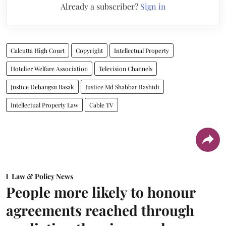
Already a subscriber?
Sign in
Calcutta High Court
Copyright
Intellectual Property
Hotelier Welfare Association
Television Channels
Justice Debangsu Basak
Justice Md Shabbar Rashidi
Intellectual Property Law
Cable TV
Law & Policy News
People more likely to honour
agreements reached through