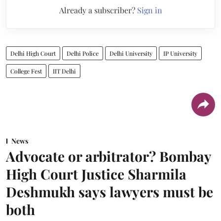
Already a subscriber?
Sign in
Delhi High Court
Delhi Police
Delhi University
IP University
College Fest
IIT Delhi
News
Advocate or arbitrator? Bombay
High Court Justice Sharmila
Deshmukh says lawyers must be
both