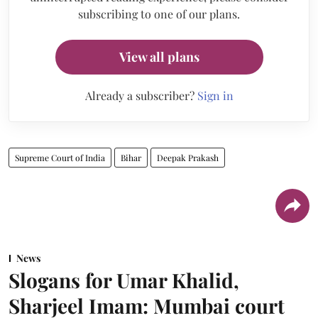
subscribing to one of our plans.
View all plans
Already a subscriber?
Sign in
Supreme Court of India
Bihar
Deepak Prakash
News
Slogans for Umar Khalid,
Sharjeel Imam: Mumbai court