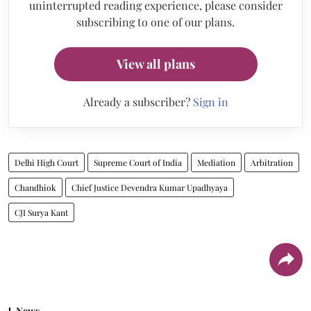
uninterrupted reading experience, please consider
subscribing to one of our plans.
View all plans
Already a subscriber?
Sign in
Delhi High Court
Supreme Court of India
Mediation
Arbitration
Chandhiok
Chief Justice Devendra Kumar Upadhyaya
CJI Surya Kant
News