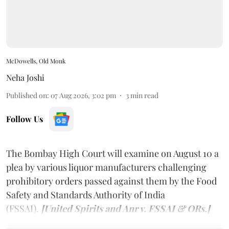
McDowells, Old Monk
Neha Joshi
Published on
:
07 Aug 2026, 3:02 pm
3
min read
Follow Us
The Bombay High Court will examine on August 10 a
plea by various liquor manufacturers challenging
prohibitory orders passed against them by the Food
Safety and Standards Authority of India
(FSSAI).
[United Spirits and Anr v. FSSAI & ORs.]