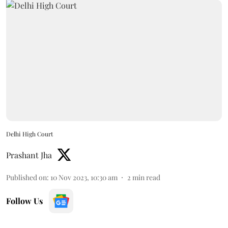
Delhi High Court
Prashant Jha
Published on
:
10 Nov 2023, 10:30 am
2
min read
Follow Us