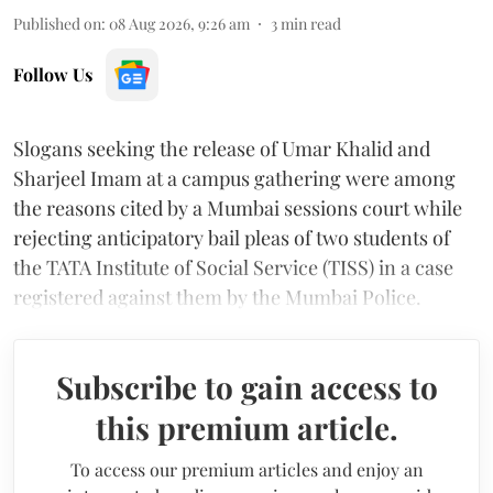
Published on
:
08 Aug 2026, 9:26 am
3
min read
Follow Us
Slogans seeking the release of Umar Khalid and
Sharjeel Imam at a campus gathering were among
the reasons cited by a Mumbai sessions court while
rejecting anticipatory bail pleas of two students of
the TATA Institute of Social Service (TISS) in a case
registered against them by the Mumbai Police.
Subscribe to gain access to
this premium article.
To access our premium articles and enjoy an