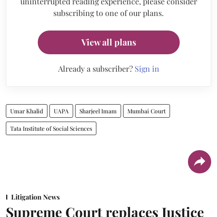
uninterrupted reading experience, please consider
subscribing to one of our plans.
View all plans
Already a subscriber?
Sign in
Umar Khalid
UAPA
Sharjeel Imam
Mumbai Court
Tata Institute of Social Sciences
Litigation News
Supreme Court replaces Justice