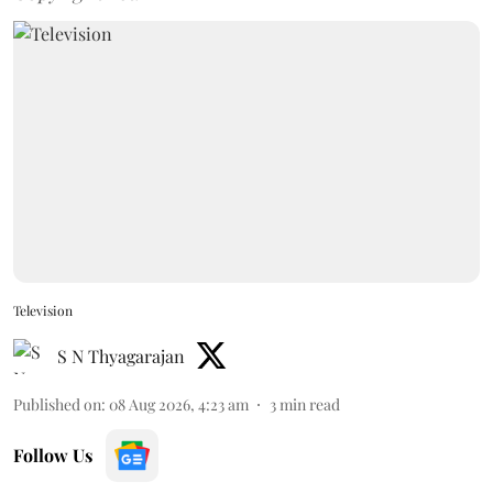
Television
S N Thyagarajan
Published on
:
08 Aug 2026, 4:23 am
3
min read
Follow Us