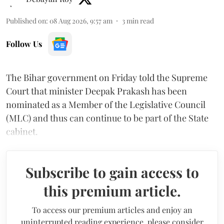
Published on
:
08 Aug 2026, 9:57 am
3
min read
Follow Us
The Bihar government on Friday told the Supreme
Court that minister Deepak Prakash has been
nominated as a Member of the Legislative Council
(MLC) and thus can continue to be part of the State
cabinet.
Subscribe to gain access to
this premium article.
To access our premium articles and enjoy an
uninterrupted reading experience, please consider