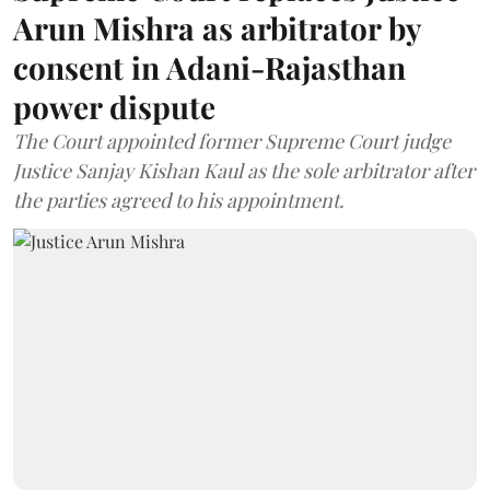
Arun Mishra as arbitrator by
consent in Adani-Rajasthan
power dispute
The Court appointed former Supreme Court judge
Justice Sanjay Kishan Kaul as the sole arbitrator after
the parties agreed to his appointment.