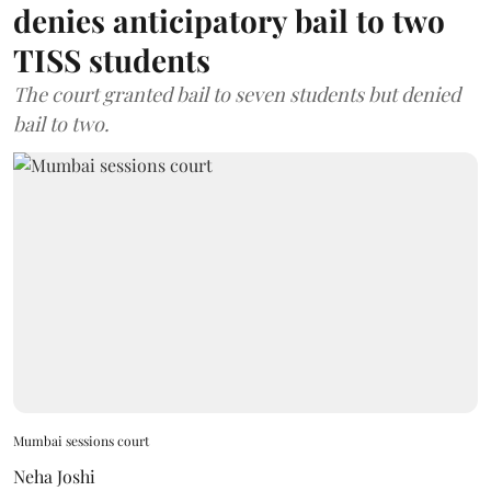
denies anticipatory bail to two
TISS students
The court granted bail to seven students but denied
bail to two.
Mumbai sessions court
Neha Joshi