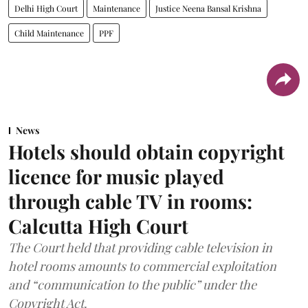
Delhi High Court
Maintenance
Justice Neena Bansal Krishna
Child Maintenance
PPF
News
Hotels should obtain copyright
licence for music played
through cable TV in rooms:
Calcutta High Court
The Court held that providing cable television in
hotel rooms amounts to commercial exploitation
and “communication to the public” under the
Copyright Act.