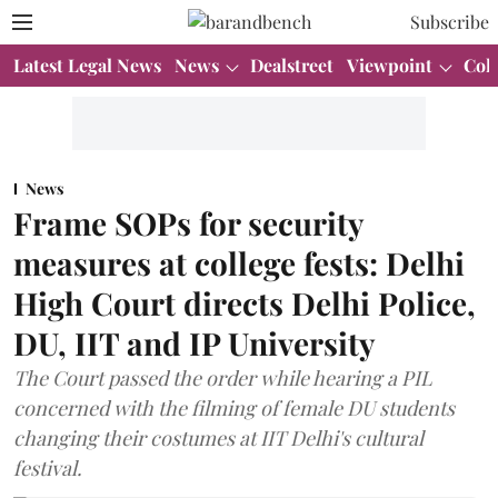
Subscribe
Latest Legal News
News
Dealstreet
Viewpoint
Col
News
Frame SOPs for security
measures at college fests: Delhi
High Court directs Delhi Police,
DU, IIT and IP University
The Court passed the order while hearing a PIL
concerned with the filming of female DU students
changing their costumes at IIT Delhi's cultural
festival.