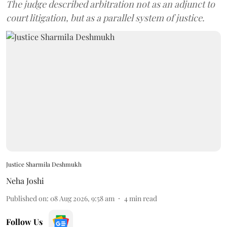
The judge described arbitration not as an adjunct to
court litigation, but as a parallel system of justice.
Justice Sharmila Deshmukh
Neha Joshi
Published on
:
08 Aug 2026, 9:58 am
4
min read
Follow Us