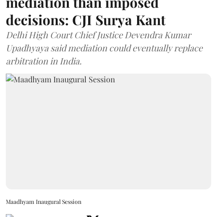
mediation than imposed
decisions: CJI Surya Kant
Delhi High Court Chief Justice Devendra Kumar
Upadhyaya said mediation could eventually replace
arbitration in India.
Maadhyam Inaugural Session