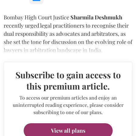
Bombay High Court Justice
Sharmila Deshmukh
recently urged legal practitioners to recognise their
dual responsibility as advocates and arbitrators, as
she set the tone for discussion on the evolving role of
lawyers in arbitration landscape in India.
Subscribe to gain access to
this premium article.
To access our premium articles and enjoy an
uninterrupted reading experience, please consider
subscribing to one of our plans.
View all plans