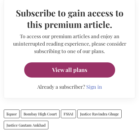
Subscribe to gain access to
this premium article.
To access our premium articles and enjoy an
uninterrupted reading experience, please consider
subscribing to one of our plans.
View all plans
Already a subscriber?
Sign in
liquor
Bombay High Court
FSSAI
Justice Ravindra Ghuge
Justice Gautam Ankhad