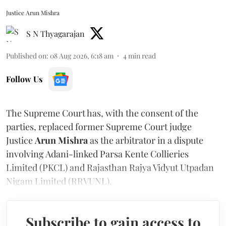
Justice Arun Mishra
S N Thyagarajan
Published on
:
08 Aug 2026, 6:18 am
4
min read
Follow Us
The Supreme Court has, with the consent of the
parties, replaced former Supreme Court judge
Justice
Arun Mishra
as the arbitrator in a dispute
involving Adani-linked Parsa Kente Collieries
Limited (PKCL) and Rajasthan Rajya Vidyut Utpadan
Nigam Limited (RRVUNL).
Subscribe to gain access to