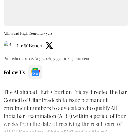
Allahabad High Court, Lawyers
Bar & Bench
Published on
:
08 Aug 2026, 5:33 am
3
min read
Follow Us
The Allahabad High Court on Friday directed the Bar
Council of Uttar Pradesh to issue permanent
enrolment numbers to advocates who qualify All
India Bar Examination (AIBE) within a period of four
weeks from the date of receiving the result card of
AIBE [
Yogendra v. State of UP and 3 Others].