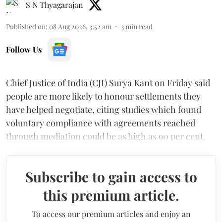
S N Thyagarajan
Published on
:
08 Aug 2026, 3:52 am
3
min read
Follow Us
Chief Justice of India (CJI) Surya Kant on Friday said
people are more likely to honour settlements they
have helped negotiate, citing studies which found
voluntary compliance with agreements reached
through mediation could be as high as 90 per cent.
Subscribe to gain access to
this premium article.
To access our premium articles and enjoy an