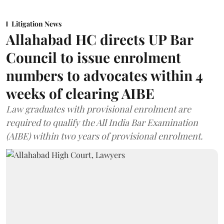
Litigation News
Allahabad HC directs UP Bar
Council to issue enrolment
numbers to advocates within 4
weeks of clearing AIBE
Law graduates with provisional enrolment are
required to qualify the All India Bar Examination
(AIBE) within two years of provisional enrolment.