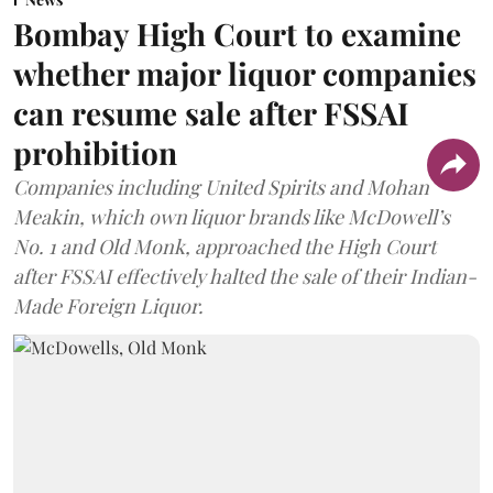
Bombay High Court to examine
whether major liquor companies
can resume sale after FSSAI
prohibition
Companies including United Spirits and Mohan
Meakin, which own liquor brands like McDowell’s
No. 1 and Old Monk, approached the High Court
after FSSAI effectively halted the sale of their Indian-
Made Foreign Liquor.