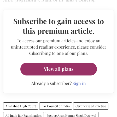
Subscribe to gain access to
this premium article.
To access our premium articles and enjoy an
uninterrupted reading experience, please consider
subscribing to one of our plans.
View all plans
Already a subscriber?
Sign in
Allahabad High Court
Bar Council of India
Certificate of Practice
All India Bar Examination
Justice Arun Kumar Singh Deshwal