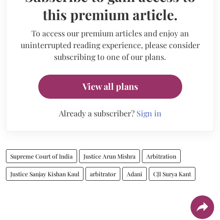
this premium article.
To access our premium articles and enjoy an
uninterrupted reading experience, please consider
subscribing to one of our plans.
View all plans
Already a subscriber?
Sign in
Supreme Court of India
Justice Arun Mishra
Arbitration
Justice Sanjay Kishan Kaul
arbitrator
Adani
CJI Surya Kant