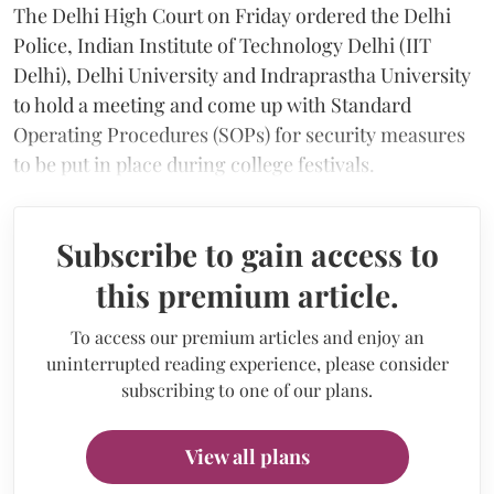
The Delhi High Court on Friday ordered the Delhi
Police, Indian Institute of Technology Delhi (IIT
Delhi), Delhi University and Indraprastha University
to hold a meeting and come up with Standard
Operating Procedures (SOPs) for security measures
to be put in place during college festivals.
Subscribe to gain access to
this premium article.
To access our premium articles and enjoy an
uninterrupted reading experience, please consider
subscribing to one of our plans.
View all plans