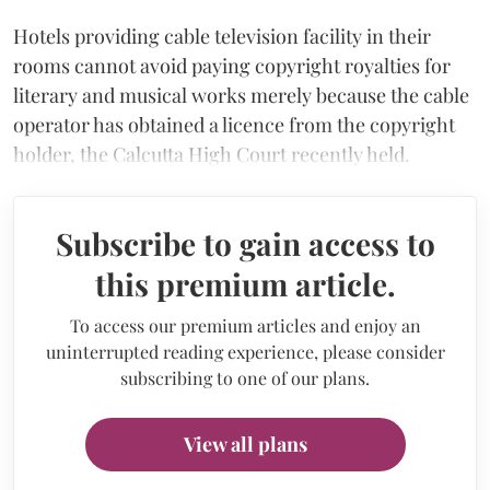
Hotels providing cable television facility in their
rooms cannot avoid paying copyright royalties for
literary and musical works merely because the cable
operator has obtained a licence from the copyright
holder, the Calcutta High Court recently held.
Subscribe to gain access to
this premium article.
To access our premium articles and enjoy an
uninterrupted reading experience, please consider
subscribing to one of our plans.
View all plans