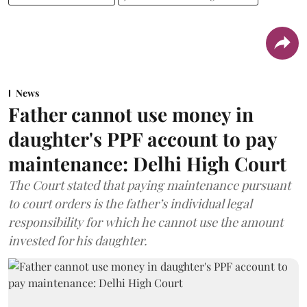
News
Father cannot use money in
daughter's PPF account to pay
maintenance: Delhi High Court
The Court stated that paying maintenance pursuant
to court orders is the father’s individual legal
responsibility for which he cannot use the amount
invested for his daughter.