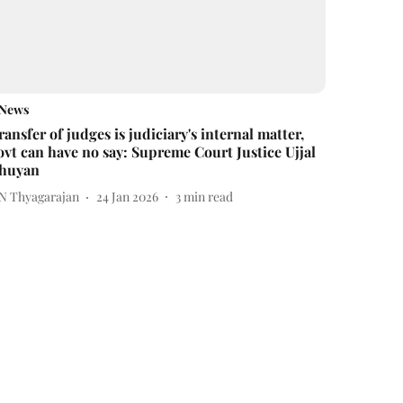
News
ransfer of judges is judiciary's internal matter,
ovt can have no say: Supreme Court Justice Ujjal
huyan
 N Thyagarajan
24 Jan 2026
3
min read