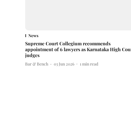
News
Supreme Court Collegium recommends
appointment of 6 lawyers as Karnataka High Cou
judges
Bar & Bench
03 Jun 2026
1
min read