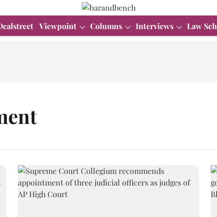
Dealstreet
Viewpoint
Columns
Interviews
Law Sch
ment