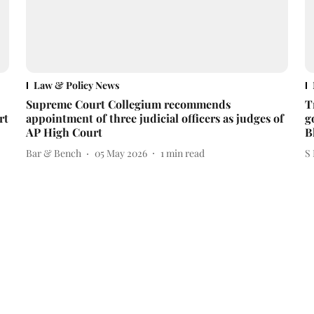
Law & Policy News
Supreme Court Collegium recommends
T
rt
appointment of three judicial officers as judges of
g
AP High Court
B
Bar & Bench
05 May 2026
1
min read
S