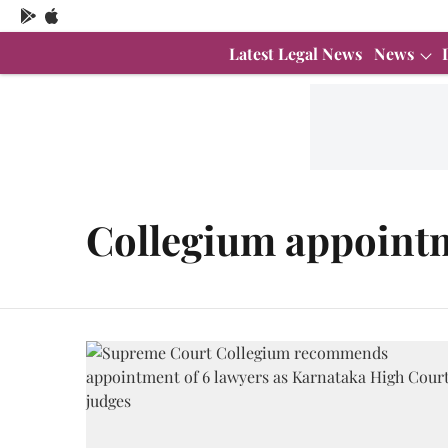
Latest Legal News
News
Collegium appoint