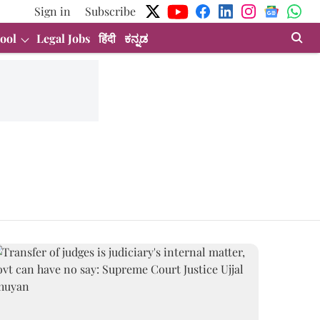
Sign in
Subscribe
ool
Legal Jobs
हिंदी
ಕನ್ನಡ