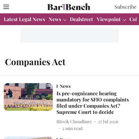
Subscribe
Latest Legal News
News
Dealstreet
Viewpoint
Col
Companies Act
News
Is pre-cognizance hearing
mandatory for SFIO complaints
filed under Companies Act?
Supreme Court to decide
Ritwik Choudhury
27 Jul 2026
2
min read