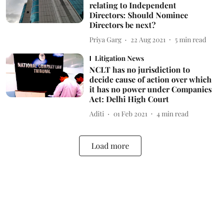
relating to Independent
Directors: Should Nominee
Directors be next?
Priya Garg
22 Aug 2021
5
min read
Litigation News
NCLT has no jurisdiction to
decide cause of action over which
it has no power under Companies
Act: Delhi High Court
Aditi
01 Feb 2021
4
min read
Load more