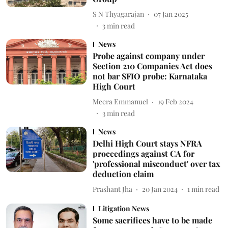
S N Thyagarajan
07 Jan 2025
3
min read
News
Probe against company under
Section 210 Companies Act does
not bar SFIO probe: Karnataka
High Court
Meera Emmanuel
19 Feb 2024
3
min read
News
Delhi High Court stays NFRA
proceedings against CA for
'professional misconduct' over tax
deduction claim
Prashant Jha
20 Jan 2024
1
min read
Litigation News
Some sacrifices have to be made