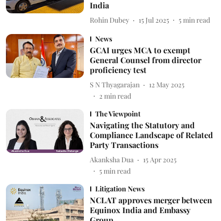
India
Rohin Dubey
15 Jul 2025
5
min read
News
GCAI urges MCA to exempt
General Counsel from director
proficiency test
S N Thyagarajan
12 May 2025
2
min read
The Viewpoint
Navigating the Statutory and
Compliance Landscape of Related
Party Transactions
Akanksha Dua
15 Apr 2025
5
min read
Litigation News
NCLAT approves merger between
Equinox India and Embassy
Group