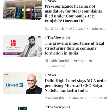
News
Pre-cognizance hearing not
mandatory for SFIO complaints
filed under Companies Act:
Punjab & Haryana HC
Bar & Bench
08 Jul 2026
3
min read
The Viewpoint
The growing importance of legal
structuring during company
formation in India
Rishabh Gandhi
29 May 2026
6
min read
News
Delhi High Court stays MCA order
penalising Microsoft CEO Satya
Nadella, LinkedIn India
Prashant Jha
21 May 2026
2
min read
The Viewpoint