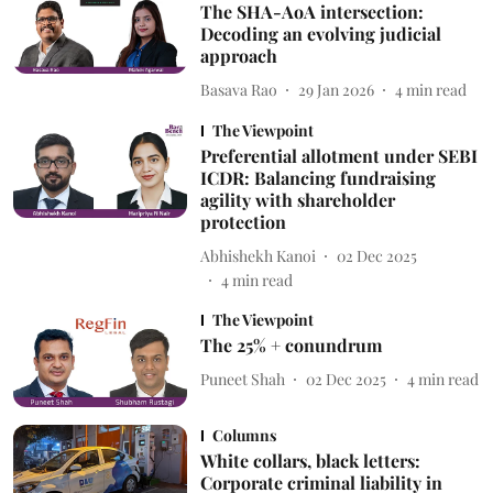
The SHA-AoA intersection:
Decoding an evolving judicial
approach
Basava Rao
29 Jan 2026
4
min read
The Viewpoint
Preferential allotment under SEBI
ICDR: Balancing fundraising
agility with shareholder
protection
Abhishekh Kanoi
02 Dec 2025
4
min read
The Viewpoint
The 25% + conundrum
Puneet Shah
02 Dec 2025
4
min read
Columns
White collars, black letters:
Corporate criminal liability in