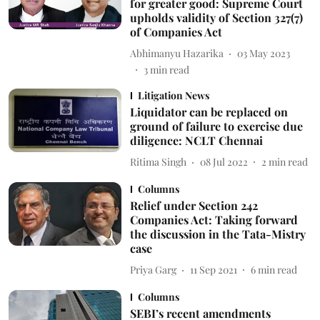
for greater good: Supreme Court
upholds validity of Section 327(7)
of Companies Act
Abhimanyu Hazarika
03 May 2023
3
min read
Litigation News
Liquidator can be replaced on
ground of failure to exercise due
diligence: NCLT Chennai
Ritima Singh
08 Jul 2022
2
min read
Columns
Relief under Section 242
Companies Act: Taking forward
the discussion in the Tata-Mistry
case
Priya Garg
11 Sep 2021
6
min read
Columns
SEBI’s recent amendments