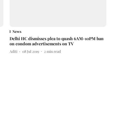
News
Delhi HC dismisses plea to quash 6AM-10PM ban
on condom advertisements on TV
Aditi
08 Jul 2019
2
min read