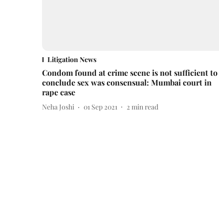
Litigation News
Condom found at crime scene is not sufficient to
conclude sex was consensual: Mumbai court in
rape case
Neha Joshi
01 Sep 2021
2
min read