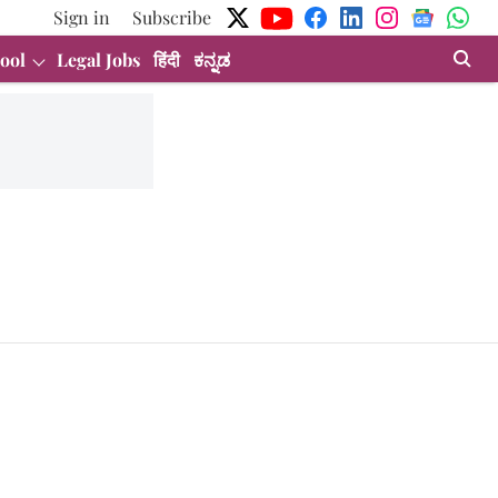
Sign in
Subscribe
ool
Legal Jobs
हिंदी
ಕನ್ನಡ