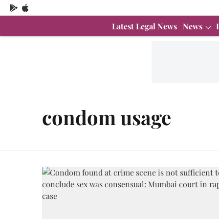
Latest Legal News
News
condom usage