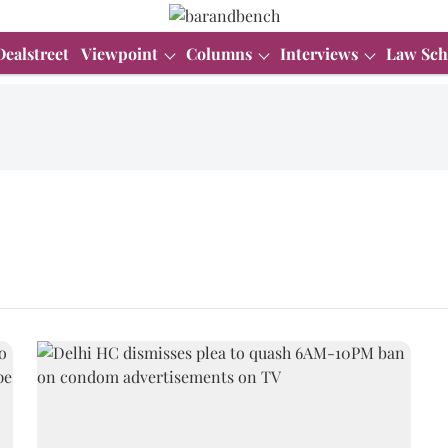
Dealstreet
Viewpoint
Columns
Interviews
Law Sch