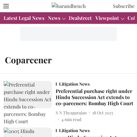
Subscribe
Latest Legal News
News
Dealstreet
Viewpoint
Col
Coparcener
Litigation News
Preferential purchase right under
Hindu Succession Act extends to
co-parceners: Bombay High Court
S N Thyagarajan
18 Oct 2025
4
min read
Litigation News