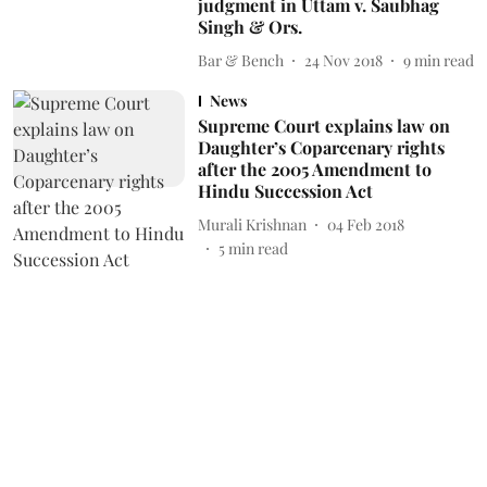
judgment in Uttam v. Saubhag
Singh & Ors.
Bar & Bench
24 Nov 2018
9
min read
News
Supreme Court explains law on
Daughter’s Coparcenary rights
after the 2005 Amendment to
Hindu Succession Act
Murali Krishnan
04 Feb 2018
5
min read