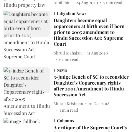
Amit Jain
24 Aug 2020
7
min read
Litigation News
Daughters become equal
coparceners at birth even if born
prior to 2005 amendment to
Hindu Succession Act: Supreme
Court
Shruti Mahajan
11 Aug 2020
6
min read
News
3-judge Bench of SC to reconsider
Daughter’s Coparcenary rights
after 2005 Amendment to Hindu
Succession Act
Murali Krishnan
01 Dec 2018
3
min read
Columns
A critique of the Supreme Court’s