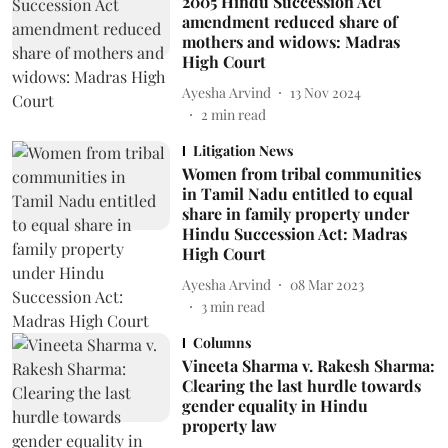
2005 Hindu Succession Act
amendment reduced share of
mothers and widows: Madras
High Court
Ayesha Arvind
13 Nov 2024
2
min read
Litigation News
Women from tribal communities
in Tamil Nadu entitled to equal
share in family property under
Hindu Succession Act: Madras
High Court
Ayesha Arvind
08 Mar 2023
3
min read
Columns
Vineeta Sharma v. Rakesh Sharma:
Clearing the last hurdle towards
gender equality in Hindu
property law