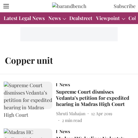
Subscribe
Latest Legal News
News
Dealstreet
Viewpoint
Col
Copper unit
News
Supreme Court dismisses
Vedanta’s petition for expedited
hearing in Madras High Court
Shruti Mahajan
12 Apr 2019
2
min read
News