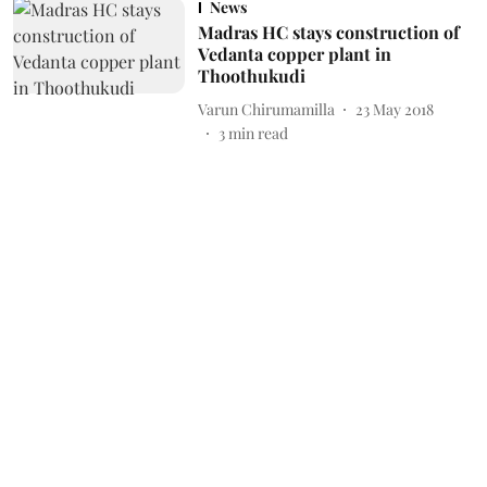
News
Madras HC stays construction of
Vedanta copper plant in
Thoothukudi
Varun Chirumamilla
23 May 2018
3
min read