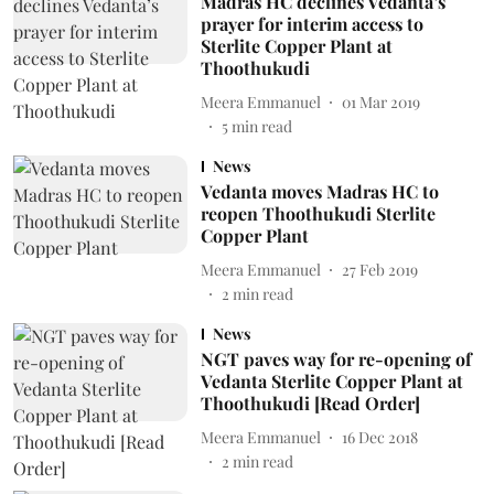
Madras HC declines Vedanta’s
prayer for interim access to
Sterlite Copper Plant at
Thoothukudi
Meera Emmanuel
01 Mar 2019
5
min read
News
Vedanta moves Madras HC to
reopen Thoothukudi Sterlite
Copper Plant
Meera Emmanuel
27 Feb 2019
2
min read
News
NGT paves way for re-opening of
Vedanta Sterlite Copper Plant at
Thoothukudi [Read Order]
Meera Emmanuel
16 Dec 2018
2
min read