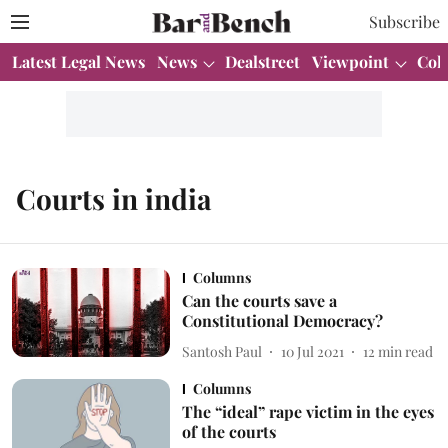
Subscribe
Latest Legal News
News
Dealstreet
Viewpoint
Col
Courts in india
Columns
Can the courts save a
Constitutional Democracy?
Santosh Paul
10 Jul 2021
12
min read
Columns
The “ideal” rape victim in the eyes
of the courts