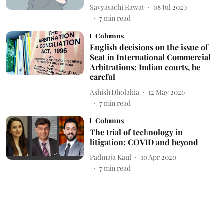
Savyasachi Rawat
08 Jul 2020
7
min read
Columns
English decisions on the issue of
Seat in International Commercial
Arbitrations: Indian courts, be
careful
Ashish Dholakia
12 May 2020
7
min read
Columns
The trial of technology in
litigation: COVID and beyond
Padmaja Kaul
10 Apr 2020
7
min read