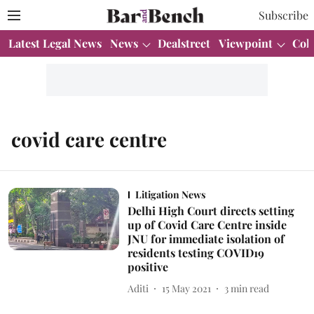
Subscribe
Latest Legal News
News
Dealstreet
Viewpoint
Col
covid care centre
Litigation News
Delhi High Court directs setting
up of Covid Care Centre inside
JNU for immediate isolation of
residents testing COVID19
positive
Aditi
15 May 2021
3
min read