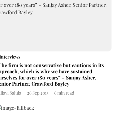
Interviews
The firm is not conservative but cautious in its
pproach, which is why we have sustained
urselves for over 180 years” – Sanjay Asher,
enior Partner, Crawford Bayley
llavi Saluja
26 Sep 2013
6
min read