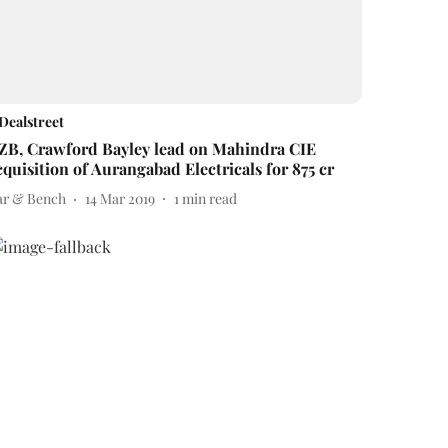
Dealstreet
ZB, Crawford Bayley lead on Mahindra CIE
cquisition of Aurangabad Electricals for 875 cr
ar & Bench
14 Mar 2019
1
min read