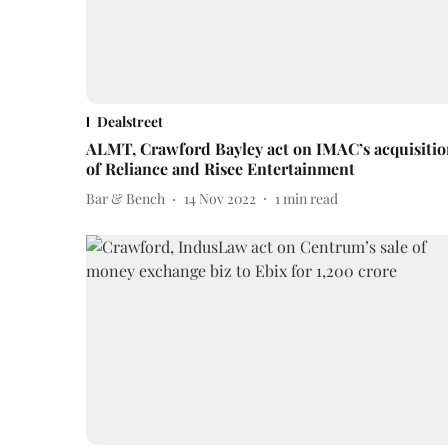
Dealstreet
ALMT, Crawford Bayley act on IMAC’s acquisiti
of Reliance and Risee Entertainment
Bar & Bench
14 Nov 2022
1
min read