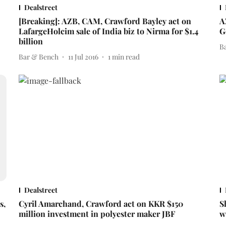
Dealstreet
[Breaking]: AZB, CAM, Crawford Bayley act on
A
LafargeHolcim sale of India biz to Nirma for $1.4
G
billion
B
Bar & Bench
11 Jul 2016
1
min read
Dealstreet
s,
Cyril Amarchand, Crawford act on KKR $150
S
million investment in polyester maker JBF
w