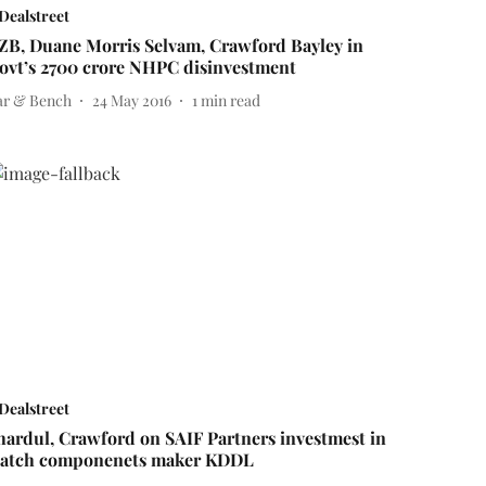
Dealstreet
ZB, Duane Morris Selvam, Crawford Bayley in
ovt’s 2700 crore NHPC disinvestment
ar & Bench
24 May 2016
1
min read
Dealstreet
hardul, Crawford on SAIF Partners investmest in
atch componenets maker KDDL