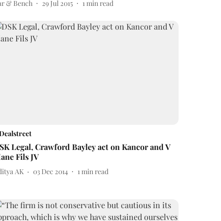
ar & Bench
29 Jul 2015
1
min read
Dealstreet
SK Legal, Crawford Bayley act on Kancor and V
ane Fils JV
ditya AK
03 Dec 2014
1
min read