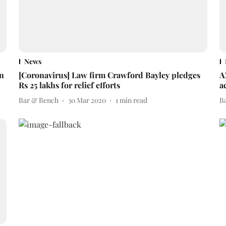
News
on
[Coronavirus] Law firm Crawford Bayley pledges
A
Rs 25 lakhs for relief efforts
a
Bar & Bench
30 Mar 2020
1
min read
B