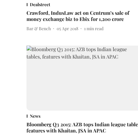
Dealstreet
Crawford, IndusLaw act on Centrum’s sale of
money exchange biz to Ebix for 1,200 crore
Bar & Bench
05 Apr 2018
1
min read
News
Bloomberg Q3 2015: AZB tops Indian league table
features with Khaitan, JSA in APAC