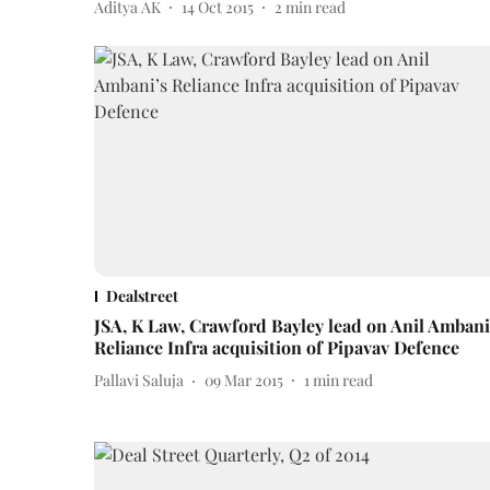
Aditya AK
14 Oct 2015
2
min read
Dealstreet
JSA, K Law, Crawford Bayley lead on Anil Ambani
Reliance Infra acquisition of Pipavav Defence
Pallavi Saluja
09 Mar 2015
1
min read