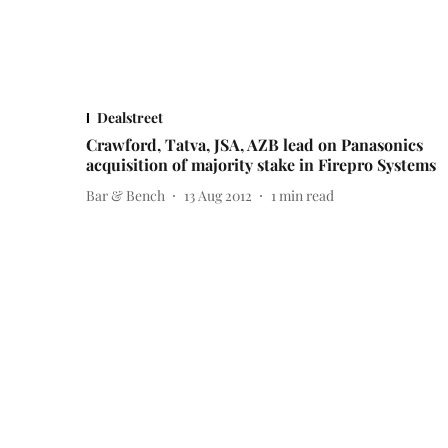
Dealstreet
Crawford, Tatva, JSA, AZB lead on Panasonics
acquisition of majority stake in Firepro Systems
Bar & Bench
13 Aug 2012
1
min read