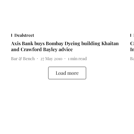
Dealstreet
Axis Bank buys Bombay Dyeing building Khaitan
C
and Crawford Bayley advice
I
Bar & Bench
27 May 2010
1
min read
B
Load more