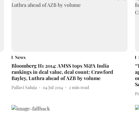
News
Bloomberg H1 2014: AMSS tops M&A India
“
rankings in deal value, deal count; Crawford
a
Bayley, Luthra ahead of AZB by volume
o
S
Pallavi Saluja
04 Jul 2014
2
min read
Pa