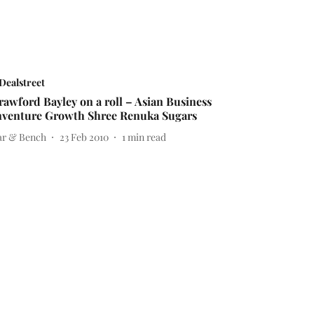
Dealstreet
rawford Bayley on a roll – Asian Business
nventure Growth Shree Renuka Sugars
ar & Bench
23 Feb 2010
1
min read