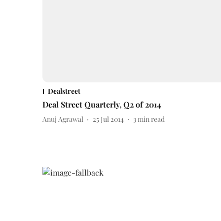
Dealstreet
Deal Street Quarterly, Q2 of 2014
Anuj Agrawal
25 Jul 2014
3
min read