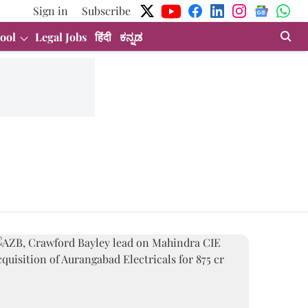
Sign in
Subscribe
ool
Legal Jobs
हिंदी
ಕನ್ನಡ