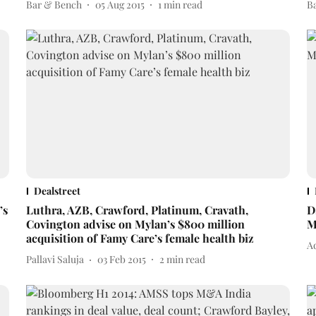
Bar & Bench
05 Aug 2015
1
min read
B
Dealstreet
’s
Luthra, AZB, Crawford, Platinum, Cravath,
D
Covington advise on Mylan’s $800 million
M
acquisition of Famy Care’s female health biz
A
Pallavi Saluja
03 Feb 2015
2
min read