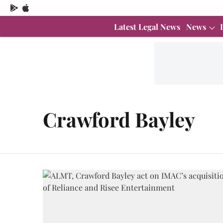
Latest Legal News
News
Crawford Bayley