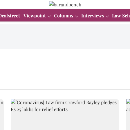
Dealstreet
Viewpoint
Columns
Interviews
Law Sch