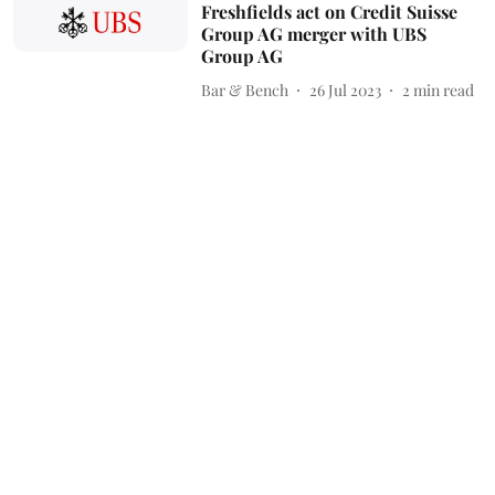
Freshfields act on Credit Suisse
Group AG merger with UBS
Group AG
Bar & Bench
26 Jul 2023
2
min read