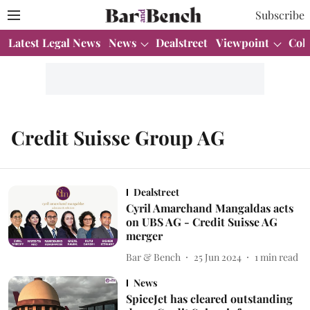
Subscribe
Latest Legal News
News
Dealstreet
Viewpoint
Col
Credit Suisse Group AG
Dealstreet
Cyril Amarchand Mangaldas acts
on UBS AG - Credit Suisse AG
merger
Bar & Bench
25 Jun 2024
1
min read
News
SpiceJet has cleared outstanding