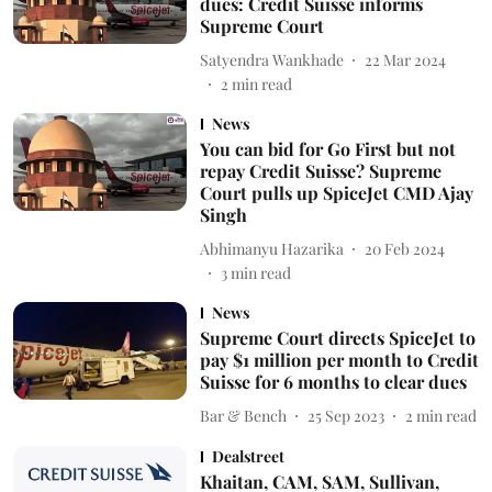
dues: Credit Suisse informs
Supreme Court
Satyendra Wankhade
22 Mar 2024
2
min read
News
You can bid for Go First but not
repay Credit Suisse? Supreme
Court pulls up SpiceJet CMD Ajay
Singh
Abhimanyu Hazarika
20 Feb 2024
3
min read
News
Supreme Court directs SpiceJet to
pay $1 million per month to Credit
Suisse for 6 months to clear dues
Bar & Bench
25 Sep 2023
2
min read
Dealstreet
Khaitan, CAM, SAM, Sullivan,