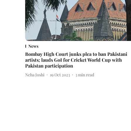
News
Bombay High Court junks plea to ban Pakistani
artists; lauds GoI for Cricket World Cup with
Pakistan participation
Neha Joshi
19 Oct 2023
3
min read