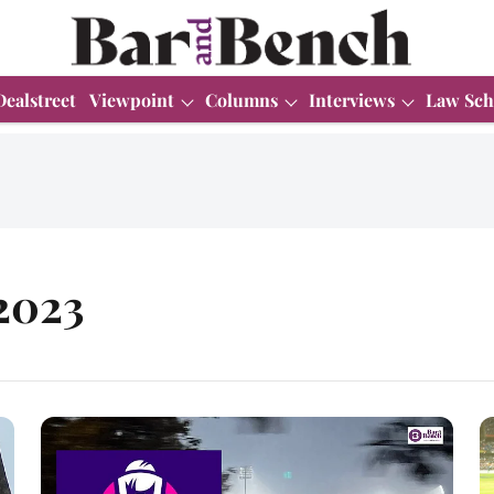
Dealstreet
Viewpoint
Columns
Interviews
Law Sch
2023