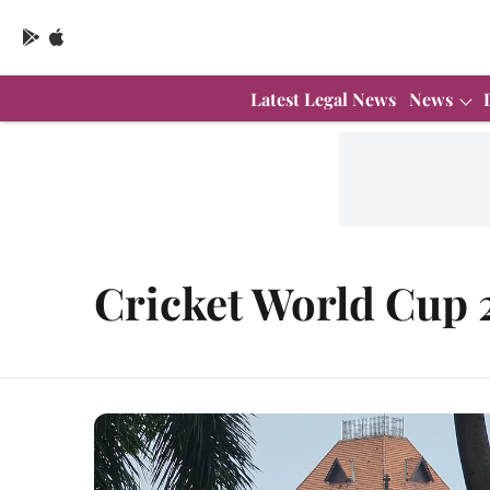
Latest Legal News
News
Cricket World Cup 