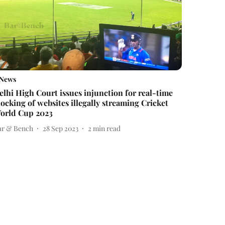
News
elhi High Court issues injunction for real-time
locking of websites illegally streaming Cricket
orld Cup 2023
ar & Bench
28 Sep 2023
2
min read