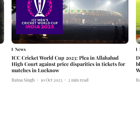
News
ICC Cricket World Cup 2023: Plea in Allahabad
D
High Court against price disparities in tickets for
b
matches in Lucknow
W
Ratna Singh
10 Oct 2023
2
min read
B