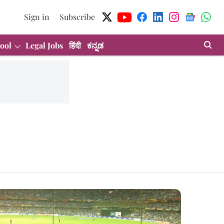
Sign in
Subscribe
ool
Legal Jobs
हिंदी
ಕನ್ನಡ