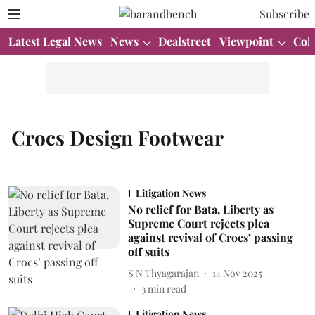
Subscribe
Latest Legal News
News
Dealstreet
Viewpoint
Col
Crocs Design Footwear
Litigation News
No relief for Bata, Liberty as
Supreme Court rejects plea
against revival of Crocs’ passing
off suits
S N Thyagarajan
14 Nov 2025
3
min read
Litigation News