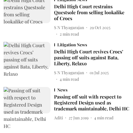
Delhi High Court restrains
Questsole from selling lookalike
of Crocs
S N Thyagarajan
29 Oct 2025
2
min read
Litigation News
Delhi High Court revives Crocs’
passing off suits against Bata,
Liberty, Relaxo
S N Thyagarajan
01 Jul 2025
4
min read
News
Passing off suit with respect to
Registered Design used as
trademark maintainable, Delhi HC
Aditi
27 Jun 2019
4
min read