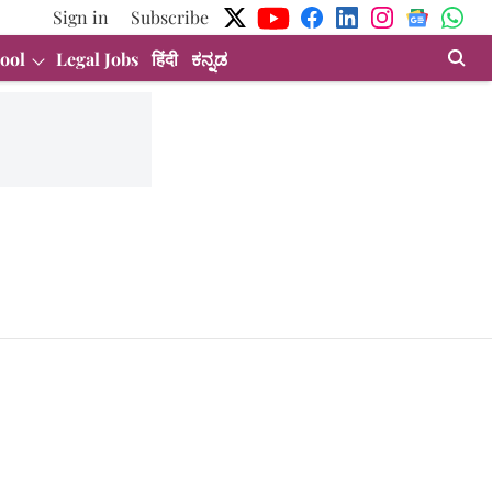
Sign in
Subscribe
ool
Legal Jobs
हिंदी
ಕನ್ನಡ