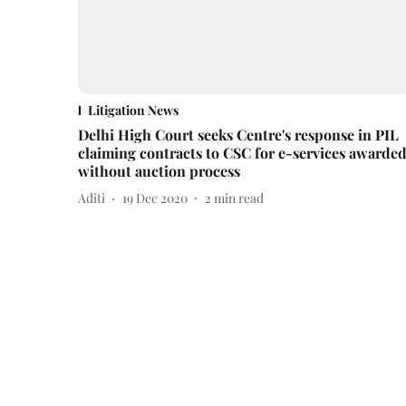
Litigation News
Delhi High Court seeks Centre's response in PIL
claiming contracts to CSC for e-services awarde
without auction process
Aditi
19 Dec 2020
2
min read