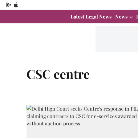
Latest Legal News
News
CSC centre