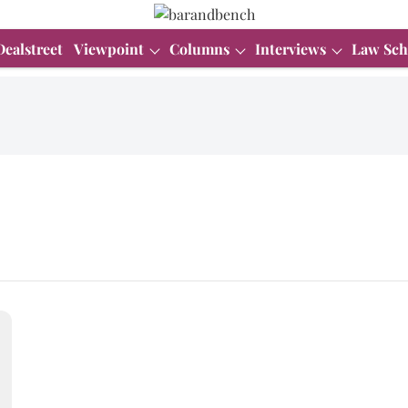
Dealstreet
Viewpoint
Columns
Interviews
Law Sch