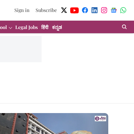
Sign in
Subscribe
ool
Legal Jobs
हिंदी
ಕನ್ನಡ