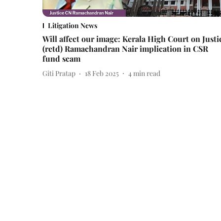
Litigation News
Will affect our image: Kerala High Court on Justi
(retd) Ramachandran Nair implication in CSR
fund scam
Giti Pratap
18 Feb 2025
4
min read