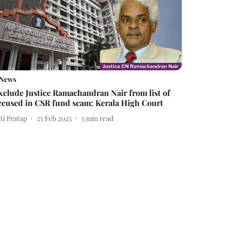
News
xclude Justice Ramachandran Nair from list of
ccused in CSR fund scam: Kerala High Court
ti Pratap
25 Feb 2025
5
min read