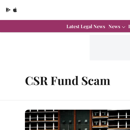
Latest Legal News
News
CSR Fund Scam