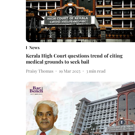
News
Kerala High Court questions trend of citing
medical grounds to seek bail
Praisy Thomas
19 Mar 2025
3
min read