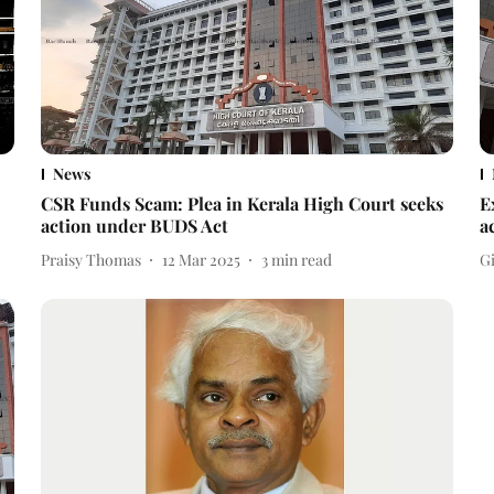
News
CSR Funds Scam: Plea in Kerala High Court seeks
E
action under BUDS Act
a
Praisy Thomas
12 Mar 2025
3
min read
Gi