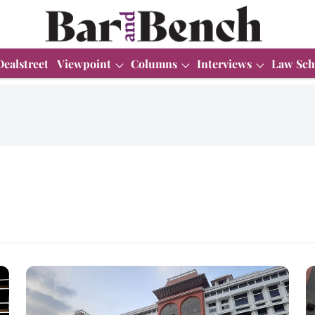
Dealstreet
Viewpoint
Columns
Interviews
Law Sch