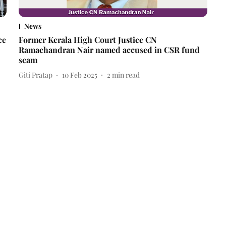
News
ce
Former Kerala High Court Justice CN
Ramachandran Nair named accused in CSR fund
scam
Giti Pratap
10 Feb 2025
2
min read