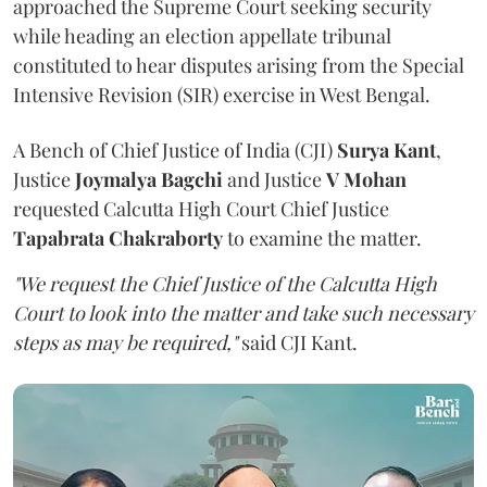
approached the Supreme Court seeking security
while heading an election appellate tribunal
constituted to hear disputes arising from the Special
Intensive Revision (SIR) exercise in West Bengal.
A Bench of Chief Justice of India (CJI)
Surya Kant
,
Justice
Joymalya Bagchi
and Justice
V Mohan
requested Calcutta High Court Chief Justice
Tapabrata Chakraborty
to examine the matter.
"We request the Chief Justice of the Calcutta High
Court to look into the matter and take such necessary
steps as may be required,"
said CJI Kant.