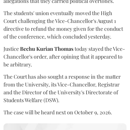
allegations that they carried political overtones.
The students' union eventually moved the High
Court challenging the Vice-Chancellor's August 1
directive to refund the money given for the conduct
of the conference, which concluded yesterday.
Justice
Bechu Kurian Thomas
today stayed the Vice-
Chancellor's order, after opining that it appeared to
be arbitrary.
The Court has also sought a response in the matter
from the University, its Vice-Chancellor, Registrar
and the Director of the University's Directorate of
Students Welfare (DSW).
The case will be heard next on October 9, 2026.