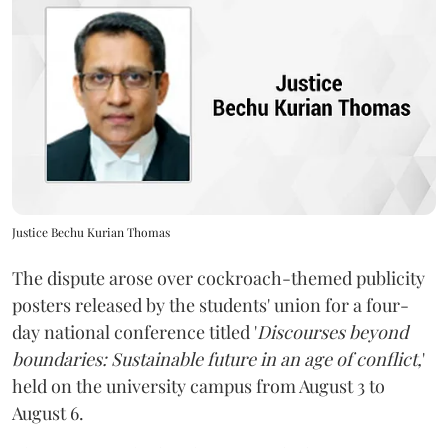
Justice Bechu Kurian Thomas
The dispute arose over cockroach-themed publicity
posters released by the students' union for a four-
day national conference titled '
Discourses beyond
boundaries: Sustainable future in an age of conflict,
'
held on the university campus from August 3 to
August 6.