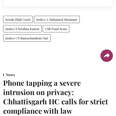
Kerala High Court
Justice A Muhamed Mustaque
Justice P Krishna Kumar
CSR Fund Scam
Justice CN Ramachandran Nair
News
Phone tapping a severe
intrusion on privacy:
Chhattisgarh HC calls for strict
compliance with law