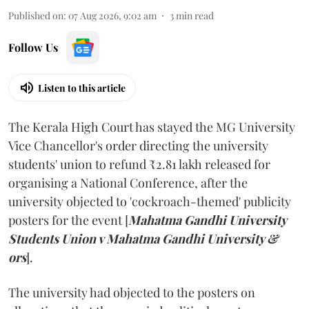
Published on
:
07 Aug 2026, 9:02 am
3
min read
Follow Us
Listen to this article
The Kerala High Court has stayed the MG University
Vice Chancellor's order directing the university
students' union to refund ₹2.81 lakh released for
organising a National Conference, after the
university objected to 'cockroach-themed' publicity
posters for the event [
Mahatma Gandhi University
Students Union v Mahatma Gandhi University &
ors
].
The university had objected to the posters on