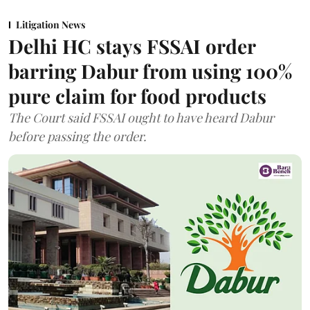
Litigation News
Delhi HC stays FSSAI order
barring Dabur from using 100%
pure claim for food products
The Court said FSSAI ought to have heard Dabur
before passing the order.