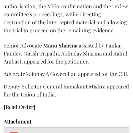
authorisation, the MHA confirmation and the review
committee's proceedings, while directing
destruction of the intercepted material and allowing
the trial to proceed on the remaining evidence.
Senior Advocate
Manu Sharma
assisted by Pankaj
Pandey, Girish Tripathi, Abhuday Sharma and Rahul
Ambast, appeared for the petitioner.
Advocate Vaibhav A Goverdhan appeared for the CBI.
Deputy Solicitor General Ramakant Mishra appeared
for the Union of India.
[Read Order]
Attachment