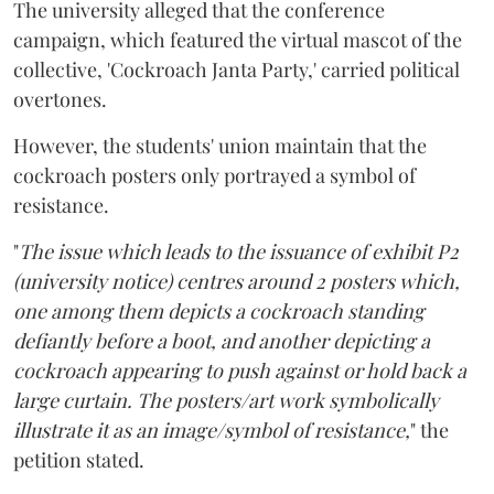
The university alleged that the conference
campaign, which featured the virtual mascot of the
collective, 'Cockroach Janta Party,' carried political
overtones.
However, the students' union maintain that the
cockroach posters only portrayed a symbol of
resistance.
"
The issue which leads to the issuance of exhibit P2
(university notice) centres around 2 posters which,
one among them depicts a cockroach standing
defiantly before a boot, and another depicting a
cockroach appearing to push against or hold back a
large curtain. The posters/art work symbolically
illustrate it as an image/symbol of resistance,
" the
petition stated.