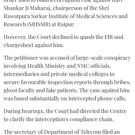
Shankar Ji Maharaj, chairperson of the Shri
Rawatpura Sarkar Institute of Medical Sciences and
Research (SRISMR) at Raipur.
However, the Court declined to quash the FIR and
chargesheet against him.
The petitioner was accused of large-scale conspiracy
involving Health Ministry and NMC officials,
intermediaries and private medical colleges to
secure favourable inspection reports through bribes,
ghost faculty and fake patients. The case against him
was based substantially on intercepted phone calls.
During hearings, the Court had directed the Centre
to clarify the interception's compliance chain.
The secretary of Department of Telecom filed an