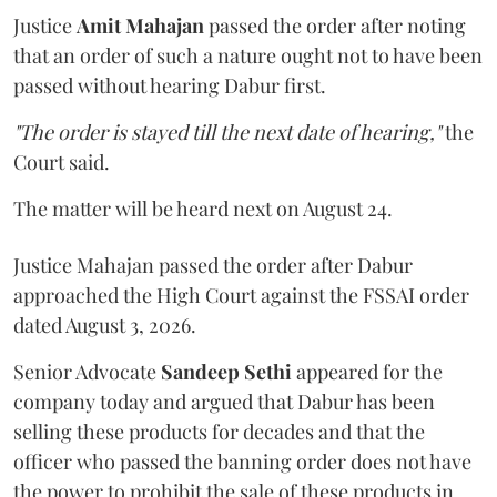
Justice
Amit Mahajan
passed the order after noting
that an order of such a nature ought not to have been
passed without hearing Dabur first.
"The order is stayed till the next date of hearing,"
the
Court said.
The matter will be heard next on August 24.
Justice Mahajan passed the order after Dabur
approached the High Court against the FSSAI order
dated August 3, 2026.
Senior Advocate
Sandeep Sethi
appeared for the
company today and argued that Dabur has been
selling these products for decades and that the
officer who passed the banning order does not have
the power to prohibit the sale of these products in