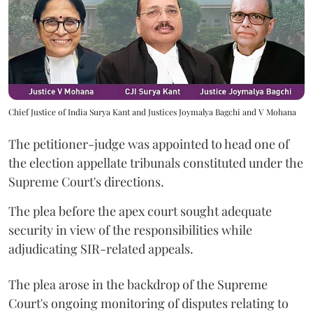
Chief Justice of India Surya Kant and Justices Joymalya Bagchi and V Mohana
The petitioner-judge was appointed to head one of
the election appellate tribunals constituted under the
Supreme Court's directions.
The plea before the apex court sought adequate
security in view of the responsibilities while
adjudicating SIR-related appeals.
The plea arose in the backdrop of the Supreme
Court's ongoing monitoring of disputes relating to