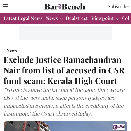
Subscribe
Latest Legal News
News
Dealstreet
Viewpoint
Col
News
Exclude Justice Ramachandran
Nair from list of accused in CSR
fund scam: Kerala High Court
"No one is above the law but at the same time we are
also of the view that if such persons (judges) are
implicated in a crime, it affects the credibility of the
institution," the Court observed today.