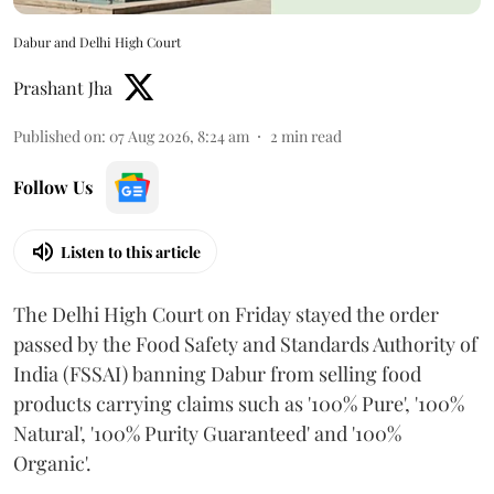
Dabur and Delhi High Court
Prashant Jha
Published on
:
07 Aug 2026, 8:24 am
2
min read
Follow Us
Listen to this article
The Delhi High Court on Friday stayed the order
passed by the Food Safety and Standards Authority of
India (FSSAI) banning Dabur from selling food
products carrying claims such as '100% Pure', '100%
Natural', '100% Purity Guaranteed' and '100%
Organic'.