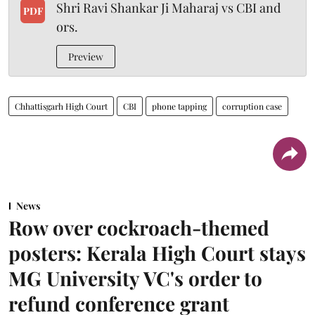
Shri Ravi Shankar Ji Maharaj vs CBI and
PDF
ors.
Preview
Chhattisgarh High Court
CBI
phone tapping
corruption case
News
Row over cockroach-themed
posters: Kerala High Court stays
MG University VC's order to
refund conference grant