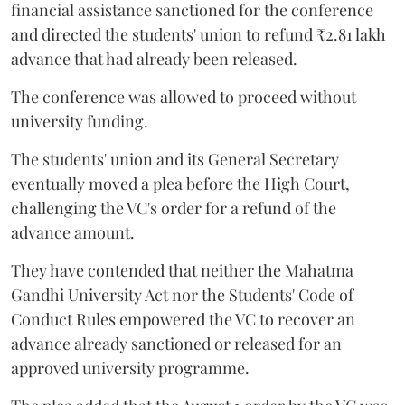
financial assistance sanctioned for the conference
and directed the students' union to refund ₹2.81 lakh
advance that had already been released.
The conference was allowed to proceed without
university funding.
The students' union and its General Secretary
eventually moved a plea before the High Court,
challenging the VC's order for a refund of the
advance amount.
They have contended that neither the Mahatma
Gandhi University Act nor the Students' Code of
Conduct Rules empowered the VC to recover an
advance already sanctioned or released for an
approved university programme.