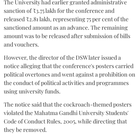
The University had earlier granted administrative
sanction of ₹3.75 lakh for the conference and
released ₹2.81 lakh, representing 75 per cent of the
sanctioned amount as an advance. The remaining
amount was to be released after submission of bills
and vouchers.
However, the director of the DSW later issued a
notice alleging that the conference's posters carried
political overtones and went against a prohibition on
the conduct of political activities and programmes
using university funds.
The notice said that the cockroach-themed posters
violated the Mahatma Gandhi University Students'
Code of Conduct Rules, 2005, while directing that
they be removed.