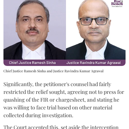
Chief Justice Ramesh Sinha and Justice Ravindra Kumar Agrawal
Significantly, the petitioner's counsel had fairly
restricted the relief sought, agreeing not to press for
quashing of the FIR or chargesheet, and stating he
was willing to face trial based on other material
collected during investigation.
The Court accepted this, set aside the interception