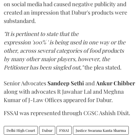
on social media had caused negative publicity and
created an impression that Dabur's products were
substandard.
"It is pertinent to state that the
expression '100% ' is being used in one way or the
other, across several categories of food products
by many other major players, however, the
Petitioner has been singled out,"
the plea stated.
Senior Advocates
Sandeep Sethi
and
Ankur Chibber
along with advocates R Jawahar Lal and Meghna
Kumar of J-Law Offices appeared for Dabur.
FSSAI was represented through CGSC Ashish Dixit.
Delhi High Court
Dabur
FSSAI
Justice Swarana Kanta Sharma