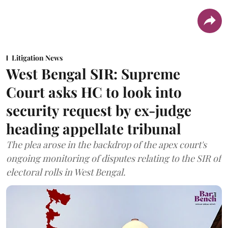
Litigation News
West Bengal SIR: Supreme
Court asks HC to look into
security request by ex-judge
heading appellate tribunal
The plea arose in the backdrop of the apex court's
ongoing monitoring of disputes relating to the SIR of
electoral rolls in West Bengal.