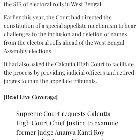
the SIR of electoral rolls in West Bengal.
Earlier this year, the Court had directed the
constitution of a special appellate mechanism to hear
challenges to the inclusion and deletion of names
from the electoral rolls ahead of the West Bengal
Assembly elections.
It had also asked the Calcutta High Court to facilitate
the process by providing judicial officers and retired
judges to man the appellate tribunals.
[Read Live Coverage]
Supreme Court requests Calcutta
High Court Chief Justice to examine
former judge Ananya Kanti Roy