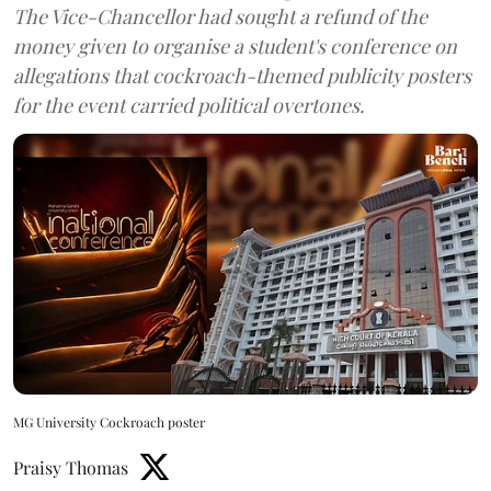
The Vice-Chancellor had sought a refund of the
money given to organise a student's conference on
allegations that cockroach-themed publicity posters
for the event carried political overtones.
MG University Cockroach poster
Praisy Thomas