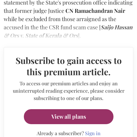
statement by the State's prosecution office indicating
that former judge Justice
CN Ramachandran Nair
while be excluded from those arraigned as the
accused in the the CSR fund scam case [
Saijo Hassan
& Ors v. State of Kerala & Ors
].
Subscribe to gain access to
this premium article.
To access our premium articles and enjoy an
uninterrupted reading experience, please consider
subscribing to one of our plans.
View all plans
Already a subscriber?
Sign in