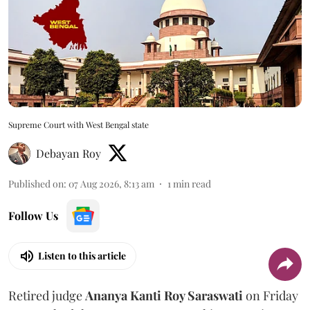
Supreme Court with West Bengal state
Debayan Roy
Published on
:
07 Aug 2026, 8:13 am
1
min read
Follow Us
Listen to this article
Retired judge
Ananya Kanti Roy Saraswati
on Friday