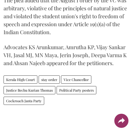
The plea added that the August 1 order by the VC was
arbitrary, violative of the principles of natural justice
and violated the student union's right to freedom of
speech and expression under Article 19(1)(a) of the
Indian Constitution.
Advocates KS Arunkumar, Amrutha KP, Vijay Sankar
VH, Jasal MJ, MN Maya, Jerin Joseph, Deepa Varma K
and Ahsan Najeeb appeared for the petitioners.
Kerala High Court
stay order
Vice Chancellor
Justice Bechu Kurian Thomas
Political Party posters
Cockroach Janta Party