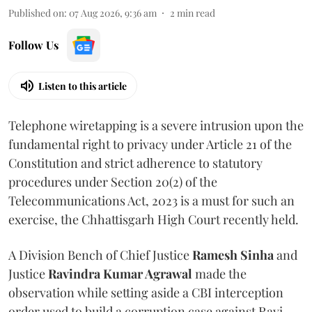
Published on
:
07 Aug 2026, 9:36 am
2
min read
Follow Us
Listen to this article
Telephone wiretapping is a severe intrusion upon the
fundamental right to privacy under Article 21 of the
Constitution and strict adherence to statutory
procedures under Section 20(2) of the
Telecommunications Act, 2023 is a must for such an
exercise, the Chhattisgarh High Court recently held.
A Division Bench of Chief Justice
Ramesh Sinha
and
Justice
Ravindra Kumar Agrawal
made the
observation while setting aside a CBI interception
order used to build a corruption case against Ravi