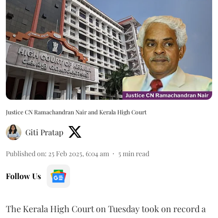
Justice CN Ramachandran Nair and Kerala High Court
Giti Pratap
Published on
:
25 Feb 2025, 6:04 am
5
min read
Follow Us
The Kerala High Court on Tuesday took on record a