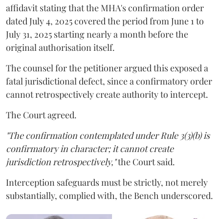
affidavit stating that the MHA's confirmation order
dated July 4, 2025 covered the period from June 1 to
July 31, 2025 starting nearly a month before the
original authorisation itself.
The counsel for the petitioner argued this exposed a
fatal jurisdictional defect, since a confirmatory order
cannot retrospectively create authority to intercept.
The Court agreed.
"The confirmation contemplated under Rule 3(3)(b) is
confirmatory in character; it cannot create
jurisdiction retrospectively,"
the Court said.
Interception safeguards must be strictly, not merely
substantially, complied with, the Bench underscored.