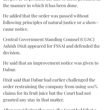
the manner in which it has been done.
He added that the order was passed without
following principles of natural justice or a show-
cause notice.
Central Government Standing Counsel (CGSC)
Ashish Dixit appeared for FSSAI and defended the
decision.
He said that an improvement notice was given to
Dabur.
Dixit said that Dabur had earlier challenged the
order restraining the company from using 100%
claims for its fruit juice but the Court had not
granted any stay in that matter.