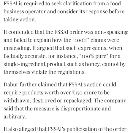
FSSAI is required to seek clarification from a food
business operator and consider its response before
taking action.
It contended that the FSSAI order was non-speaking
and failed to explain how the “100%” claims were
misleading. It argued that such expressions, when
factually accurate, for instance, “100% pure” for a
single-ingredient product such as honey, cannot by
themselves violate the regulations.
Dabur further claimed that FSSAI's action could
require products worth over ₹150 crore to be
withdrawn, destroyed or repackaged. The company
said that the measure is disproportionate and
arbitrary.
It also alleged that FSSAI’s publicisation of the order