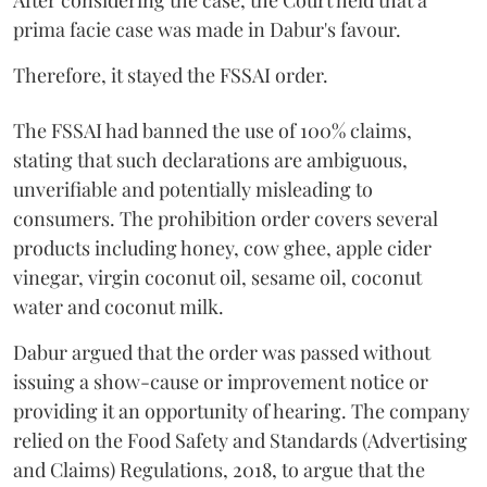
After considering the case, the Court held that a
prima facie case was made in Dabur's favour.
Therefore, it stayed the FSSAI order.
The FSSAI had banned the use of 100% claims,
stating that such declarations are ambiguous,
unverifiable and potentially misleading to
consumers. The prohibition order covers several
products including honey, cow ghee, apple cider
vinegar, virgin coconut oil, sesame oil, coconut
water and coconut milk.
Dabur argued that the order was passed without
issuing a show-cause or improvement notice or
providing it an opportunity of hearing. The company
relied on the Food Safety and Standards (Advertising
and Claims) Regulations, 2018, to argue that the