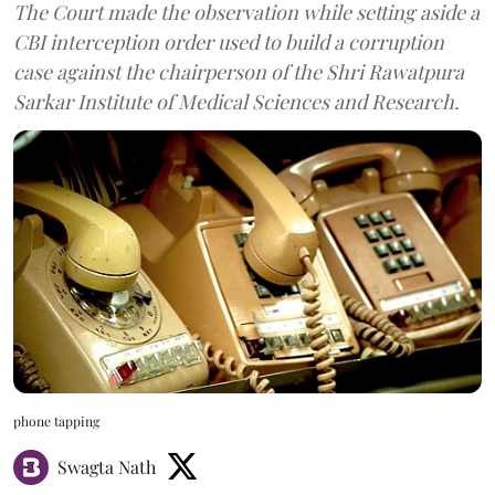
The Court made the observation while setting aside a
CBI interception order used to build a corruption
case against the chairperson of the Shri Rawatpura
Sarkar Institute of Medical Sciences and Research.
phone tapping
Swagta Nath