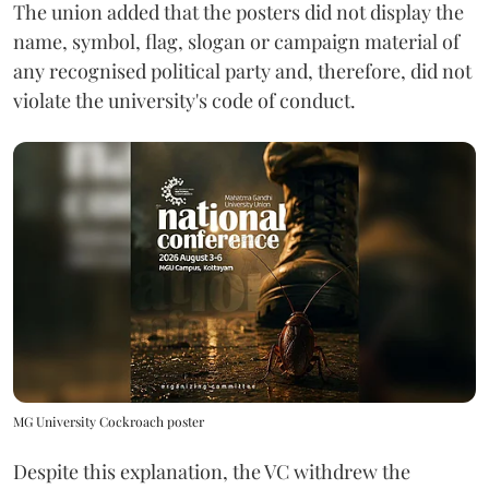
The union added that the posters did not display the
name, symbol, flag, slogan or campaign material of
any recognised political party and, therefore, did not
violate the university's code of conduct.
MG University Cockroach poster
Despite this explanation, the VC withdrew the