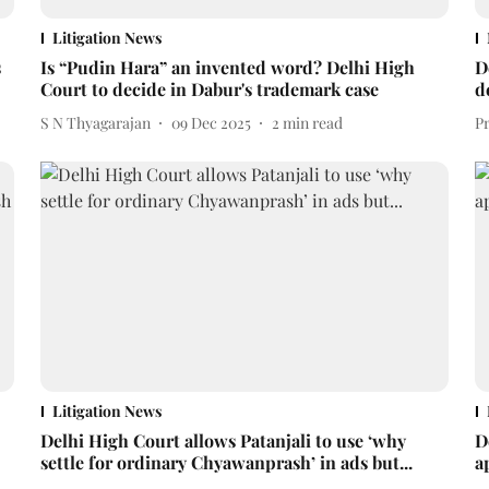
Litigation News
s
Is “Pudin Hara” an invented word? Delhi High
D
Court to decide in Dabur's trademark case
d
S N Thyagarajan
09 Dec 2025
2
min read
P
Litigation News
Delhi High Court allows Patanjali to use ‘why
D
settle for ordinary Chyawanprash’ in ads but...
a