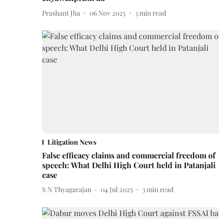
Prashant Jha
06 Nov 2025
3
min read
Litigation News
False efficacy claims and commercial freedom of
speech: What Delhi High Court held in Patanjali
case
S N Thyagarajan
04 Jul 2025
3
min read