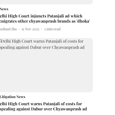
News
elhi High Court injuncts Patanjali ad which
enigrates other chyawanprash brands as 'dhoka'
rashant Jha
11 Nov 2025
3
min read
Litigation News
elhi High Court warns Patanjali of costs for
ppealing against Dabur over Chyawanprash ad