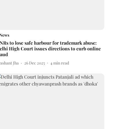
News
NRs to lose safe harbour for trademark abuse:
elhi High Court issues directions to curb online
raud
rashant Jha
26 Dec 2025
4
min read