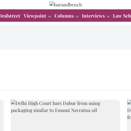
Dealstreet
Viewpoint
Columns
Interviews
Law Sch