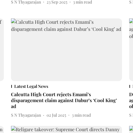
S N Thyagarajan
23 Sep 2025
3
min read
S
Latest Legal News
Calcutta High Court rejects Emami’s
D
disparagement claim against Dabur’s ‘Cool King’
a
ad
o
S N Thyagarajan
02 Jul 2025
3
min read
S