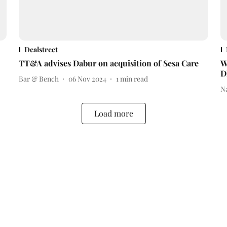
Dealstreet
TT&A advises Dabur on acquisition of Sesa Care
W
D
Bar & Bench
06 Nov 2024
1
min read
N
Load more