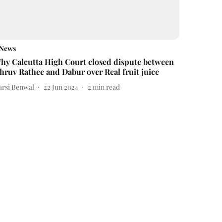
News
hy Calcutta High Court closed dispute between
hruv Rathee and Dabur over Real fruit juice
arsi Benwal
22 Jun 2024
2
min read