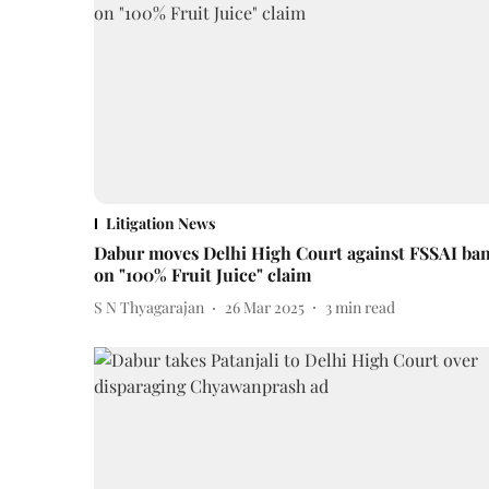
Litigation News
Dabur moves Delhi High Court against FSSAI ba
on "100% Fruit Juice" claim
S N Thyagarajan
26 Mar 2025
3
min read