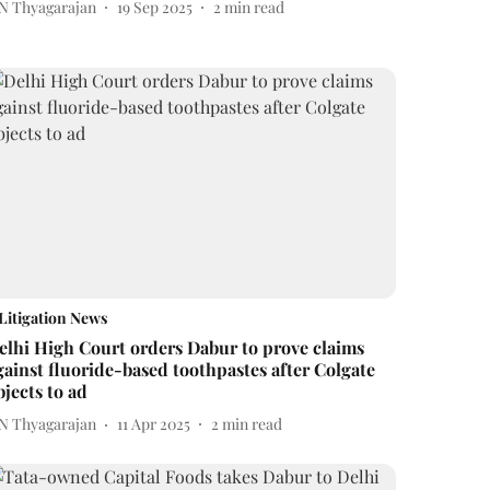
 N Thyagarajan
19 Sep 2025
2
min read
Litigation News
elhi High Court orders Dabur to prove claims
gainst fluoride-based toothpastes after Colgate
bjects to ad
 N Thyagarajan
11 Apr 2025
2
min read