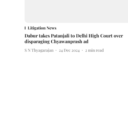
Litigation News
Dabur takes Patanjali to Delhi High Court over
disparaging Chyawanprash ad
S N Thyagarajan
24 Dec 2024
2
min read