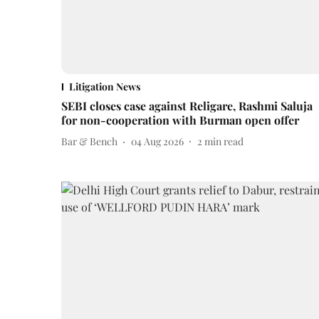
Litigation News
SEBI closes case against Religare, Rashmi Saluja
for non-cooperation with Burman open offer
Bar & Bench
04 Aug 2026
2
min read