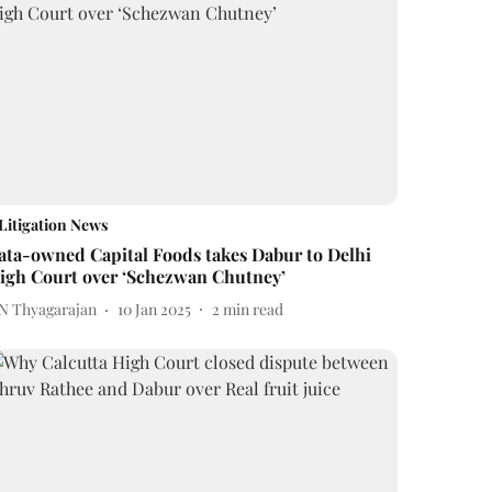
Litigation News
ata-owned Capital Foods takes Dabur to Delhi
igh Court over ‘Schezwan Chutney’
 N Thyagarajan
10 Jan 2025
2
min read