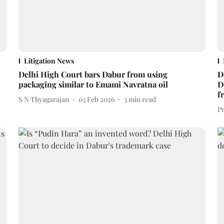
Litigation News
Delhi High Court bars Dabur from using
D
packaging similar to Emami Navratna oil
D
f
S N Thyagarajan
03 Feb 2026
3
min read
P