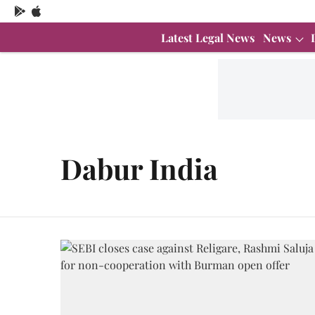
Latest Legal News
News
Dabur India