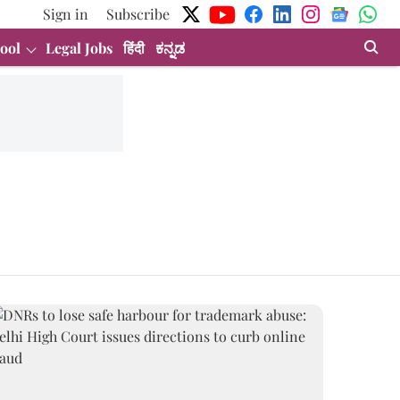
Sign in
Subscribe
ool
Legal Jobs
हिंदी
ಕನ್ನಡ