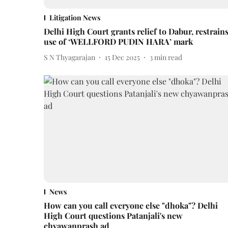
Litigation News
Delhi High Court grants relief to Dabur, restrain
use of ‘WELLFORD PUDIN HARA’ mark
S N Thyagarajan
15 Dec 2025
3
min read
News
How can you call everyone else "dhoka"? Delhi
High Court questions Patanjali's new
chyawanprash ad