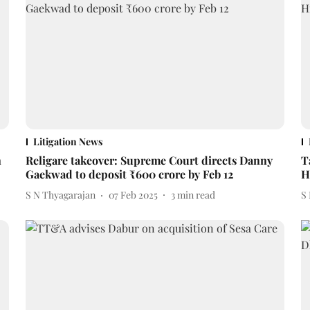
Litigation News
n
Religare takeover: Supreme Court directs Danny
T
Gaekwad to deposit ₹600 crore by Feb 12
H
S N Thyagarajan
07 Feb 2025
3
min read
S