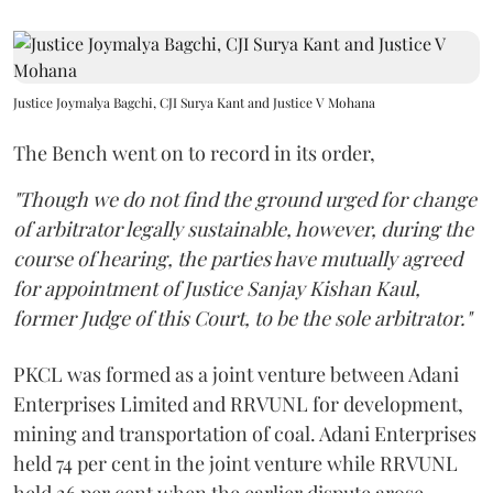
Justice Joymalya Bagchi, CJI Surya Kant and Justice V Mohana
The Bench went on to record in its order,
"Though we do not find the ground urged for change
of arbitrator legally sustainable, however, during the
course of hearing, the parties have mutually agreed
for appointment of Justice Sanjay Kishan Kaul,
former Judge of this Court, to be the sole arbitrator."
PKCL was formed as a joint venture between Adani
Enterprises Limited and RRVUNL for development,
mining and transportation of coal. Adani Enterprises
held 74 per cent in the joint venture while RRVUNL