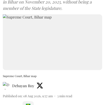
in Bihar on November 20, 2025, without being a
member of the State legislature.
Supreme Court, Bihar map
Debayan Roy
Published on
:
08 Aug 2026, 9:57 am
3
min read