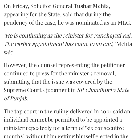
On Friday, Solicitor General
Tushar Mehta
,
appearing for the State, said that during the
pendency of the case, he was nominated as an MLC.
"He is continuing as the Minister for Panchayati Raj.
The earlier appointment has come to an end,"
Mehta
said.
However, the counsel representing the petitioner
continued to press for the minister's removal,
submitting that the issue was covered by the
Supreme Court's judgment in
SR Chaudhuri v State
of Punjab
.
The top court in the ruling delivered in 2001 said an
individual cannot be permitted to be appointed a
minister repeatedly for a term of "six consecutive
months", without him getting himself elected in the