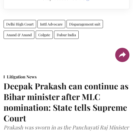
Delhi High Court
Inttl Advocare
Disparagement suit
Anand & Anand
Colgate
Dabur India
Litigation News
Deepak Prakash can continue as
Bihar minister after MLC
nomination: State tells Supreme
Court
Prakash was sworn in as the Panchayati Raj Minister