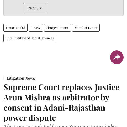
Preview
Umar Khalid
UAPA
Sharjeel Imam
Mumbai Court
Tata Institute of Social Sciences
Litigation News
Supreme Court replaces Justice
Arun Mishra as arbitrator by
consent in Adani-Rajasthan
power dispute
The Court appointed former Supreme Court judge