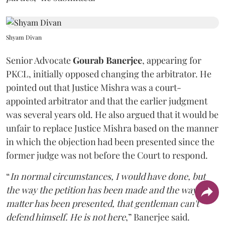
Shyam Divan
Senior Advocate
Gourab Banerjee
, appearing for
PKCL, initially opposed changing the arbitrator. He
pointed out that Justice Mishra was a court-
appointed arbitrator and that the earlier judgment
was several years old. He also argued that it would be
unfair to replace Justice Mishra based on the manner
in which the objection had been presented since the
former judge was not before the Court to respond.
“
In normal circumstances, I would have done, but
the way the petition has been made and the way the
matter has been presented, that gentleman can't
defend himself. He is not here
,” Banerjee said.