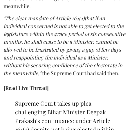
meanwhile.
"The clear mandate of Article 164(4)that if an
individual concerned is not able to get elected to the
legislature within the grace period of six consecutive
months, he shall cease to be a Minister, cannot be
allowed to be frustrated by giving a gap of few days
and reappointing the individual as a Minister,
without his securing confidence of the electorate in
the meanwhile,"
the Supreme Court had said then.
[Read Live Thread]
Supreme Court takes up plea
challenging Bihar Minister Deepak
Prakash's continuance under Article
164(4) despite not being elected within