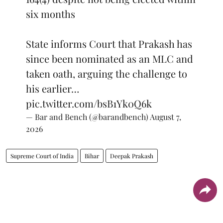
six months
State informs Court that Prakash has
since been nominated as an MLC and
taken oath, arguing the challenge to
his earlier…
pic.twitter.com/bsB1Yk0Q6k
— Bar and Bench (@barandbench)
August 7,
2026
Supreme Court of India
Bihar
Deepak Prakash