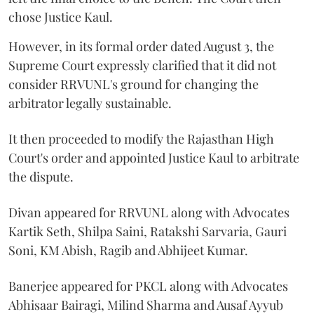
chose Justice Kaul.
However, in its formal order dated August 3, the
Supreme Court expressly clarified that it did not
consider RRVUNL's ground for changing the
arbitrator legally sustainable.
It then proceeded to modify the Rajasthan High
Court's order and appointed Justice Kaul to arbitrate
the dispute.
Divan appeared for RRVUNL along with Advocates
Kartik Seth, Shilpa Saini, Ratakshi Sarvaria, Gauri
Soni, KM Abish, Ragib and Abhijeet Kumar.
Banerjee appeared for PKCL along with Advocates
Abhisaar Bairagi, Milind Sharma and Ausaf Ayyub