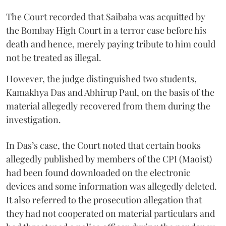
The Court recorded that Saibaba was acquitted by
the Bombay High Court in a terror case before his
death and hence, merely paying tribute to him could
not be treated as illegal.
However, the judge distinguished two students,
Kamakhya Das and Abhirup Paul, on the basis of the
material allegedly recovered from them during the
investigation.
In Das’s case, the Court noted that certain books
allegedly published by members of the CPI (Maoist)
had been found downloaded on the electronic
devices and some information was allegedly deleted.
It also referred to the prosecution allegation that
they had not cooperated on material particulars and