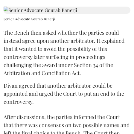
Senior Advocate Gourab Banerji
The Bench then asked whether the parties could
instead agree upon another arbitrator. It explained
that it wanted to avoid the possibility of this
controversy later surfacing in proceedings
challenging the award under Section 34 of the
Arbitration and Conciliation Act.
Divan agreed that another arbitrator could be
appointed and urged the Court to put an end to the
controversy.
After discussions, the parties informed the Court
that there was consensus on two possible names and
left the final choice to the Bench. The Court then