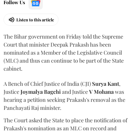
Follow Us
Listen to this article
The Bihar government on Friday told the Supreme
Court that minister Deepak Prakash has been
nominated as a Member of the Legislative Council
(MLC) and thus can continue to be part of the State
cabinet.
A Bench of Chief Justice of India (CJI)
Surya Kant
,
Justice
Joymalya Bagchi
and Justice
V Mohana
was
hearing a petition seeking Prakash's removal as the
Panchayati Raj minister.
The Court asked the State to place the notification of
Prakash's nomination as an MLC on record and