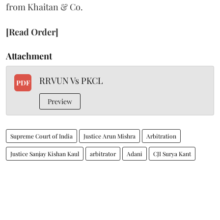
from Khaitan & Co.
[Read Order]
Attachment
RRVUN Vs PKCL
PDF
Preview
Supreme Court of India
Justice Arun Mishra
Arbitration
Justice Sanjay Kishan Kaul
arbitrator
Adani
CJI Surya Kant