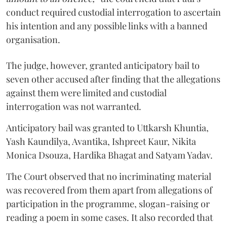
conduct required custodial interrogation to ascertain
his intention and any possible links with a banned
organisation.
The judge, however, granted anticipatory bail to
seven other accused after finding that the allegations
against them were limited and custodial
interrogation was not warranted.
Anticipatory bail was granted to Uttkarsh Khuntia,
Yash Kaundilya, Avantika, Ishpreet Kaur, Nikita
Monica Dsouza, Hardika Bhagat and Satyam Yadav.
The Court observed that no incriminating material
was recovered from them apart from allegations of
participation in the programme, slogan-raising or
reading a poem in some cases. It also recorded that