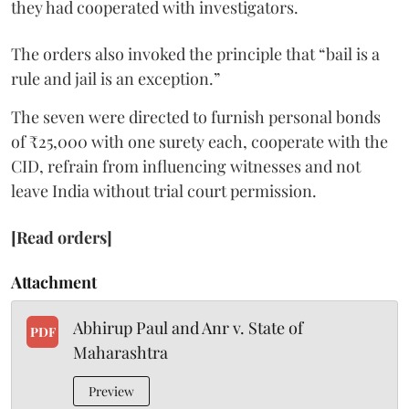
they had cooperated with investigators.
The orders also invoked the principle that “bail is a
rule and jail is an exception.”
The seven were directed to furnish personal bonds
of ₹25,000 with one surety each, cooperate with the
CID, refrain from influencing witnesses and not
leave India without trial court permission.
[Read orders]
Attachment
Abhirup Paul and Anr v. State of
PDF
Maharashtra
Preview