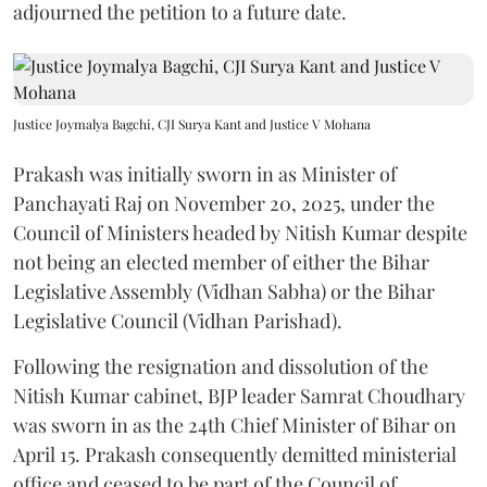
adjourned the petition to a future date.
Justice Joymalya Bagchi, CJI Surya Kant and Justice V Mohana
Prakash was initially sworn in as Minister of
Panchayati Raj on November 20, 2025, under the
Council of Ministers headed by Nitish Kumar despite
not being an elected member of either the Bihar
Legislative Assembly (Vidhan Sabha) or the Bihar
Legislative Council (Vidhan Parishad).
Following the resignation and dissolution of the
Nitish Kumar cabinet, BJP leader Samrat Choudhary
was sworn in as the 24th Chief Minister of Bihar on
April 15. Prakash consequently demitted ministerial
office and ceased to be part of the Council of