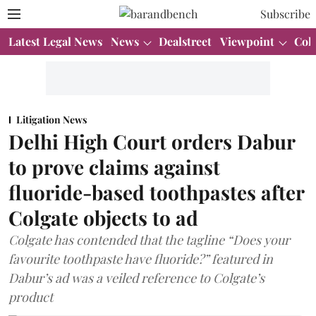
Subscribe
Latest Legal News
News
Dealstreet
Viewpoint
Col
Litigation News
Delhi High Court orders Dabur
to prove claims against
fluoride-based toothpastes after
Colgate objects to ad
Colgate has contended that the tagline “Does your
favourite toothpaste have fluoride?” featured in
Dabur’s ad was a veiled reference to Colgate’s
product