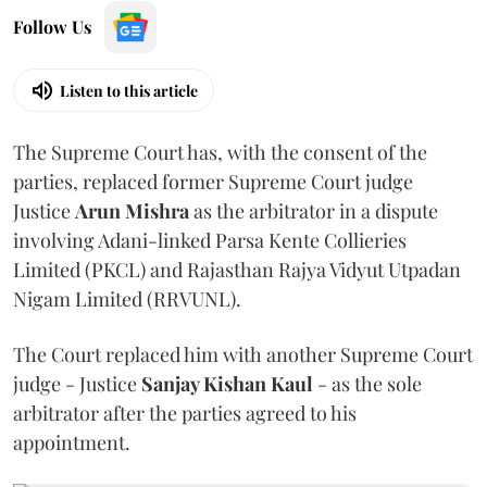
Follow Us
Listen to this article
The Supreme Court has, with the consent of the
parties, replaced former Supreme Court judge
Justice
Arun Mishra
as the arbitrator in a dispute
involving Adani-linked Parsa Kente Collieries
Limited (PKCL) and Rajasthan Rajya Vidyut Utpadan
Nigam Limited (RRVUNL).
The Court replaced him with another Supreme Court
judge - Justice
Sanjay Kishan Kaul
- as the sole
arbitrator after the parties agreed to his
appointment.