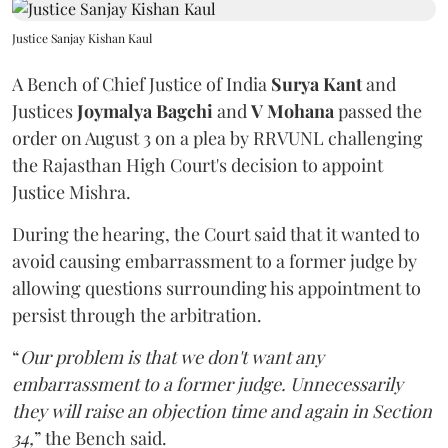
Justice Sanjay Kishan Kaul
A Bench of Chief Justice of India
Surya Kant
and
Justices
Joymalya Bagchi
and
V Mohana
passed the
order on August 3 on a plea by RRVUNL challenging
the Rajasthan High Court's decision to appoint
Justice Mishra.
During the hearing, the Court said that it wanted to
avoid causing embarrassment to a former judge by
allowing questions surrounding his appointment to
persist through the arbitration.
“
Our problem is that we don't want any
embarrassment to a former judge. Unnecessarily
they will raise an objection time and again in Section
34,
” the Bench said.