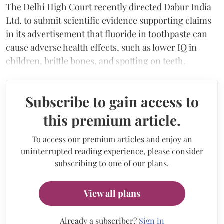
The Delhi High Court recently directed Dabur India
Ltd. to submit scientific evidence supporting claims
in its advertisement that fluoride in toothpaste can
cause adverse health effects, such as lower IQ in
children, brittle bones, and spotting on teeth.
Subscribe to gain access to
this premium article.
To access our premium articles and enjoy an
uninterrupted reading experience, please consider
subscribing to one of our plans.
View all plans
Already a subscriber?
Sign in