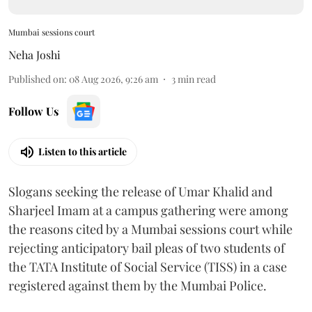
Mumbai sessions court
Neha Joshi
Published on
:
08 Aug 2026, 9:26 am
3
min read
Follow Us
Listen to this article
Slogans seeking the release of Umar Khalid and
Sharjeel Imam at a campus gathering were among
the reasons cited by a Mumbai sessions court while
rejecting anticipatory bail pleas of two students of
the TATA Institute of Social Service (TISS) in a case
registered against them by the Mumbai Police.