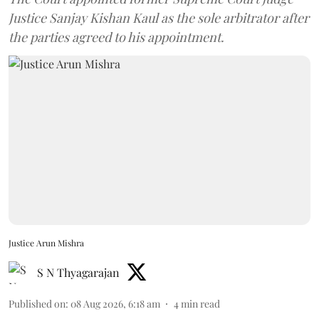
Justice Sanjay Kishan Kaul as the sole arbitrator after
the parties agreed to his appointment.
Justice Arun Mishra
S N Thyagarajan
Published on
:
08 Aug 2026, 6:18 am
4
min read