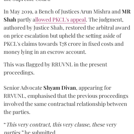
In May 2019, a Bench of Justices Arun Mishra
and
MR
Shah
partly a
llowed PKCL's appeal
. The judgment,
authored by Justice Shah, restored the arbitral award
on price escalation but upheld the setting aside of
PKCL's claims towards ₹78 crore in fixed costs and
money lying in an escrow account.
This was flagged by RRUVNL in the present
proceedings.
Senior Advocate
Shyam Divan
, appearing for
RRVUNL, emphasised that the previous proceedings
involved the same contractual relationship between
the parties.
“
This very contract, this very clause, these very
parties
,” he submitted.