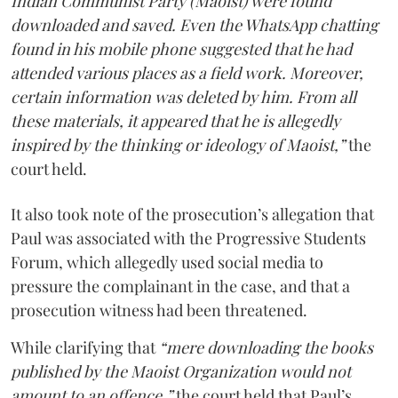
Indian Communist Party (Maoist) were found
downloaded and saved. Even the WhatsApp chatting
found in his mobile phone suggested that he had
attended various places as a field work. Moreover,
certain information was deleted by him. From all
these materials, it appeared that he is allegedly
inspired by the thinking or ideology of Maoist,”
the
court held.
It also took note of the prosecution’s allegation that
Paul was associated with the Progressive Students
Forum, which allegedly used social media to
pressure the complainant in the case, and that a
prosecution witness had been threatened.
While clarifying that
“mere downloading the books
published by the Maoist Organization would not
amount to an offence,”
the court held that Paul’s