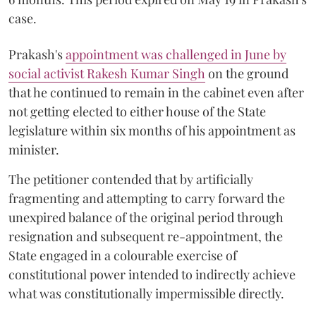
case.
Prakash's
appointment was challenged in June by
social activist Rakesh Kumar Singh
on the ground
that he continued to remain in the cabinet even after
not getting elected to either house of the State
legislature within six months of his appointment as
minister.
The petitioner contended that by artificially
fragmenting and attempting to carry forward the
unexpired balance of the original period through
resignation and subsequent re-appointment, the
State engaged in a colourable exercise of
constitutional power intended to indirectly achieve
what was constitutionally impermissible directly.