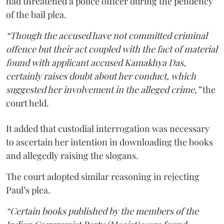
had threatened a police officer during the pendency
of the bail plea.
“Though the accused have not committed criminal
offence but their act coupled with the fact of material
found with applicant accused Kamakhya Das,
certainly raises doubt about her conduct, which
suggested her involvement in the alleged crime,”
the
court held.
It added that custodial interrogation was necessary
to ascertain her intention in downloading the books
and allegedly raising the slogans.
The court adopted similar reasoning in rejecting
Paul’s plea.
“Certain books published by the members of the