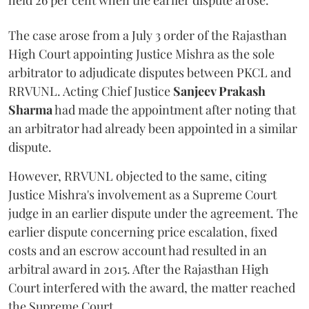
held 26 per cent when the earlier dispute arose.
The case arose from a July 3 order of the Rajasthan
High Court appointing Justice Mishra as the sole
arbitrator to adjudicate disputes between PKCL and
RRVUNL. Acting Chief Justice
Sanjeev Prakash
Sharma
had made the appointment after noting that
an arbitrator had already been appointed in a similar
dispute.
However, RRVUNL objected to the same, citing
Justice Mishra's involvement as a Supreme Court
judge in an earlier dispute under the agreement. The
earlier dispute concerning price escalation, fixed
costs and an escrow account had resulted in an
arbitral award in 2015. After the Rajasthan High
Court interfered with the award, the matter reached
the Supreme Court.