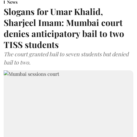
News
Slogans for Umar Khalid,
Sharjeel Imam: Mumbai court
denies anticipatory bail to two
TISS students
The court granted bail to seven students but denied
bail to two.