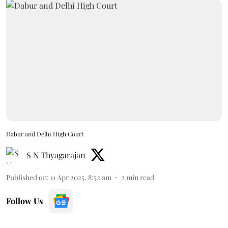
Dabur and Delhi High Court
S N Thyagarajan
Published on
:
11 Apr 2025, 8:52 am
2
min read
Follow Us