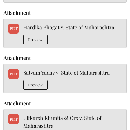
Attachment
Hardika Bhagat v. State of Maharashtra
PDF
Preview
Attachment
Satyam Yadav v. State of Maharashtra
PDF
Preview
Attachment
Uttkarsh Khuntia & Ors v. State of
PDF
Maharashtra