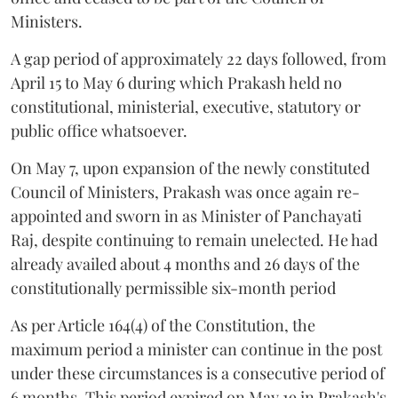
Ministers.
A gap period of approximately 22 days followed, from
April 15 to May 6 during which Prakash held no
constitutional, ministerial, executive, statutory or
public office whatsoever.
On May 7, upon expansion of the newly constituted
Council of Ministers, Prakash was once again re-
appointed and sworn in as Minister of Panchayati
Raj, despite continuing to remain unelected. He had
already availed about 4 months and 26 days of the
constitutionally permissible six-month period
As per Article 164(4) of the Constitution, the
maximum period a minister can continue in the post
under these circumstances is a consecutive period of
6 months. This period expired on May 19 in Prakash's