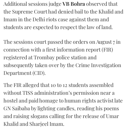
Additional sessions judge
VB Bohra
observed that
the Supreme Court had denied bail to the Khalid and
Imam in the Delhi riots case against them and
students are expected to respect the law of land.
The sessions court passed the orders on August 7 in
connection with a first information report (FIR)
registered at Trombay police station and
subsequently taken over by the Crime Investigation
Department (CID).
The FIR alleged that 10 to 12 students assembled
without TISS administration’s permission near a
hostel and paid homage to human rights activist late
GN Saibaba by lighting candles, reading his poems
and raising slogans calling for the release of Umar
Khalid and Sharjeel Imam.