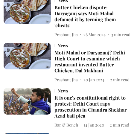
News
Butter Chicken dispute:
Daryaganj says Moti Mahal
defamed it by terming them
'cheats'
Prashant Jha
26 Mar 2024
3
min read
News
Moti Mahal or Daryaganj? Delhi
High Court to examine which
restaurant invented Butter
Chicken, Dal Makhani
Prashant Jha
20 Jan 2024
2
min read
News
It is one’s constitutional right to
protest: Delhi Court raps
prosecution in Chandra Shekhar
Azad bail plea
Bar & Bench
14 Jan 2020
2
min read