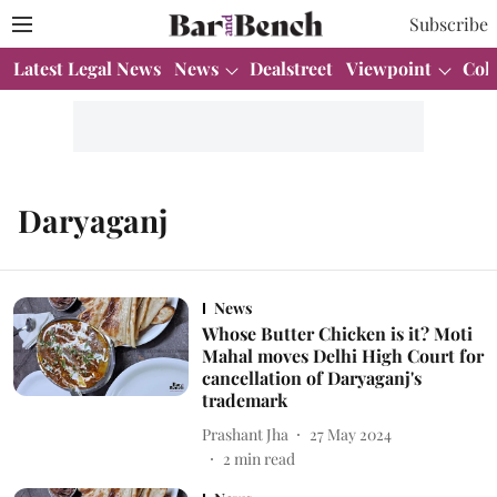
Subscribe
Latest Legal News
News
Dealstreet
Viewpoint
Col
Daryaganj
News
Whose Butter Chicken is it? Moti
Mahal moves Delhi High Court for
cancellation of Daryaganj's
trademark
Prashant Jha
27 May 2024
2
min read