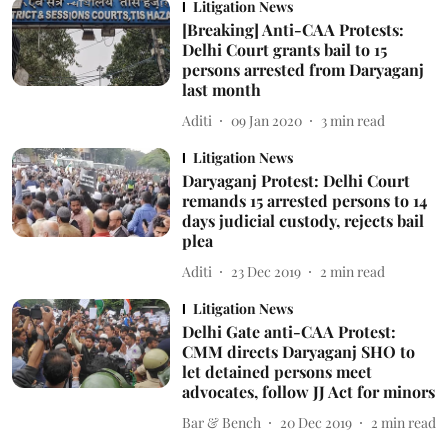
Litigation News
[Breaking] Anti-CAA Protests:
Delhi Court grants bail to 15
persons arrested from Daryaganj
last month
Aditi
09 Jan 2020
3
min read
Litigation News
Daryaganj Protest: Delhi Court
remands 15 arrested persons to 14
days judicial custody, rejects bail
plea
Aditi
23 Dec 2019
2
min read
Litigation News
Delhi Gate anti-CAA Protest:
CMM directs Daryaganj SHO to
let detained persons meet
advocates, follow JJ Act for minors
Bar & Bench
20 Dec 2019
2
min read