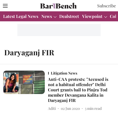
Subscribe
Latest Legal News
News
Dealstreet
Viewpoint
Col
Daryaganj FIR
Litigation News
Anti-CAA protests: "Accused is
not a habitual offender" Delhi
Court grants bail to Pinjra Tod
member Devangana Kalita in
Daryaganj FIR
Aditi
02 Jun 2020
3
min read