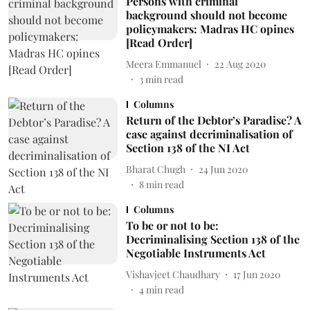
Persons with criminal
background should not become
policymakers: Madras HC opines
[Read Order]
Meera Emmanuel
22 Aug 2020
3
min read
Columns
Return of the Debtor’s Paradise? A
case against decriminalisation of
Section 138 of the NI Act
Bharat Chugh
24 Jun 2020
8
min read
Columns
To be or not to be:
Decriminalising Section 138 of the
Negotiable Instruments Act
Vishavjeet Chaudhary
17 Jun 2020
4
min read