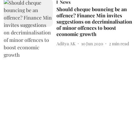
News
Should cheque bouncing be an
offence? Finance Min invites
suggestions on decriminalisation
of minor offences to boost
economic growth
Aditya AK
10 Jun 2020
2
min read