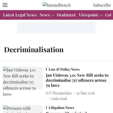
Subscribe
Latest Legal News
News
Dealstreet
Viewpoint
Col
Decriminalisation
Law & Policy News
Jan Vishwas 3.0: New Bill seeks to
decriminalise 717 offences across
79 laws
S N Thyagarajan
30 Mar 2026
3
min read
Litigation News