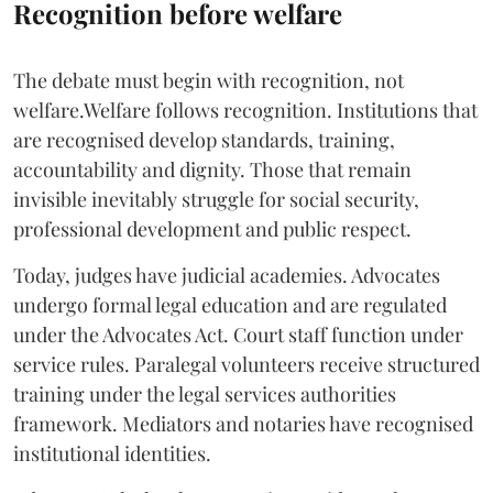
Recognition before welfare
The debate must begin with recognition, not
welfare.Welfare follows recognition. Institutions that
are recognised develop standards, training,
accountability and dignity. Those that remain
invisible inevitably struggle for social security,
professional development and public respect.
Today, judges have judicial academies. Advocates
undergo formal legal education and are regulated
under the Advocates Act. Court staff function under
service rules. Paralegal volunteers receive structured
training under the legal services authorities
framework. Mediators and notaries have recognised
institutional identities.