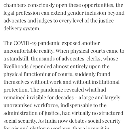
chambers consciously open these opportunities, the
legal profession can extend gender inclusion beyond
advocates and judges to every level of the justice
delivery system.
The COVID-19 pandemic exposed another
uncomfortable reality. When physical courts came to
a standstill, thousands of advocates' clerks, whose
livelihoods depended almost entirely upon the
physical functioning of courts, suddenly found
themselves without work and without institutional
protection. The pandemic revealed what had
remained invisible for decades - a large and largely
unorganised workforce, indispensable to the
administration of justice, had virtually no structured
social security. As India now debates social security
for gig and platform workers, there is merit in