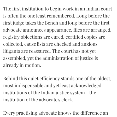
The first institution to begin work in an Indian court
is often the one least remembered. Long before the
first judge takes the Bench and long before the first
advocate announces appearance, files are arranged,
registry objections are cured, certified copies are
collected, cause lists are checked and anxious
litigants are reassured. The court has not yet
assembled, yet the administration of justice is
already in motion.
Behind this quiet efficiency stands one of the oldest,
most indispensable and yet least acknowledged
institutions of the Indian justice system - the
institution of the advocate's clerk.
Every practising advocate knows the difference an