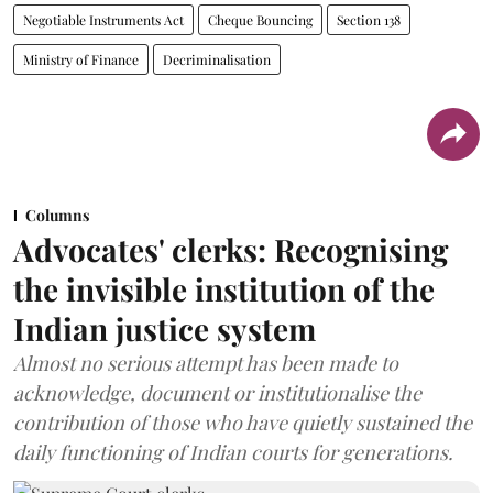
Negotiable Instruments Act
Cheque Bouncing
Section 138
Ministry of Finance
Decriminalisation
Columns
Advocates' clerks: Recognising
the invisible institution of the
Indian justice system
Almost no serious attempt has been made to
acknowledge, document or institutionalise the
contribution of those who have quietly sustained the
daily functioning of Indian courts for generations.