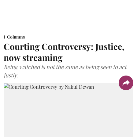
Columns
Courting Controversy: Justice,
now streaming
Being watched is not the same as being seen to act
justly.