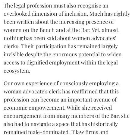
The legal profession must also recognise an
overlooked dimension of inclusion. Much has rightly
been written about the increasing presence of
women on the Bench and at the Bar. Yet, almost
nothing has been said about women advocates'
clerks. Their participation has remained largely
invisible despite the enormous potential to widen
access to dignified employment within the legal
ecosystem.
Our own experience of consciously employing a
woman advocate's clerk has reaffirmed that this
profession can become an important avenue of
economic empowerment. While she received
encouragement from many members of the Bar, she
also had to navigate a space that has historically
remained male-dominated. If law firms and