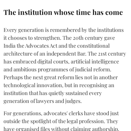
The institution whose time has come
Every generation is remembered by the institutions
it chooses to strengthen. The 20th century gave
India the Advocates Act and the constitutional
architecture of an independent Bar. The 21st century
has embraced digital courts, artificial intelligence
and ambitious programmes of judicial reform.
Perhaps the next great reform lies not in another
technological innovation, but in recognising an
institution that has quietly sustained every
generation of lawyers and judges.
For generations, advocates' clerks have stood just
outside the spotlight of the legal profession. They
have organised files without claiming authorship,