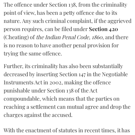
The offence under Section 138, from the criminality
point of view, has been a petty offence due to its
nature. Any such criminal complaint, if the aggrieved
person requires, can be filed under
Section 420
(Cheating) of
the Indian Penal Code, 1860,
and there
is no reason to have another penal provision for
trying the same offence.
Further, its criminality has also been substantially
decreased by inserting Section 147 in the Negotiable
Instruments Act in 2002, making the offence
punishable under Section 138 of the Act
compoundable, which means that the parties on
reaching a settlement can mutual agree and drop the
charges against the accused.
With the enactment of statutes in recent times, it has