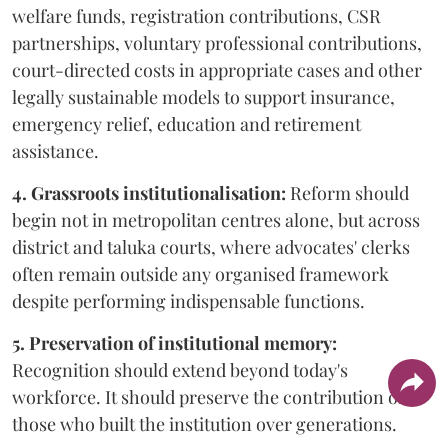
welfare funds, registration contributions, CSR
partnerships, voluntary professional contributions,
court-directed costs in appropriate cases and other
legally sustainable models to support insurance,
emergency relief, education and retirement
assistance.
4. Grassroots institutionalisation:
Reform should
begin not in metropolitan centres alone, but across
district and taluka courts, where advocates' clerks
often remain outside any organised framework
despite performing indispensable functions.
5. Preservation of institutional memory:
Recognition should extend beyond today's
workforce. It should preserve the contribution of
those who built the institution over generations.