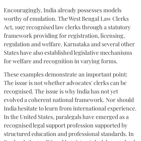
Encouragingly, India already possesses models
worthy of emulation. The West Bengal Law Clerks
Act, 1997 recognised law clerks through a statutory
framework providing for registration, licensing,
regulation and welfare. Karnataka and several other
States have also established legislative mechanisms
for welfare and recognition in varying forms.
These examples demonstrate an important point:
The issue is not whether advocates' clerks can be
recognised. The issue is why India has not yet
evolved a coherent national framework. Nor should
India hesitate to learn from international experience.
In the United States, paralegals have emerged as a
recognised legal support profession supported by
structured education and professional standards. In