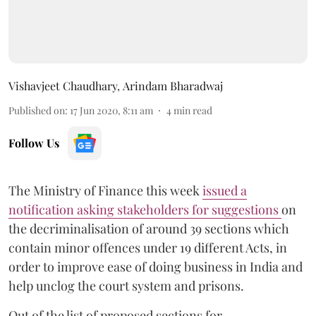
Vishavjeet Chaudhary
,
Arindam Bharadwaj
Published on
:
17 Jun 2020, 8:11 am
4
min read
Follow Us
The Ministry of Finance this week
issued a
notification asking stakeholders for suggestions
on
the decriminalisation of around 39 sections which
contain minor offences under 19 different Acts, in
order to improve ease of doing business in India and
help unclog the court system and prisons.
Out of the list of proposed sections for