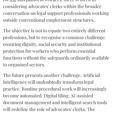
considering advocates' clerks within the broader
conversation on legal support professionals working
outside conventional employment structures.
The objective is not to equate two entirely different
professions, but to recognise a common challenge:
ensuring dignity, social security and institutional
protection for workers who perform essential
functions without the safeguards ordinarily available
to organised sectors.
The future presents another challenge. Artificial
Intelligence will undoubtedly transform legal
practice. Routine procedural work will increasingly
become automated. Digital filing, AI-assisted
document management and intelligent search tools
will redefine the role of advocates' clerks. The