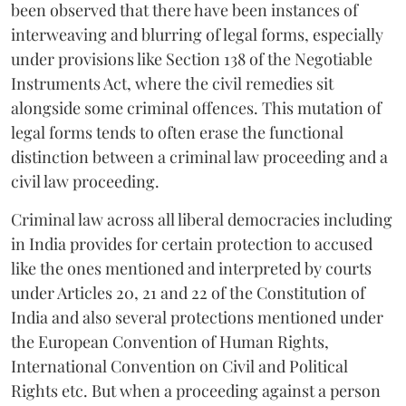
been observed that there have been instances of
interweaving and blurring of legal forms, especially
under provisions like Section 138 of the Negotiable
Instruments Act, where the civil remedies sit
alongside some criminal offences. This mutation of
legal forms tends to often erase the functional
distinction between a criminal law proceeding and a
civil law proceeding.
Criminal law across all liberal democracies including
in India provides for certain protection to accused
like the ones mentioned and interpreted by courts
under Articles 20, 21 and 22 of the Constitution of
India and also several protections mentioned under
the European Convention of Human Rights,
International Convention on Civil and Political
Rights etc. But when a proceeding against a person