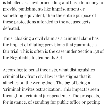
is labelled as a civil proceeding and has a tendency to
provide punishments like imprisonment or
something equivalent, then the entire purpose of
these protections afforded to the accused gets
defeated.
Thus, cloaking a civil claim as a criminal claim has
the impact of diluting provisions that guarantee a
fair trial. This is often is the case under Section 138 of
the Negotiable Instruments Act.
According to penal theorists, what distinguishes
criminal law from civil law is the stigma that it
attaches on the wrongdoer. The tag of being a
‘criminal’ invites ostracization. This impact is seen
throughout criminal jurisprudence. The prospects,
for instance, of standing for public office or getting