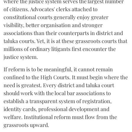
where the justice system serves the largest number
of citizens. Advocates' clerks attached to
constitutional courts generally enjoy greater
visibility, better organisation and stronger
associations than their counterparts in district and
taluka courts. Yet, it is at these grassroots courts that
millions of ordinary litigants first encounter the
justice system.
If reform is to be meaningful, it cannot remain
confined to the High Courts. It must begin where the
need is greatest. Every district and taluka court
should work with the local bar associations to
establish a transparent system of registration,
identity cards, professional development and
welfare. Institutional reform must flow from the
grassroots upward.