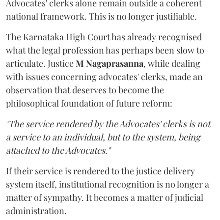
Advocates' clerks alone remain outside a coherent
national framework. This is no longer justifiable.
The Karnataka High Court has already recognised
what the legal profession has perhaps been slow to
articulate. Justice
M Nagaprasanna
, while dealing
with issues concerning advocates' clerks, made an
observation that deserves to become the
philosophical foundation of future reform:
"The service rendered by the Advocates' clerks is not
a service to an individual, but to the system, being
attached to the Advocates."
If their service is rendered to the justice delivery
system itself, institutional recognition is no longer a
matter of sympathy. It becomes a matter of judicial
administration.