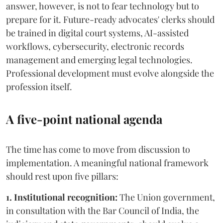
answer, however, is not to fear technology but to
prepare for it. Future-ready advocates' clerks should
be trained in digital court systems, AI-assisted
workflows, cybersecurity, electronic records
management and emerging legal technologies.
Professional development must evolve alongside the
profession itself.
A five-point national agenda
The time has come to move from discussion to
implementation. A meaningful national framework
should rest upon five pillars:
1. Institutional recognition:
The Union government,
in consultation with the Bar Council of India, the