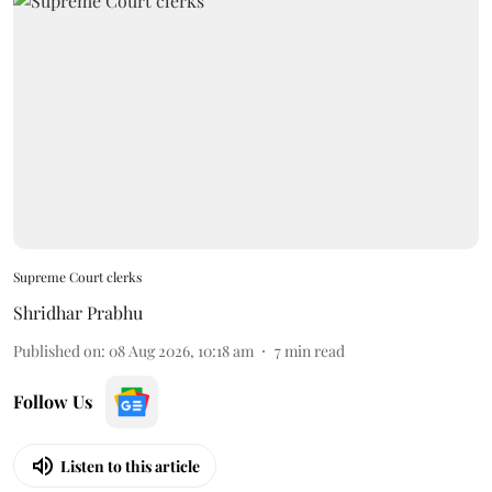
Supreme Court clerks
Shridhar Prabhu
Published on
:
08 Aug 2026, 10:18 am
7
min read
Follow Us
Listen to this article