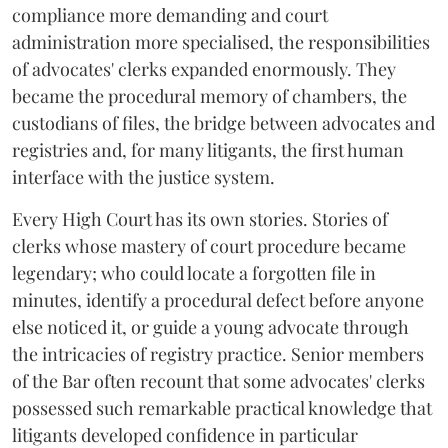
compliance more demanding and court
administration more specialised, the responsibilities
of advocates' clerks expanded enormously. They
became the procedural memory of chambers, the
custodians of files, the bridge between advocates and
registries and, for many litigants, the first human
interface with the justice system.
Every High Court has its own stories. Stories of
clerks whose mastery of court procedure became
legendary; who could locate a forgotten file in
minutes, identify a procedural defect before anyone
else noticed it, or guide a young advocate through
the intricacies of registry practice. Senior members
of the Bar often recount that some advocates' clerks
possessed such remarkable practical knowledge that
litigants developed confidence in particular