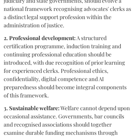
judiciary and state governments, should evolve a
national framework recognising advocates' clerks as
a distinct legal support profession within the
administration of justice.
2. Professional development:
A structured
certification programme, induction training and
continuing professional education should be
introduced, with due recognition of prior learning
for experienced clerks. Professional ethics,
confidentiality, digital competence and AI
preparedness should become integral components
of this framework.
3. Sustainable welfare:
Welfare cannot depend upon
occasional assistance. Governments, bar councils
and recognised associations should together
examine durable funding mechanisms through