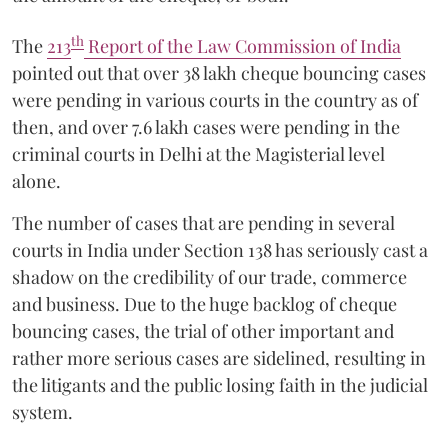
th
The
213
Report of the Law Commission of India
pointed out that over 38 lakh cheque bouncing cases
were pending in various courts in the country as of
then, and over 7.6 lakh cases were pending in the
criminal courts in Delhi at the Magisterial level
alone.
The number of cases that are pending in several
courts in India under Section 138 has seriously cast a
shadow on the credibility of our trade, commerce
and business. Due to the huge backlog of cheque
bouncing cases, the trial of other important and
rather more serious cases are sidelined, resulting in
the litigants and the public losing faith in the judicial
system.