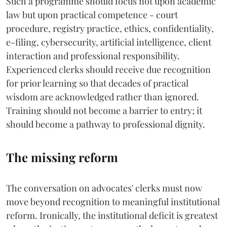
Such a programme should focus not upon academic
law but upon practical competence - court
procedure, registry practice, ethics, confidentiality,
e-filing, cybersecurity, artificial intelligence, client
interaction and professional responsibility.
Experienced clerks should receive due recognition
for prior learning so that decades of practical
wisdom are acknowledged rather than ignored.
Training should not become a barrier to entry; it
should become a pathway to professional dignity.
The missing reform
The conversation on advocates' clerks must now
move beyond recognition to meaningful institutional
reform. Ironically, the institutional deficit is greatest