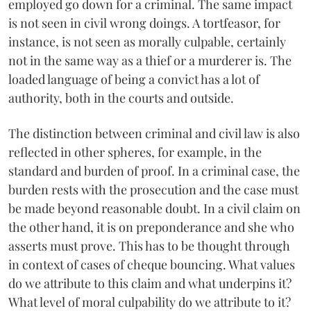
employed go down for a criminal. The same impact
is not seen in civil wrong doings. A tortfeasor, for
instance, is not seen as morally culpable, certainly
not in the same way as a thief or a murderer is. The
loaded language of being a convict has a lot of
authority, both in the courts and outside.
The distinction between criminal and civil law is also
reflected in other spheres, for example, in the
standard and burden of proof. In a criminal case, the
burden rests with the prosecution and the case must
be made beyond reasonable doubt. In a civil claim on
the other hand, it is on preponderance and she who
asserts must prove. This has to be thought through
in context of cases of cheque bouncing. What values
do we attribute to this claim and what underpins it?
What level of moral culpability do we attribute to it?