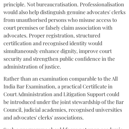
principle. Not bureaucratisation. Professionalisation
would also help distinguish genuine advocates' clerks
from unauthorised persons who misuse access to
court premises or falsely claim association with
advocates. Proper registration, structured
certification and recognised identity would
simultaneously enhance dignity, improve court
security and strengthen public confidence in the
administration of justice.
Rather than an examination comparable to the All
India Bar Examination, a practical Certificate in
Court Administration and Litigation Support could
be introduced under the joint stewardship of the Bar
Council, judicial academies, recognised universities
and advocates' clerks' associations.