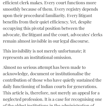
efficient clerk makes. Every court functions more
smoothly because of them. Every registry depends
upon their procedural familiarity. Every litigant
benefits from their quiet efficiency. Yet, despite
occupying this pivotal position between the
advocate, the litigant and the court, advocates' clerks
remain almost invisible in our legal discourse.
This invisibility is not merely unfortunate; it
represents an institutional omission.
Almost no serious attempt has been made to
acknowledge, document or institutionalise the
contribution of those who have quietly sustained the
daily functioning of Indian courts for generations.
This article is, therefore, not merely an appeal for a
neglected profession. It is a case for recognising one
of the oldest institutions in the administration of