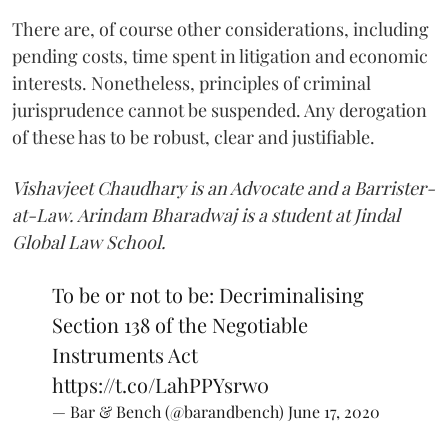
There are, of course other considerations, including
pending costs, time spent in litigation and economic
interests. Nonetheless, principles of criminal
jurisprudence cannot be suspended. Any derogation
of these has to be robust, clear and justifiable.
Vishavjeet Chaudhary is an Advocate and a Barrister-
at-Law. Arindam Bharadwaj is a student at Jindal
Global Law School.
To be or not to be: Decriminalising
Section 138 of the Negotiable
Instruments Act
https://t.co/LahPPYsrw0
— Bar & Bench (@barandbench)
June 17, 2020