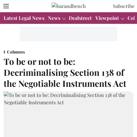
Subscribe
Latest Legal News
News
Dealstreet
Viewpoint
Col
Columns
To be or not to be:
Decriminalising Section 138 of
the Negotiable Instruments Act