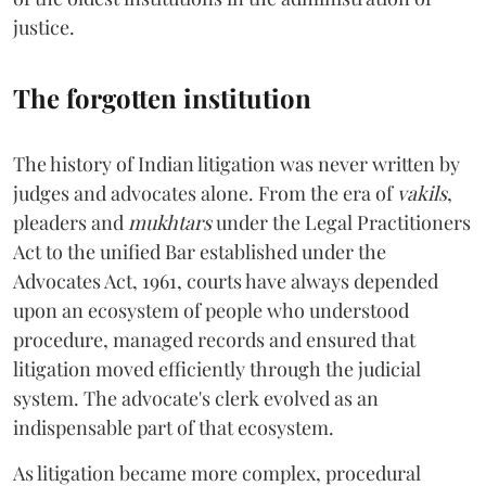
justice.
The forgotten institution
The history of Indian litigation was never written by
judges and advocates alone. From the era of
vakils
,
pleaders and
mukhtars
under the Legal Practitioners
Act to the unified Bar established under the
Advocates Act, 1961, courts have always depended
upon an ecosystem of people who understood
procedure, managed records and ensured that
litigation moved efficiently through the judicial
system. The advocate's clerk evolved as an
indispensable part of that ecosystem.
As litigation became more complex, procedural