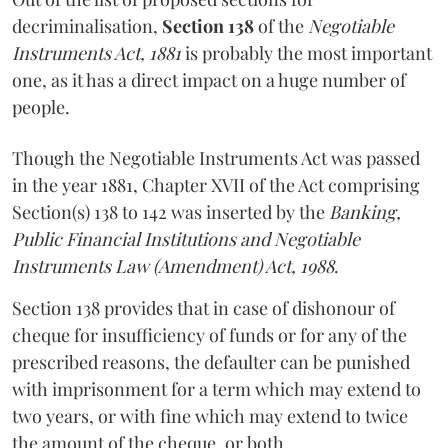
decriminalisation,
Section 138
of the
Negotiable
Instruments Act, 1881
is probably the most important
one, as it has a direct impact on a huge number of
people.
Though the Negotiable Instruments Act was passed
in the year 1881, Chapter XVII of the Act comprising
Section(s) 138 to 142 was inserted by the
Banking,
Public Financial Institutions and Negotiable
Instruments Law (Amendment) Act, 1988
.
Section 138 provides that in case of dishonour of
cheque for insufficiency of funds or for any of the
prescribed reasons, the defaulter can be punished
with imprisonment for a term which may extend to
two years, or with fine which may extend to twice
the amount of the cheque, or both.