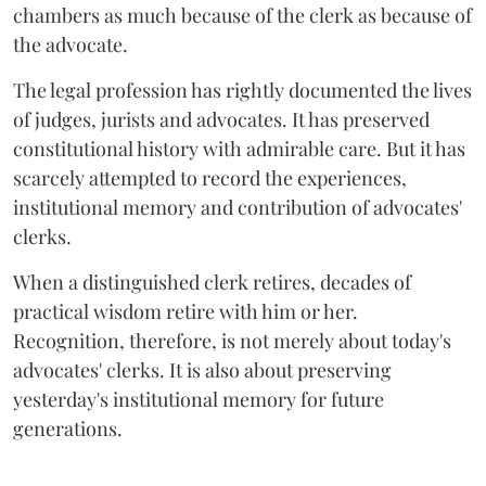
chambers as much because of the clerk as because of
the advocate.
The legal profession has rightly documented the lives
of judges, jurists and advocates. It has preserved
constitutional history with admirable care. But it has
scarcely attempted to record the experiences,
institutional memory and contribution of advocates'
clerks.
When a distinguished clerk retires, decades of
practical wisdom retire with him or her.
Recognition, therefore, is not merely about today's
advocates' clerks. It is also about preserving
yesterday's institutional memory for future
generations.