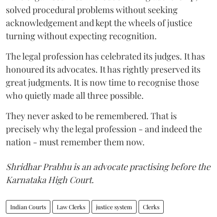
solved procedural problems without seeking
acknowledgement and kept the wheels of justice
turning without expecting recognition.
The legal profession has celebrated its judges. It has
honoured its advocates. It has rightly preserved its
great judgments. It is now time to recognise those
who quietly made all three possible.
They never asked to be remembered. That is
precisely why the legal profession - and indeed the
nation - must remember them now.
Shridhar Prabhu is an advocate practising before the
Karnataka High Court.
Indian Courts
Law Clerks
justice system
Clerks