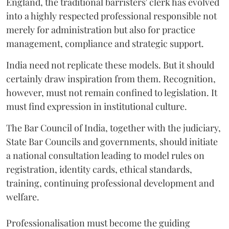
England, the traditional barristers' clerk has evolved
into a highly respected professional responsible not
merely for administration but also for practice
management, compliance and strategic support.
India need not replicate these models. But it should
certainly draw inspiration from them. Recognition,
however, must not remain confined to legislation. It
must find expression in institutional culture.
The Bar Council of India, together with the judiciary,
State Bar Councils and governments, should initiate
a national consultation leading to model rules on
registration, identity cards, ethical standards,
training, continuing professional development and
welfare.
Professionalisation must become the guiding