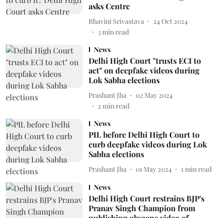
asks Centre
Bhavini Srivastava
24 Oct 2024
3
min read
News
Delhi High Court "trusts ECI to
act" on deepfake videos during
Lok Sabha elections
Prashant Jha
02 May 2024
2
min read
News
PIL before Delhi High Court to
curb deepfake videos during Lok
Sabha elections
Prashant Jha
01 May 2024
1
min read
News
Delhi High Court restrains BJP's
Pranav Singh Champion from
publishing obscene video of