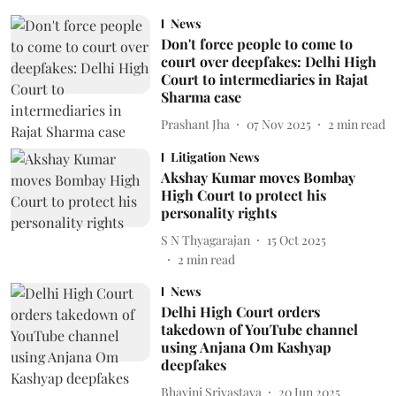
News
Don't force people to come to
court over deepfakes: Delhi High
Court to intermediaries in Rajat
Sharma case
Prashant Jha
07 Nov 2025
2
min read
Litigation News
Akshay Kumar moves Bombay
High Court to protect his
personality rights
S N Thyagarajan
15 Oct 2025
2
min read
News
Delhi High Court orders
takedown of YouTube channel
using Anjana Om Kashyap
deepfakes
Bhavini Srivastava
20 Jun 2025