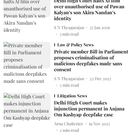
Delhi High Court halts AI film
over unauthorised use of Pawan
Kalyan’s son Akira Nandan’s
identity
S N Thyagarajan
27 Jan 2026
3
min read
Law & Policy News
Private member Bill in Parliament
proposes criminalisation of
malicious deepfakes made sans
consent
S N Thyagarajan
22 Dec 2025
2
min read
Litigation News
Delhi High Court makes
injunction permanent in Anjana
Om Kashyap deepfake case
Arna Chatterjee
19 Nov 2025
2
min read