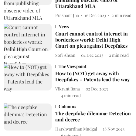
Uttarakhand MLA
Prashant Jha
16 Dec 2023
2
min read
News
Court cannot control internet in
borderless world: Delhi High
Court on plea against Deepfakes
Sofi Ahsan
04 Dec 2023
2
min read
The Viewpoint
How to (NOT) get away with
Deepfakes – Patents lead the way
Vikrant Rana
02 Dec 2023
4
min read
Columns
The deepfake dilemma: Detection
and decree
Harshvardhan Mudgal
18 Nov 2023
6
min read