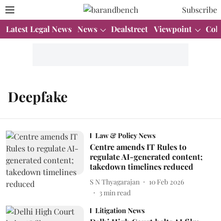
Subscribe
Latest Legal News
News
Dealstreet
Viewpoint
Col
Deepfake
Law & Policy News
Centre amends IT Rules to
regulate AI-generated content;
takedown timelines reduced
S N Thyagarajan
10 Feb 2026
3
min read
Litigation News