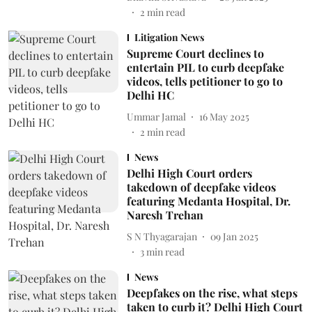
2
min read
Litigation News
Supreme Court declines to
entertain PIL to curb deepfake
videos, tells petitioner to go to
Delhi HC
Ummar Jamal
16 May 2025
2
min read
News
Delhi High Court orders
takedown of deepfake videos
featuring Medanta Hospital, Dr.
Naresh Trehan
S N Thyagarajan
09 Jan 2025
3
min read
News
Deepfakes on the rise, what steps
taken to curb it? Delhi High Court