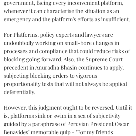
government, facing every inconvenient platform,
whenever it can characterise the situation as an
emergency and the platform's efforts as insufficient.
For Platforms, policy experts and lawyers are
undoubtedly working on small-bore changes in
processes and compliance that could reduce risks of
blocking going forward. Also, the Supreme Court
precedent in Anuradha Bhasin continues to apply,
subjecting blocking orders to vigorous
proportionality tests that will not always be applied
deferentially.
However, this judgment ought to be reversed. Until it
is, platforms sink or swim in a sea of subjectivity
guided by a paraphrase of Peruvian President Oscar
Benavides’ memorable quip - "For my friends