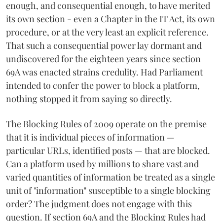
enough, and consequential enough, to have merited
its own section - even a Chapter in the IT Act, its own
procedure, or at the very least an explicit reference.
That such a consequential power lay dormant and
undiscovered for the eighteen years since section
69A was enacted strains credulity. Had Parliament
intended to confer the power to block a platform,
nothing stopped it from saying so directly.
The Blocking Rules of 2009 operate on the premise
that it is individual pieces of information —
particular URLs, identified posts — that are blocked.
Can a platform used by millions to share vast and
varied quantities of information be treated as a single
unit of "information" susceptible to a single blocking
order? The judgment does not engage with this
question. If section 69A and the Blocking Rules had