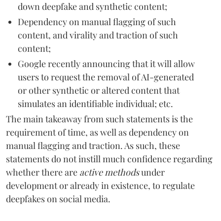
down deepfake and synthetic content;
Dependency on manual flagging of such
content, and virality and traction of such
content;
Google recently announcing that it will allow
users to request the removal of AI-generated
or other synthetic or altered content that
simulates an identifiable individual; etc.
The main takeaway from such statements is the
requirement of time, as well as dependency on
manual flagging and traction. As such, these
statements do not instill much confidence regarding
whether there are
active methods
under
development or already in existence, to regulate
deepfakes on social media.