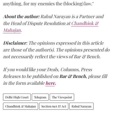
anything, for my enemies the (blocking) law."
About the author:
Rahul Narayan is a Partner and
the Head of Dispute Resolution at
Chandhiok &
Mahajan
.
Disclaimer
: The opinions expressed in this article
are those of the author(s). The opinions presented do
not necessarily reflect the views of Bar & Bench.
If you would like your Deals, Columns, Press
Releases to be published on
Bar & Bench,
please fill
in the form available
here
.
Delhi High Court
Telegram
The Viewpoint
Chandhiok & Mahajan
Section 69A IT Act
Rahul Narayan