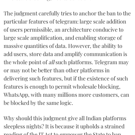
The judgment carefully tries to anchor the ban to the
particular features of telegram: large scale addition
of users permissible, an architecture conducive to
large scale amplification, and enabling storage of
massive quantities of data. However, the ability to
add users, store data and amplify communication is
the whole point of
all
such platforms. Telegram may
or may not be better than other platforms in
delivering such features, but if the existence of such
features is enough to permit wholesale blocking,
WhatsApp, with many millions more customers, can
be blocked by the same logic.
Why should this judgment give all Indian platforms
sleepless nights? It is because it upholds a strained
reading of the IT Act to empower the State to ban