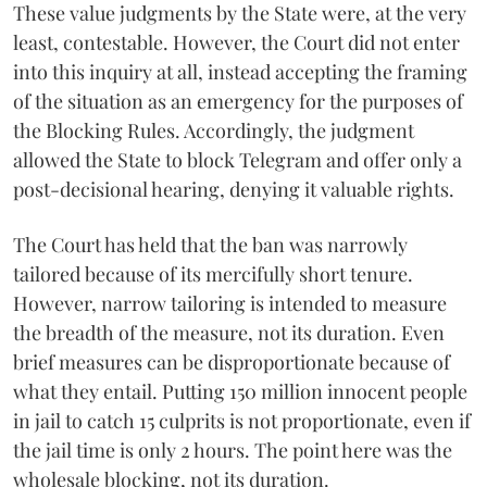
These value judgments by the State were, at the very
least, contestable. However, the Court did not enter
into this inquiry at all, instead accepting the framing
of the situation as an emergency for the purposes of
the Blocking Rules. Accordingly, the judgment
allowed the State to block Telegram and offer only a
post-decisional hearing, denying it valuable rights.
The Court has held that the ban was narrowly
tailored because of its mercifully short tenure.
However, narrow tailoring is intended to measure
the breadth of the measure, not its duration. Even
brief measures can be disproportionate because of
what they entail. Putting 150 million innocent people
in jail to catch 15 culprits is not proportionate, even if
the jail time is only 2 hours. The point here was the
wholesale blocking, not its duration.