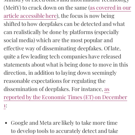
(MeitY) to crack down on the same (
as covered in our
article accessible here
), the focus is now being
shifted to how deepfakes can be detected and what
can realistically be done by platforms (especially
social media) which are the most popular and
effective way of disseminating deepfakes. Of late,
quite a few leading tech companies have released
statements about what is being done to move in this
direction, in addition to laying down seemingly
reasonable expectations for regulating the
dissemination of deepfakes. For instance,
as
reported by the Economic Times (ET) on December
1
:
Google and Meta are likely to take more time
to develop tools to accurately detect and take