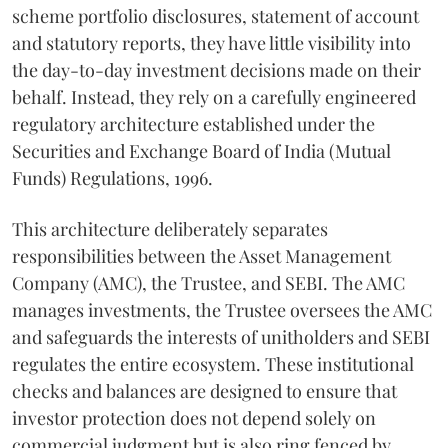
scheme portfolio disclosures, statement of account
and statutory reports, they have little visibility into
the day-to-day investment decisions made on their
behalf. Instead, they rely on a carefully engineered
regulatory architecture established under the
Securities and Exchange Board of India (Mutual
Funds) Regulations, 1996.
This architecture deliberately separates
responsibilities between the Asset Management
Company (AMC), the Trustee, and SEBI. The AMC
manages investments, the Trustee oversees the AMC
and safeguards the interests of unitholders and SEBI
regulates the entire ecosystem. These institutional
checks and balances are designed to ensure that
investor protection does not depend solely on
commercial judgment but is also ring fenced by