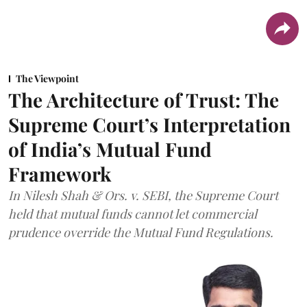
The Viewpoint
The Architecture of Trust: The
Supreme Court’s Interpretation
of India’s Mutual Fund
Framework
In Nilesh Shah & Ors. v. SEBI, the Supreme Court
held that mutual funds cannot let commercial
prudence override the Mutual Fund Regulations.