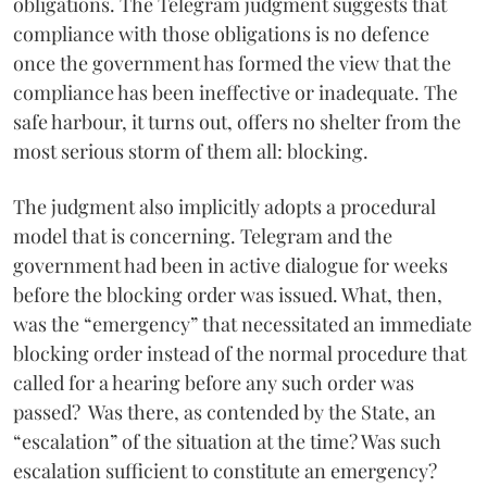
obligations. The Telegram judgment suggests that
compliance with those obligations is no defence
once the government has formed the view that the
compliance has been ineffective or inadequate. The
safe harbour, it turns out, offers no shelter from the
most serious storm of them all: blocking.
The judgment also implicitly adopts a procedural
model that is concerning. Telegram and the
government had been in active dialogue for weeks
before the blocking order was issued. What, then,
was the “emergency” that necessitated an immediate
blocking order instead of the normal procedure that
called for a hearing before any such order was
passed? Was there, as contended by the State, an
“escalation” of the situation at the time? Was such
escalation sufficient to constitute an emergency?