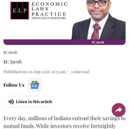
KC Jacob
KC Jacob
Published on
:
05 Aug 2026, 11:53 am
3
min read
Follow Us
Listen to this article
Every day, millions of Indians entrust their savings to
mutual funds. While investors receive fortnightly