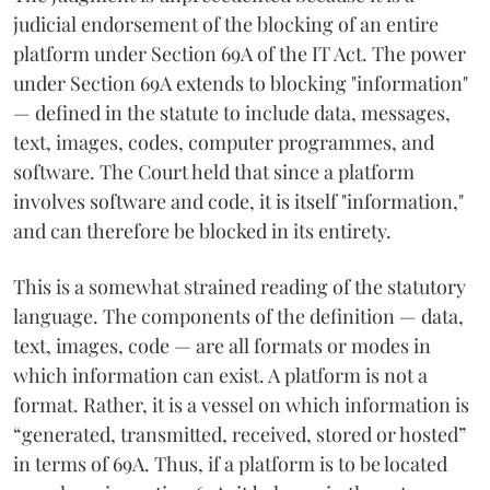
judicial endorsement of the blocking of an entire
platform under Section 69A of the IT Act. The power
under Section 69A extends to blocking "information"
— defined in the statute to include data, messages,
text, images, codes, computer programmes, and
software. The Court held that since a platform
involves software and code, it is itself "information,"
and can therefore be blocked in its entirety.
This is a somewhat strained reading of the statutory
language. The components of the definition — data,
text, images, code — are all formats or modes in
which information can exist. A platform is not a
format. Rather, it is a vessel on which information is
“generated, transmitted, received, stored or hosted”
in terms of 69A. Thus, if a platform is to be located