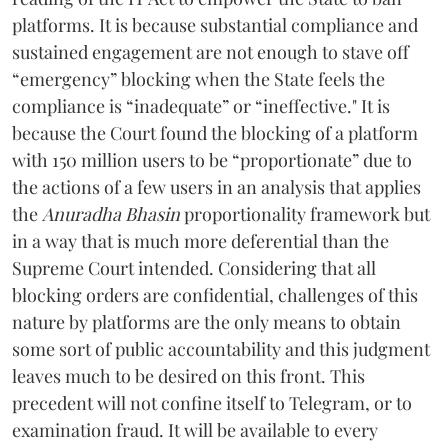
platforms. It is because substantial compliance and
sustained engagement are not enough to stave off
“emergency” blocking when the State feels the
compliance is “inadequate” or “ineffective." It is
because the Court found the blocking of a platform
with 150 million users to be “proportionate” due to
the actions of a few users in an analysis that applies
the
Anuradha Bhasin
proportionality framework but
in a way that is much more deferential than the
Supreme Court intended. Considering that all
blocking orders are confidential, challenges of this
nature by platforms are the only means to obtain
some sort of public accountability and this judgment
leaves much to be desired on this front. This
precedent will not confine itself to Telegram, or to
examination fraud. It will be available to every