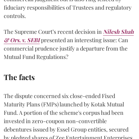
fiduciary responsibilities of Trustees and regulatory
controls.
The Supreme Court’s recent decision in
Nilesh Shah
& Ors. v. SEBI
presented an interesting issue: Can
commercial prudence justify a departure from the
Mutual Fund Regulations?
The facts
The dispute concerned six close-ended Fixed
Maturity Plans (FMPs) launched by Kotak Mutual
Fund. A portion of the scheme's corpus had been
invested in zero-coupon non-convertible
debentures issued by Essel Group entities, secured
by pledged shares of Zee Entertainment Enterprises