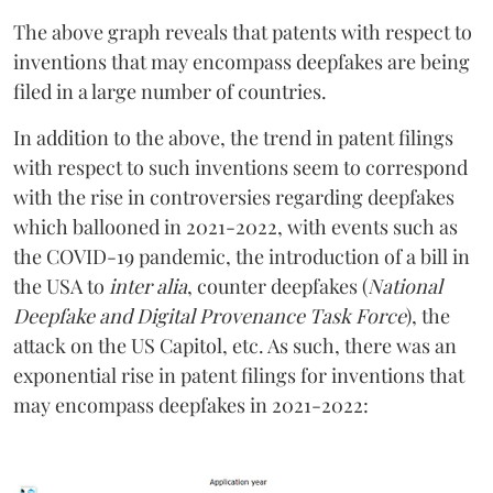
The above graph reveals that patents with respect to
inventions that may encompass deepfakes are being
filed in a large number of countries.
In addition to the above, the trend in patent filings
with respect to such inventions seem to correspond
with the rise in controversies regarding deepfakes
which ballooned in 2021-2022, with events such as
the COVID-19 pandemic, the introduction of a bill in
the USA to
inter alia
, counter deepfakes (
National
Deepfake and Digital Provenance Task Force
), the
attack on the US Capitol, etc. As such, there was an
exponential rise in patent filings for inventions that
may encompass deepfakes in 2021-2022: