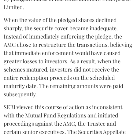
Limited.
When the value of the pledged shares declined
sharply, the security cover became inadequate.
Instead of immediately enforcing the pledge, the
AMC chose to restructure the transactions, believing
that immediate enforcement would have caused
greater losses to investors. As a result, when the
schemes matured, investors did not receive the
entire redemption proceeds on the scheduled
maturity date. The remaining amounts were paid
subsequently.
SEBI viewed this course of action as inconsistent
with the Mutual Fund Regulations and initiated
proceedings against the AMC, the Trustee and
certain senior executives. The Securities Appellate