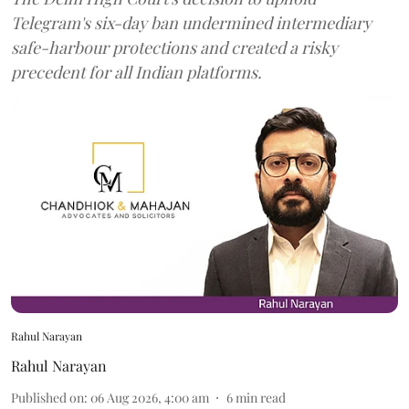
Telegram's six-day ban undermined intermediary
safe-harbour protections and created a risky
precedent for all Indian platforms.
Rahul Narayan
Rahul Narayan
Published on
:
06 Aug 2026, 4:00 am
6
min read