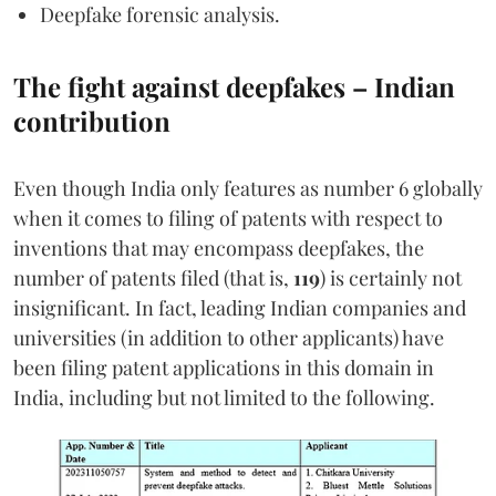
Deepfake forensic analysis.
The fight against deepfakes – Indian
contribution
Even though India only features as number 6 globally
when it comes to filing of patents with respect to
inventions that may encompass deepfakes, the
number of patents filed (that is,
119
) is certainly not
insignificant. In fact, leading Indian companies and
universities (in addition to other applicants) have
been filing patent applications in this domain in
India, including but not limited to the following.