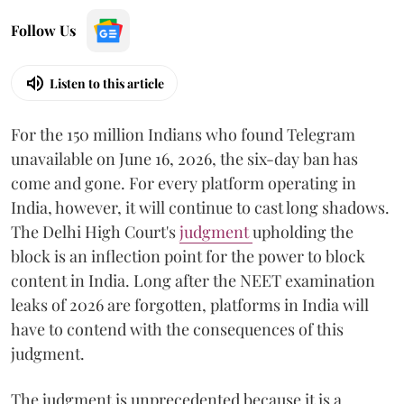
Follow Us
Listen to this article
For the 150 million Indians who found Telegram
unavailable on June 16, 2026, the six-day ban has
come and gone. For every platform operating in
India, however, it will continue to cast long shadows.
The Delhi High Court's
judgment
upholding the
block is an inflection point for the power to block
content in India. Long after the NEET examination
leaks of 2026 are forgotten, platforms in India will
have to contend with the consequences of this
judgment.
The judgment is unprecedented because it is a