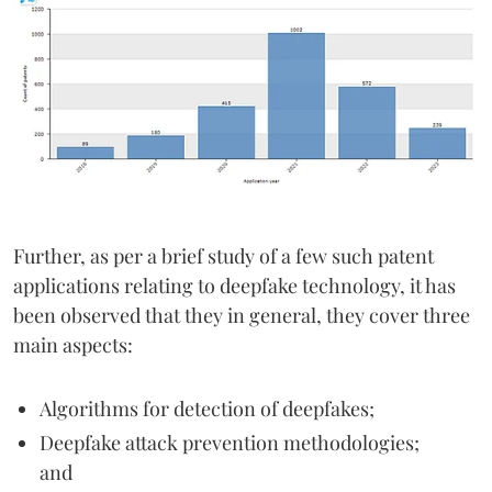
Further, as per a brief study of a few such patent
applications relating to deepfake technology, it has
been observed that they in general, they cover three
main aspects:
Algorithms for detection of deepfakes;
Deepfake attack prevention methodologies;
and