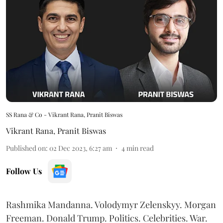
SS Rana & Co - Vikrant Rana, Pranit Biswas
Vikrant Rana
,
Pranit Biswas
Published on
:
02 Dec 2023, 6:27 am
4
min read
Follow Us
Rashmika Mandanna. Volodymyr Zelenskyy. Morgan
Freeman. Donald Trump. Politics. Celebrities. War.