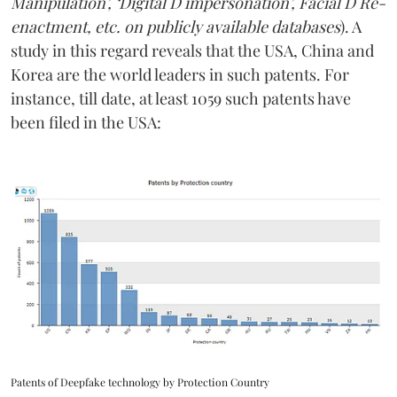
Manipulation’, ‘Digital D impersonation’, Facial D Re-
enactment, etc. on publicly available databases
). A
study in this regard reveals that the USA, China and
Korea are the world leaders in such patents. For
instance, till date, at least 1059 such patents have
been filed in the USA:
Patents of Deepfake technology by Protection Country