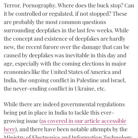
Terror. Pornography. Where does the buck stop? Can
it be controlled or regulated, if not stopped? These
are probably the most common questions
surrounding deepfakes in the last few weeks. While
the concept and existence of deepfakes are hardly
new, the recent furore over the damage that can be
caused by deepfakes was inevitable in this day and
age, especially with the coming elections in major
economies like the United States of America and
India, the ongoing conflict in Palestine and Israel,
the never-ending conflict in Ukraine, etc.
While there are indeed governmental regulations
being put in place in India to tackle this ever-
growing issue (
as covered in our article accessible
here
), and there have been notable attempts by the
Ministry of Electronics and Information Technology