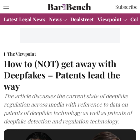
Subscribe
Latest Legal News
News
Dealstreet
Viewpoint
Col
The Viewpoint
How to (NOT) get away with
Deepfakes – Patents lead the
way
The article discusses the current state of deepfake
regulation across media with reference to data on
patents of deepfake technology as well as patents of
deepfake detection and regulation technology.