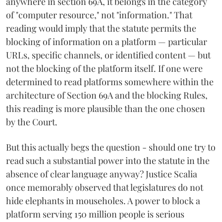
anywhere in section 69A, it belongs in the category
of "computer resource," not "information." That
reading would imply that the statute permits the
blocking of information on a platform — particular
URLs, specific channels, or identified content — but
not the blocking of the platform itself. If one were
determined to read platforms somewhere within the
architecture of Section 69A and the blocking Rules,
this reading is more plausible than the one chosen
by the Court.
But this actually begs the question - should one try to
read such a substantial power into the statute in the
absence of clear language anyway? Justice Scalia
once memorably observed that legislatures do not
hide elephants in mouseholes. A power to block a
platform serving 150 million people is serious