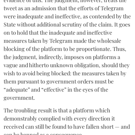
evidence of this. The judgment, however, treats the
tweet as an admission that the efforts of Telegram
were inadequate and ineffective, as contended by the
State without additional scrutiny of the claim. It goes
on to hold that the inadequate and ineffective
measures taken by Telegram made the wholesale
blocking of the platform to be proportionate. Thus,
the judgment, indirectly, imposes on platforms a
vague and hitherto unknown obligation, should they
wish to avoid being blocked: the measures taken by
them pursuant to government orders must be
“adequate” and “effective” in the eyes of the
government.
The troubling result is that a platform which
demonstrably complied with every direction it
received can still be found to have fallen short — and
can be banned as a consequence.