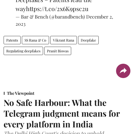
way
https://t.co/2x6K9psc2u
— Bar & Bench (@barandbench)
December 2,
2023
Patents
SS Rana & Co
Vikrant Rana
Deepfake
Regulating deepfakes
Pranit Biswas
The Viewpoint
No Safe Harbour: What the
Telegram judgment means for
every platform in India
The Delhi High Court's decision to uphold