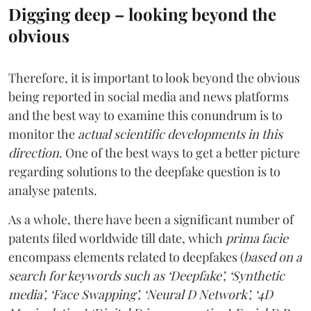
Digging deep – looking beyond the
obvious
Therefore, it is important to look beyond the obvious
being reported in social media and news platforms
and the best way to examine this conundrum is to
monitor the
actual scientific developments in this
direction
. One of the best ways to get a better picture
regarding solutions to the deepfake question is to
analyse patents.
As a whole, there have been a significant number of
patents filed worldwide till date, which
prima facie
encompass elements related to deepfakes (
based on a
search for keywords such as ‘Deepfake’, ‘Synthetic
media’, ‘Face Swapping’, ‘Neural D Network’, ‘4D