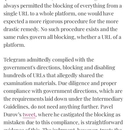
always permitted the blocking of everything from a
single URL to a whole platform, one would have
expected a more rigorous procedure for the more
drastic remedy. No such procedure exists and the
same rules govern all blocking, whether a URL of a
platform.
Telegram admittedly complied with the
government's directions, blocking and disabling
hundreds of URLs that allegedly shared the
examination materials. Due diligence and proper
compliance with government directions, which are
the requirements laid down under the Intermediary
Guidelines, do not need anything further. Pavel
Durov’s
tweet
, where he castigated the blocking as
mistaken due to this compliance, is straightforward