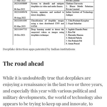
Deepfake detection apps patented by Indian institutions
The road ahead
While it is undoubtedly true that deepfakes are
enjoying a renaissance in the last two or three years,
and especially this year with various political and
military developments, the world of technology also
appears to be trying to keep up and innovate, to