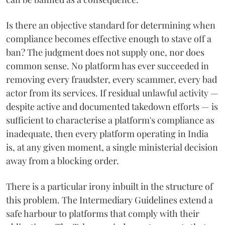
Is there an objective standard for determining when
compliance becomes effective enough to stave off a
ban? The judgment does not supply one, nor does
common sense. No platform has ever succeeded in
removing every fraudster, every scammer, every bad
actor from its services. If residual unlawful activity —
despite active and documented takedown efforts — is
sufficient to characterise a platform's compliance as
inadequate, then every platform operating in India
is, at any given moment, a single ministerial decision
away from a blocking order.
There is a particular irony inbuilt in the structure of
this problem. The Intermediary Guidelines extend a
safe harbour to platforms that comply with their