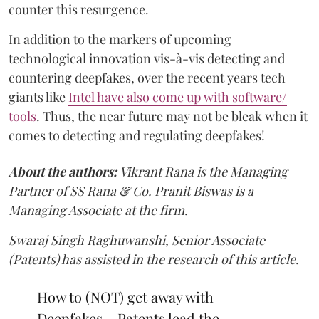
counter this resurgence.
In addition to the markers of upcoming
technological innovation vis-à-vis detecting and
countering deepfakes, over the recent years tech
giants like
Intel have also come up with software/
tools
. Thus, the near future may not be bleak when it
comes to detecting and regulating deepfakes!
About the authors:
Vikrant Rana is the Managing
Partner of SS Rana & Co. Pranit Biswas is a
Managing Associate at the firm.
Swaraj Singh Raghuwanshi, Senior Associate
(Patents) has assisted in the research of this article.
How to (NOT) get away with
Deepfakes – Patents lead the