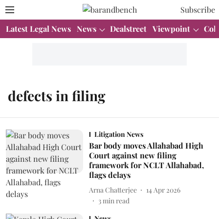
Subscribe
Latest Legal News
News
Dealstreet
Viewpoint
Col
defects in filing
Litigation News
Bar body moves Allahabad High
Court against new filing
framework for NCLT Allahabad,
flags delays
Arna Chatterjee
14 Apr 2026
3
min read
News