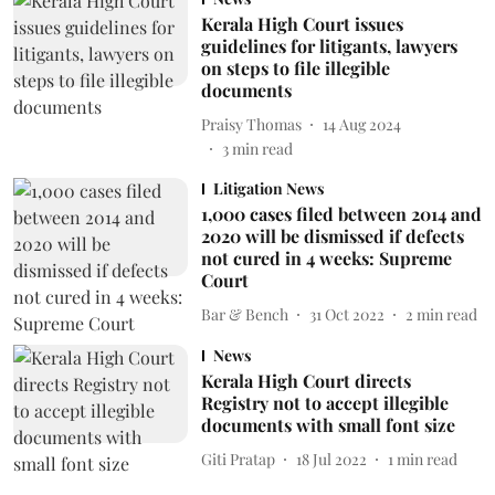
Kerala High Court issues
guidelines for litigants, lawyers
on steps to file illegible
documents
Praisy Thomas
14 Aug 2024
3
min read
Litigation News
1,000 cases filed between 2014 and
2020 will be dismissed if defects
not cured in 4 weeks: Supreme
Court
Bar & Bench
31 Oct 2022
2
min read
News
Kerala High Court directs
Registry not to accept illegible
documents with small font size
Giti Pratap
18 Jul 2022
1
min read