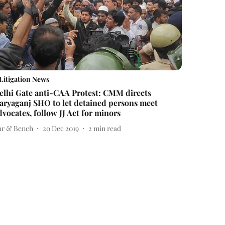
Litigation News
elhi Gate anti-CAA Protest: CMM directs
aryaganj SHO to let detained persons meet
dvocates, follow JJ Act for minors
ar & Bench
20 Dec 2019
2
min read