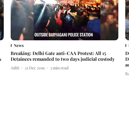
News
Breaking: Delhi Gate anti-CAA Protest: All 15
D
s
Detainees remanded to two days judicial custody
D
a
Aditi
21 Dec 2019
3
min read
B