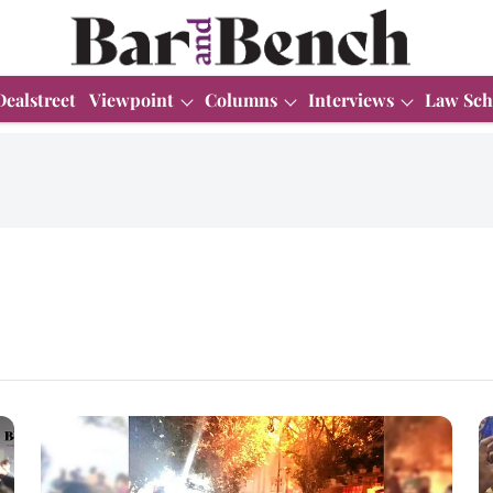
Dealstreet
Viewpoint
Columns
Interviews
Law Sch