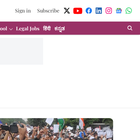
Sign in
Subscribe
ool
Legal Jobs
हिंदी
ಕನ್ನಡ