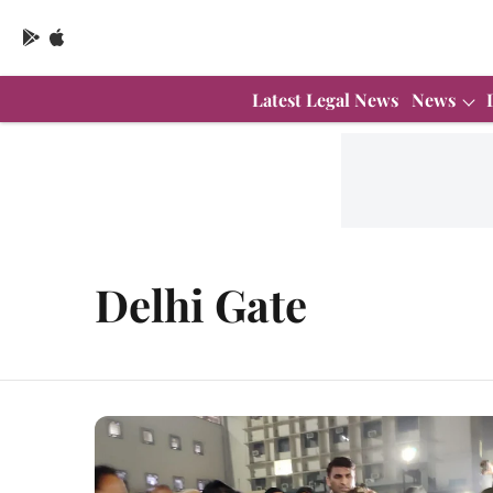
Latest Legal News
News
Delhi Gate