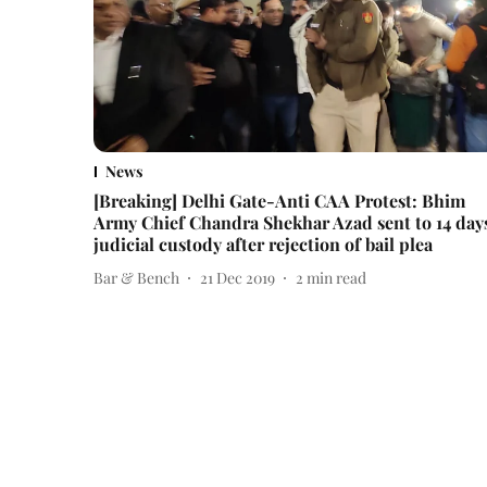
News
[Breaking] Delhi Gate-Anti CAA Protest: Bhim
Army Chief Chandra Shekhar Azad sent to 14 day
judicial custody after rejection of bail plea
Bar & Bench
21 Dec 2019
2
min read