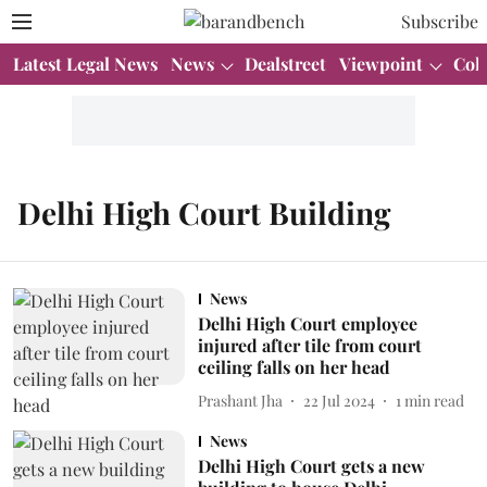
Subscribe
Latest Legal News
News
Dealstreet
Viewpoint
Col
Delhi High Court Building
News
Delhi High Court employee
injured after tile from court
ceiling falls on her head
Prashant Jha
22 Jul 2024
1
min read
News
Delhi High Court gets a new