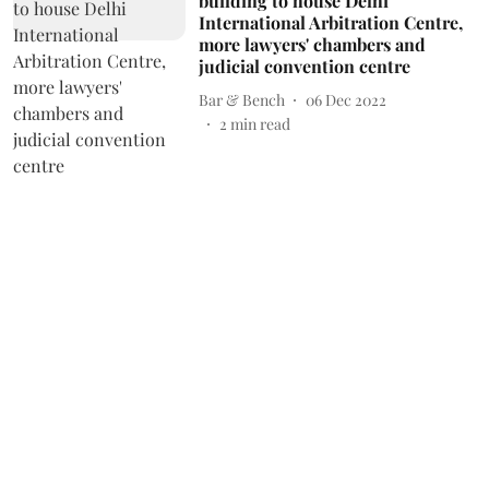
building to house Delhi
International Arbitration Centre,
more lawyers' chambers and
judicial convention centre
Bar & Bench
06 Dec 2022
2
min read