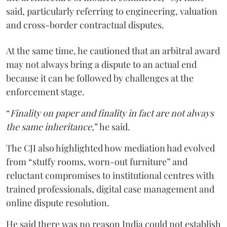
said, particularly referring to engineering, valuation
and cross-border contractual disputes.
At the same time, he cautioned that an arbitral award
may not always bring a dispute to an actual end
because it can be followed by challenges at the
enforcement stage.
“
Finality on paper and finality in fact are not always
the same inheritance
,” he said.
The CJI also highlighted how mediation had evolved
from “stuffy rooms, worn-out furniture” and
reluctant compromises to institutional centres with
trained professionals, digital case management and
online dispute resolution.
He said there was no reason India could not establish