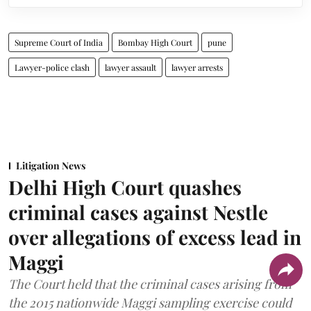
Supreme Court of India
Bombay High Court
pune
Lawyer-police clash
lawyer assault
lawyer arrests
Litigation News
Delhi High Court quashes
criminal cases against Nestle
over allegations of excess lead in
Maggi
The Court held that the criminal cases arising from
the 2015 nationwide Maggi sampling exercise could