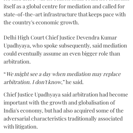
itself as a global centre for mediation and called for
state-of-the-art infrastructure that keeps pace with
the country's economic growth.
Delhi High Court Chief Justice Devendra Kumar
Upadhyaya, who spoke subsequently, said mediation
could eventually assume an even bigger role than
arbitration.
“
We might see a day when mediation may replace
arbitration. I don't know
,” he said.
Chief Justice Upadhyaya said arbitration had become
important with the growth and globalisation of
India's economy, but had also acquired some of the
adversarial characteristics traditionally associated
with litigation.