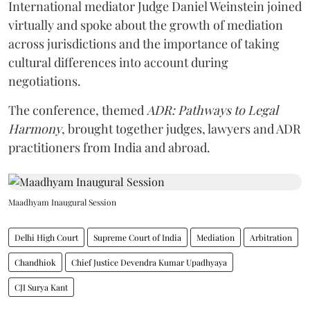
International mediator Judge Daniel Weinstein joined
virtually and spoke about the growth of mediation
across jurisdictions and the importance of taking
cultural differences into account during
negotiations.
The conference, themed
ADR: Pathways to Legal
Harmony
, brought together judges, lawyers and ADR
practitioners from India and abroad.
Maadhyam Inaugural Session
Delhi High Court
Supreme Court of India
Mediation
Arbitration
Chandhiok
Chief Justice Devendra Kumar Upadhyaya
CJI Surya Kant