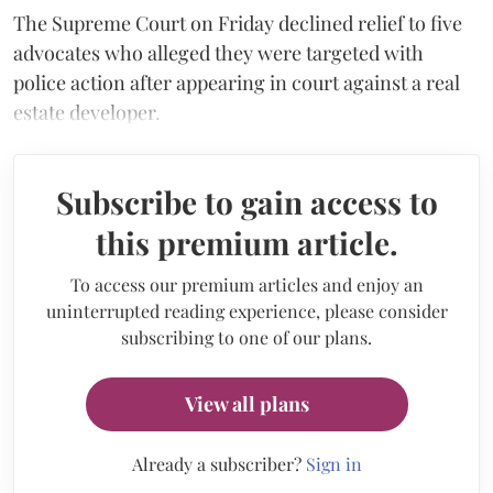
The Supreme Court on Friday declined relief to five
advocates who alleged they were targeted with
police action after appearing in court against a real
estate developer.
Subscribe to gain access to
this premium article.
To access our premium articles and enjoy an
uninterrupted reading experience, please consider
subscribing to one of our plans.
View all plans
Already a subscriber?
Sign in