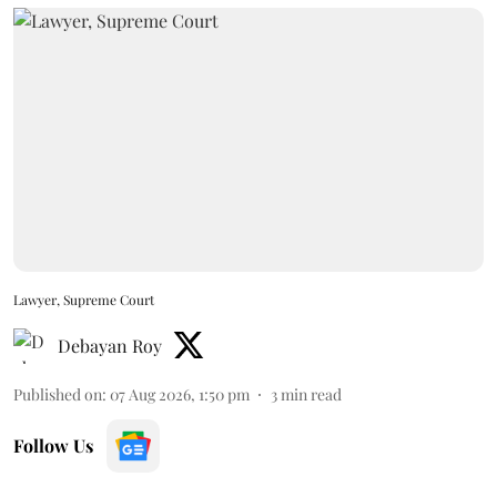
Lawyer, Supreme Court
Debayan Roy
Published on
:
07 Aug 2026, 1:50 pm
3
min read
Follow Us