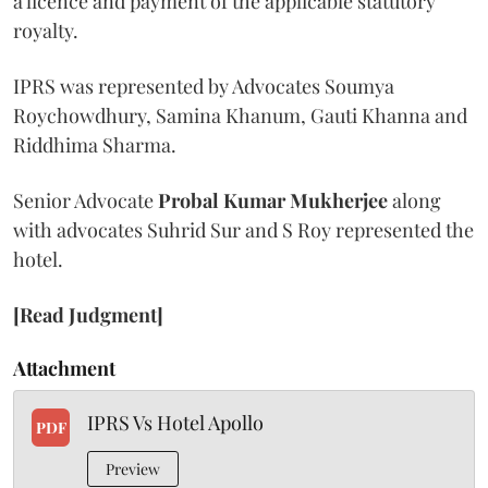
a licence and payment of the applicable statutory
royalty.
IPRS was represented by Advocates Soumya
Roychowdhury, Samina Khanum, Gauti Khanna and
Riddhima Sharma.
Senior Advocate
Probal Kumar Mukherjee
along
with advocates Suhrid Sur and S Roy represented the
hotel.
[Read Judgment]
Attachment
IPRS Vs Hotel Apollo
PDF
Preview