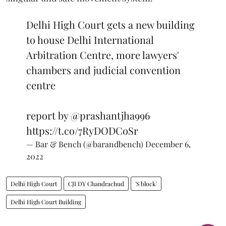
Delhi High Court gets a new building
to house Delhi International
Arbitration Centre, more lawyers'
chambers and judicial convention
centre
report by
@prashantjha996
https://t.co/7RyDODCoSr
— Bar & Bench (@barandbench)
December 6,
2022
Delhi High Court
CJI DY Chandrachud
'S block'
Delhi High Court Building