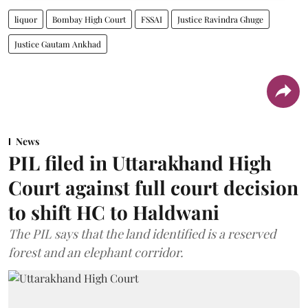
liquor
Bombay High Court
FSSAI
Justice Ravindra Ghuge
Justice Gautam Ankhad
News
PIL filed in Uttarakhand High
Court against full court decision
to shift HC to Haldwani
The PIL says that the land identified is a reserved
forest and an elephant corridor.