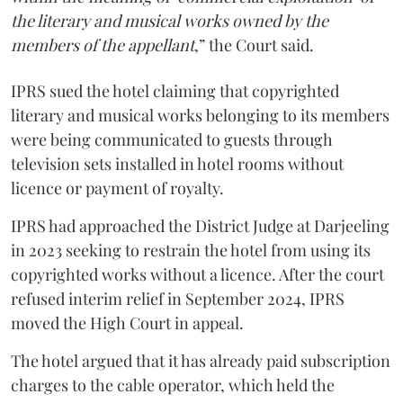
the literary and musical works owned by the
members of the appellant
,” the Court said.
IPRS sued the hotel claiming that copyrighted
literary and musical works belonging to its members
were being communicated to guests through
television sets installed in hotel rooms without
licence or payment of royalty.
IPRS had approached the District Judge at Darjeeling
in 2023 seeking to restrain the hotel from using its
copyrighted works without a licence. After the court
refused interim relief in September 2024, IPRS
moved the High Court in appeal.
The hotel argued that it has already paid subscription
charges to the cable operator, which held the