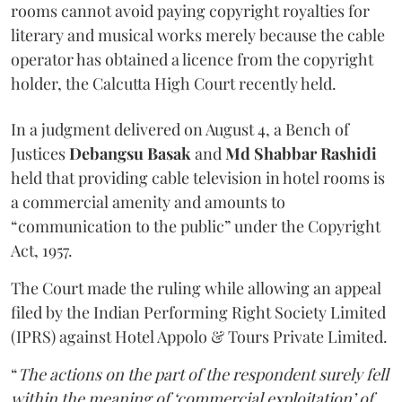
rooms cannot avoid paying copyright royalties for
literary and musical works merely because the cable
operator has obtained a licence from the copyright
holder, the Calcutta High Court recently held.
In a judgment delivered on August 4, a Bench of
Justices
Debangsu Basak
and
Md Shabbar Rashidi
held that providing cable television in hotel rooms is
a commercial amenity and amounts to
“communication to the public” under the Copyright
Act, 1957.
The Court made the ruling while allowing an appeal
filed by the Indian Performing Right Society Limited
(IPRS) against Hotel Appolo & Tours Private Limited.
“
The actions on the part of the respondent surely fell
within the meaning of ‘commercial exploitation’ of