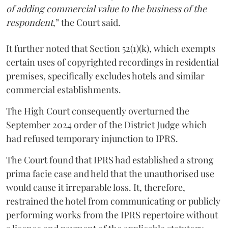
of adding commercial value to the business of the
respondent
,” the Court said.
It further noted that Section 52(1)(k), which exempts
certain uses of copyrighted recordings in residential
premises, specifically excludes hotels and similar
commercial establishments.
The High Court consequently overturned the
September 2024 order of the District Judge which
had refused temporary injunction to IPRS.
The Court found that IPRS had established a strong
prima facie case and held that the unauthorised use
would cause it irreparable loss. It, therefore,
restrained the hotel from communicating or publicly
performing works from the IPRS repertoire without