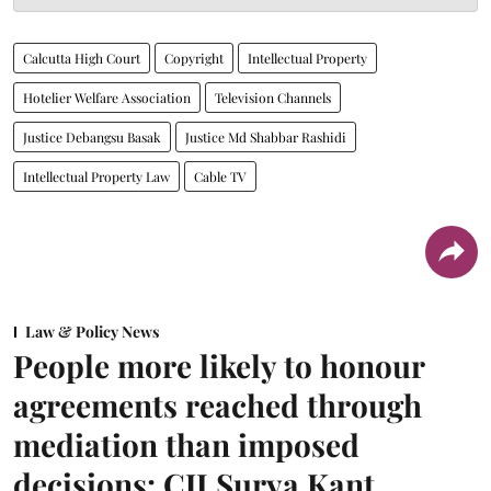
Calcutta High Court
Copyright
Intellectual Property
Hotelier Welfare Association
Television Channels
Justice Debangsu Basak
Justice Md Shabbar Rashidi
Intellectual Property Law
Cable TV
Law & Policy News
People more likely to honour
agreements reached through
mediation than imposed
decisions: CJI Surya Kant