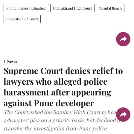
Public Interest Litigation
Uttarakhand High Court
Nainital Bench
Relocation of Court
News
Supreme Court denies relief to
lawyers who alleged police
harassment after appearing
against Pune developer
The Court asked the Bombay High Court to hear the
advocates’ plea on a priority basis, but declined to
transfer the investigation from Pune police.