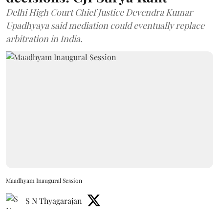
Delhi High Court Chief Justice Devendra Kumar
Upadhyaya said mediation could eventually replace
arbitration in India.
Maadhyam Inaugural Session
S N Thyagarajan