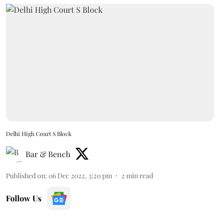
Delhi High Court S Block
Bar & Bench
Published on
:
06 Dec 2022, 3:20 pm
2
min read
Follow Us