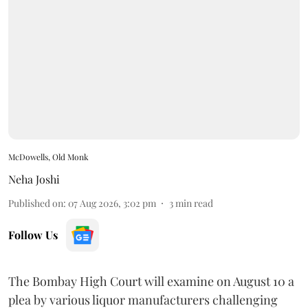
McDowells, Old Monk
Neha Joshi
Published on
:
07 Aug 2026, 3:02 pm
3
min read
Follow Us
The Bombay High Court will examine on August 10 a
plea by various liquor manufacturers challenging