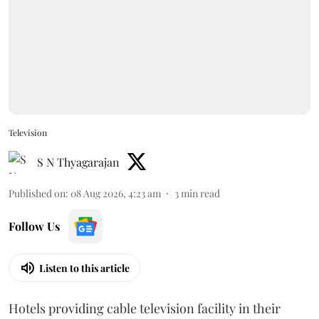
Television
S N Thyagarajan
Published on
:
08 Aug 2026, 4:23 am
3
min read
Follow Us
Listen to this article
Hotels providing cable television facility in their