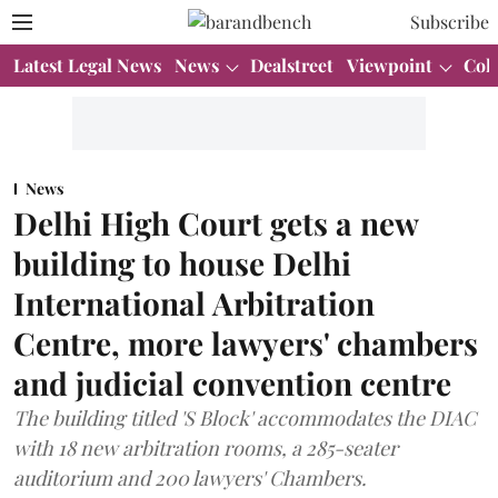
Subscribe
Latest Legal News
News
Dealstreet
Viewpoint
Col
News
Delhi High Court gets a new
building to house Delhi
International Arbitration
Centre, more lawyers' chambers
and judicial convention centre
The building titled 'S Block' accommodates the DIAC
with 18 new arbitration rooms, a 285-seater
auditorium and 200 lawyers' Chambers.