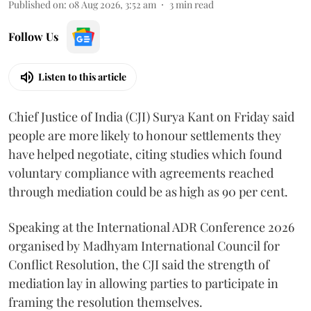
Published on
:
08 Aug 2026, 3:52 am
3
min read
Follow Us
Listen to this article
Chief Justice of India (CJI) Surya Kant on Friday said
people are more likely to honour settlements they
have helped negotiate, citing studies which found
voluntary compliance with agreements reached
through mediation could be as high as 90 per cent.
Speaking at the International ADR Conference 2026
organised by Madhyam International Council for
Conflict Resolution, the CJI said the strength of
mediation lay in allowing parties to participate in
framing the resolution themselves.