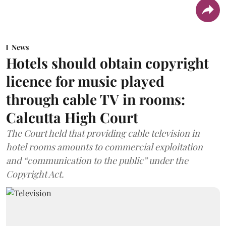
News
Hotels should obtain copyright
licence for music played
through cable TV in rooms:
Calcutta High Court
The Court held that providing cable television in
hotel rooms amounts to commercial exploitation
and “communication to the public” under the
Copyright Act.