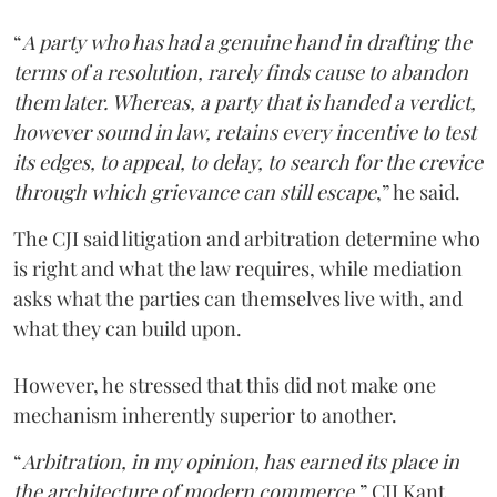
“
A party who has had a genuine hand in drafting the
terms of a resolution, rarely finds cause to abandon
them later. Whereas, a party that is handed a verdict,
however sound in law, retains every incentive to test
its edges, to appeal, to delay, to search for the crevice
through which grievance can still escape
,” he said.
The CJI said litigation and arbitration determine who
is right and what the law requires, while mediation
asks what the parties can themselves live with, and
what they can build upon.
However, he stressed that this did not make one
mechanism inherently superior to another.
“
Arbitration, in my opinion, has earned its place in
the architecture of modern commerce
,” CJI Kant