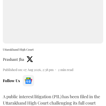
Uttarakhand High Court
Prashant Jha
Published on
:
07 Aug 2026, 2:38 pm
2
min read
Follow Us
A public interest litigation (PIL) has been filed in the
Uttarakhand High Court challenging its full court