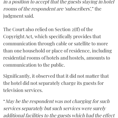
in a position to accept that the guests staying in hotel
rooms of the respondent are ‘subscriber
s’,” the
judgment said.
The Court also relied on Section 2(ff) of the
Copyright Act, which specifically provides that
communication through cable or satellite to more
than one household or place of residence, including
residential rooms of hotels and hostels, amounts to
communication to the public.
Significantly, it observed that it did not matter that
the hotel did not separately charge its guests for
television services.
“
May be the respondent was not charging for such
services separately but such services were surely
additional facilities to the guests which had the effect