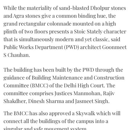
While the materiality of sand-blasted Dholpur stones
and Agra stones give a common binding hue, the
grand rectangular colonnade mounted on a high
plinth of two floors presents a Stoic Stately character
that is simultaneously modern and yet classic, said
Public Works Department (PWD) architect Goonmeet
S Chauhan.
The building has been built by the PWD through the
guidance of Building Maintenance and Construction
Committee (BMCC) of the Delhi High Court. The
committee comprises Justices Manmohan, Rajiv
Shakdher, Dinesh Sharma and Jasmeet Singh.
The BMCC has also approved a Skywalk which will
connect all the buildings of the campus into a
singular and safe movement system.