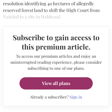
resolution identifying 40 hectares of allegedly
reserved forest land to shift the High Court from
Nainital to a site in Haldwani.
Subscribe to gain access to
this premium article.
To access our premium articles and enjoy an
uninterrupted reading experience, please consider
subscribing to one of our plans.
View all plans
Already a subscriber?
Sign in