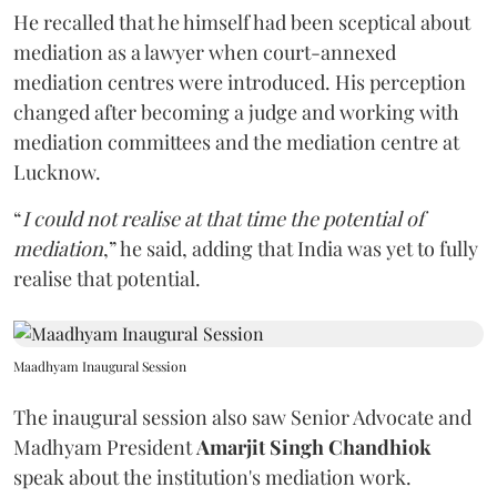
He recalled that he himself had been sceptical about
mediation as a lawyer when court-annexed
mediation centres were introduced. His perception
changed after becoming a judge and working with
mediation committees and the mediation centre at
Lucknow.
“
I could not realise at that time the potential of
mediation
,” he said, adding that India was yet to fully
realise that potential.
Maadhyam Inaugural Session
The inaugural session also saw Senior Advocate and
Madhyam President
Amarjit Singh Chandhiok
speak about the institution's mediation work.