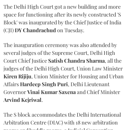
The Delhi High Court got a new building and more
space for functioning after its newly constructed 'S
Block' was inaugurated by the Chief Justice of India
(CJI)
DY Chandrachud
on Tuesday.
The inauguration ceremony was also attended by
several judges of the Supreme Court, Delhi High
Court Chief Justice
Satish Chandra Sharma
, all the
judges of the Delhi High Court, Union Law Minister
Kiren Rijiju
, Union Minister for Housing and Urban
Affairs
Hardeep Singh Puri
, Delhi Lieutenant
Governor
Vinai Kumar Saxena
and Chief Minister
Arvind Kejriwal
.
The S block accommodates the Delhi International
Arbitration Centre (DIAC) with 18 new arbitration