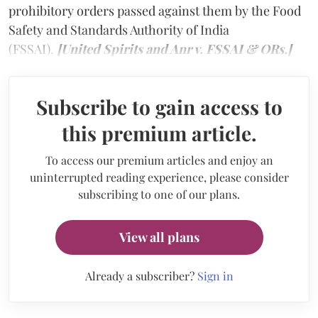
prohibitory orders passed against them by the Food
Safety and Standards Authority of India
(FSSAI).
[United Spirits and Anr v. FSSAI & ORs.]
Subscribe to gain access to
this premium article.
To access our premium articles and enjoy an
uninterrupted reading experience, please consider
subscribing to one of our plans.
View all plans
Already a subscriber?
Sign in