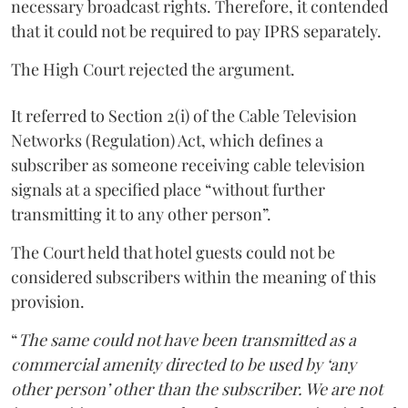
necessary broadcast rights. Therefore, it contended
that it could not be required to pay IPRS separately.
The High Court rejected the argument.
It referred to Section 2(i) of the Cable Television
Networks (Regulation) Act, which defines a
subscriber as someone receiving cable television
signals at a specified place “without further
transmitting it to any other person”.
The Court held that hotel guests could not be
considered subscribers within the meaning of this
provision.
“
The same could not have been transmitted as a
commercial amenity directed to be used by ‘any
other person’ other than the subscriber. We are not