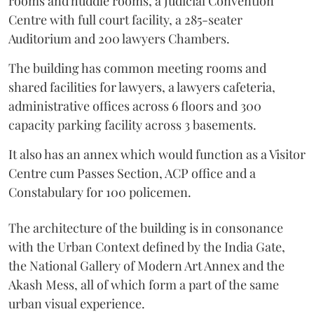
rooms and huddle rooms, a Judicial Convention
Centre with full court facility, a 285-seater
Auditorium and 200 lawyers Chambers.
The building has common meeting rooms and
shared facilities for lawyers, a lawyers cafeteria,
administrative offices across 6 floors and 300
capacity parking facility across 3 basements.
It also has an annex which would function as a Visitor
Centre cum Passes Section, ACP office and a
Constabulary for 100 policemen.
The architecture of the building is in consonance
with the Urban Context defined by the India Gate,
the National Gallery of Modern Art Annex and the
Akash Mess, all of which form a part of the same
urban visual experience.