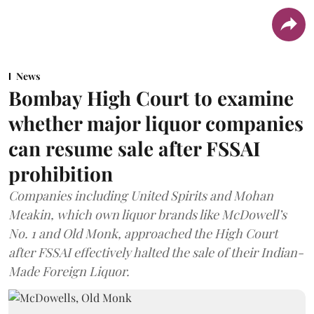
News
Bombay High Court to examine
whether major liquor companies
can resume sale after FSSAI
prohibition
Companies including United Spirits and Mohan
Meakin, which own liquor brands like McDowell’s
No. 1 and Old Monk, approached the High Court
after FSSAI effectively halted the sale of their Indian-
Made Foreign Liquor.