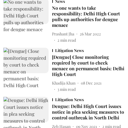
News
No one wants to take
responsibility: Delhi High Court
pulls up authorities for dengue
menace
Prashant Jha
26 Mar 2022
2
min read
Litigation News
[Dengue] Close monitoring
required by court to check
menace on permanent basis: Delhi
High Court
Khadija Khan
08 Dec 2021
3
min read
Litigation News
Dengue: Delhi High Court issues
notice in plea seeking measures to
control outbreak in North Delhi
Zeb Hasan
09 Nov 2021
2
min read