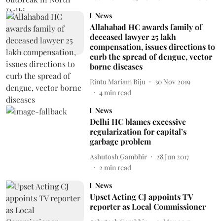
News
Allahabad HC awards family of
deceased lawyer 25 lakh
compensation, issues directions to
curb the spread of dengue, vector
borne diseases
Rintu Mariam Biju
30 Nov 2019
4
min read
News
Delhi HC blames excessive
regularization for capital’s
garbage problem
Ashutosh Gambhir
28 Jun 2017
2
min read
News
Upset Acting CJ appoints TV
reporter as Local Commissioner