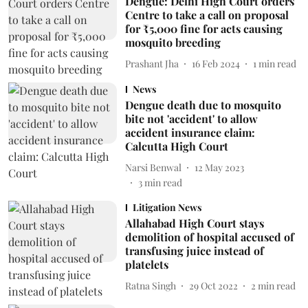
Dengue: Delhi High Court orders
Centre to take a call on proposal
for ₹5,000 fine for acts causing
mosquito breeding
Prashant Jha
16 Feb 2024
1
min read
News
Dengue death due to mosquito
bite not 'accident' to allow
accident insurance claim:
Calcutta High Court
Narsi Benwal
12 May 2023
3
min read
Litigation News
Allahabad High Court stays
demolition of hospital accused of
transfusing juice instead of
platelets
Ratna Singh
29 Oct 2022
2
min read