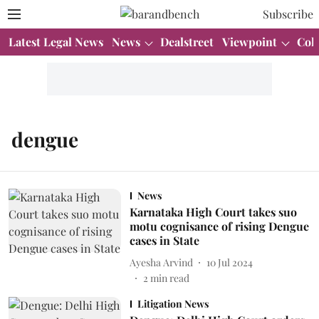
Subscribe
Latest Legal News
News
Dealstreet
Viewpoint
Col
dengue
News
Karnataka High Court takes suo
motu cognisance of rising Dengue
cases in State
Ayesha Arvind
10 Jul 2024
2
min read
Litigation News