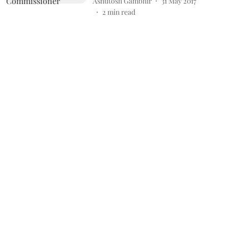
Ashutosh Gambhir
31 May 2017
2
min read