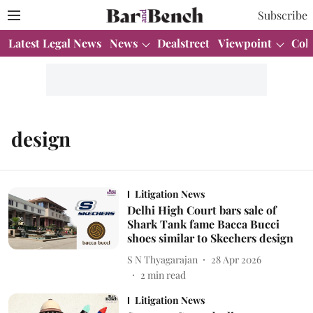
Subscribe
Latest Legal News
News
Dealstreet
Viewpoint
Col
design
Litigation News
Delhi High Court bars sale of
Shark Tank fame Bacca Bucci
shoes similar to Skechers design
S N Thyagarajan
28 Apr 2026
2
min read
Litigation News