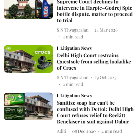
Supreme Court declines to
intervene in Harpic–Godrej Spic
bottle dispute, matter to proceed
to trial
S N Thyagarajan
24 Mar 2026
4
min read
Litigation News
Delhi High Court restrains
Questsole from selling lookalike
of Crocs
S N Thyagarajan
29 Oct 2025
2
min read
Litigation News
Sanitize soap bar can't be
confused with Dettol: Delhi High
Court refuses relief to Reckitt
Benckiser in suit against Dabur
Aditi
08 Dec 2020
4
min read