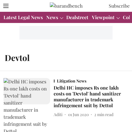
Subscribe
Latest Legal News
News
Dealstreet
Viewpoint
Col
Devtol
Litigation News
Delhi HC imposes Rs one lakh
costs on 'Devtol' hand sanitizer
manufacturer in trademark
infringement suit by Dettol
Aditi
01 Jun 2020
2
min read