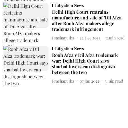
Litigation News
Delhi High Court restrains
manufacture and sale of 'Dil Afza'
after Rooh Afza makers allege
trademark infringement
Prashant Jha
22 Dec 2022
2
min read
Litigation News
Rooh Afza v Dil Afza trademark
war: Delhi High Court says
sharbat lovers can distinguish
between the two
Prashant Jha
07 Jan 2022
3
min read