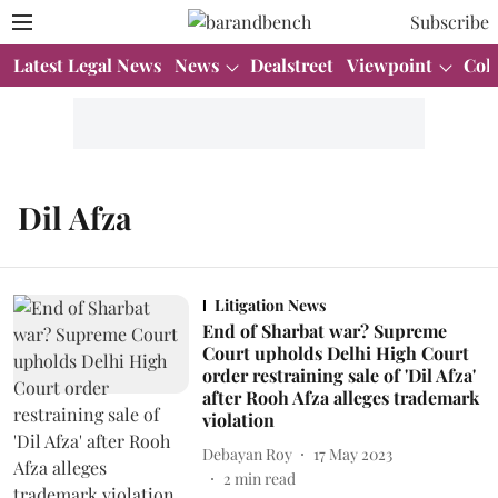
Subscribe
Latest Legal News
News
Dealstreet
Viewpoint
Col
Dil Afza
Litigation News
End of Sharbat war? Supreme
Court upholds Delhi High Court
order restraining sale of 'Dil Afza'
after Rooh Afza alleges trademark
violation
Debayan Roy
17 May 2023
2
min read