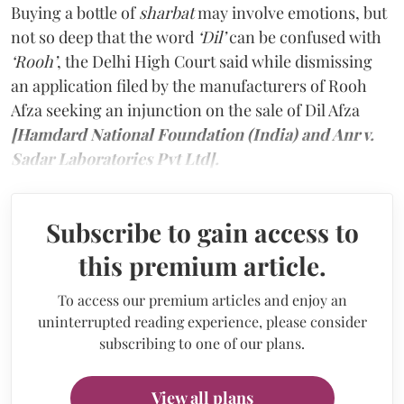
Buying a bottle of
sharbat
may involve emotions, but
not so deep that the word
‘Dil’
can be confused with
‘Rooh’
, the Delhi High Court said while dismissing
an application filed by the manufacturers of Rooh
Afza seeking an injunction on the sale of Dil Afza
[Hamdard National Foundation (India) and Anr v.
Sadar Laboratories Pvt Ltd].
Subscribe to gain access to
this premium article.
To access our premium articles and enjoy an
uninterrupted reading experience, please consider
subscribing to one of our plans.
View all plans