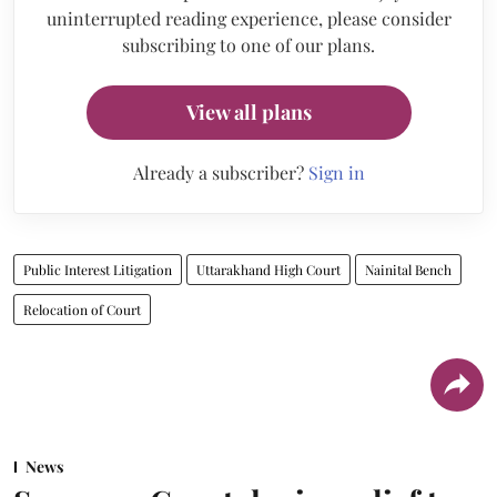
uninterrupted reading experience, please consider
subscribing to one of our plans.
View all plans
Already a subscriber?
Sign in
Public Interest Litigation
Uttarakhand High Court
Nainital Bench
Relocation of Court
News