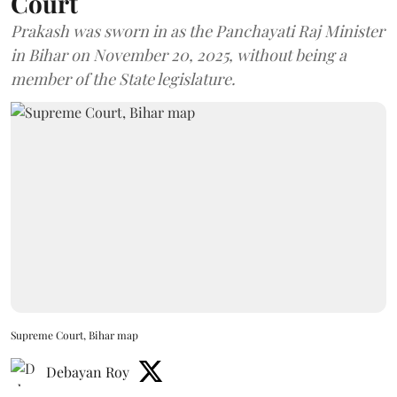
Court
Prakash was sworn in as the Panchayati Raj Minister
in Bihar on November 20, 2025, without being a
member of the State legislature.
Supreme Court, Bihar map
Debayan Roy