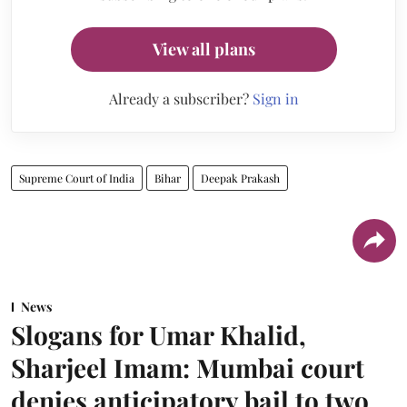
View all plans
Already a subscriber?
Sign in
Supreme Court of India
Bihar
Deepak Prakash
News
Slogans for Umar Khalid,
Sharjeel Imam: Mumbai court
denies anticipatory bail to two