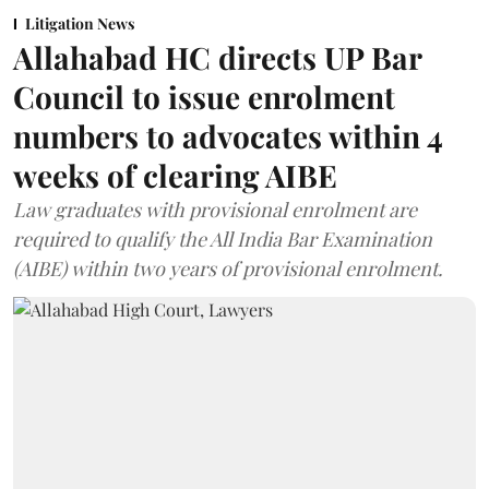
Litigation News
Allahabad HC directs UP Bar
Council to issue enrolment
numbers to advocates within 4
weeks of clearing AIBE
Law graduates with provisional enrolment are
required to qualify the All India Bar Examination
(AIBE) within two years of provisional enrolment.