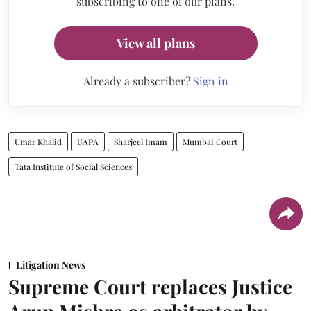
subscribing to one of our plans.
View all plans
Already a subscriber?
Sign in
Umar Khalid
UAPA
Sharjeel Imam
Mumbai Court
Tata Institute of Social Sciences
Litigation News
Supreme Court replaces Justice