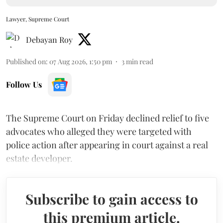
Lawyer, Supreme Court
Debayan Roy
Published on
:
07 Aug 2026, 1:50 pm
3
min read
Follow Us
The Supreme Court on Friday declined relief to five
advocates who alleged they were targeted with
police action after appearing in court against a real
estate developer.
Subscribe to gain access to
this premium article.