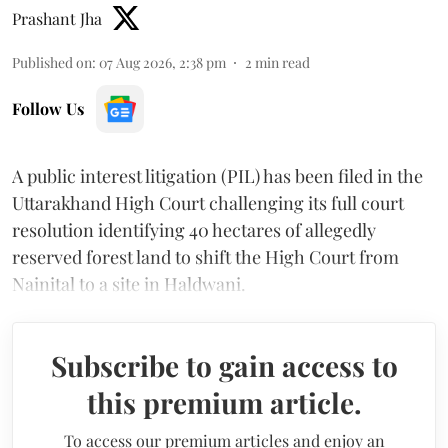
Prashant Jha
Published on
:
07 Aug 2026, 2:38 pm
2
min read
Follow Us
A public interest litigation (PIL) has been filed in the
Uttarakhand High Court challenging its full court
resolution identifying 40 hectares of allegedly
reserved forest land to shift the High Court from
Nainital to a site in Haldwani.
Subscribe to gain access to
this premium article.
To access our premium articles and enjoy an