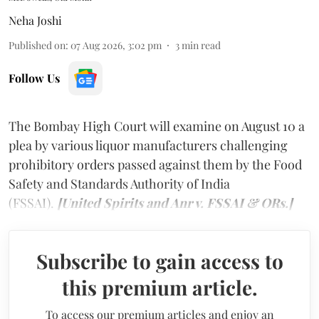
Neha Joshi
Published on
:
07 Aug 2026, 3:02 pm
3
min read
Follow Us
The Bombay High Court will examine on August 10 a
plea by various liquor manufacturers challenging
prohibitory orders passed against them by the Food
Safety and Standards Authority of India
(FSSAI).
[United Spirits and Anr v. FSSAI & ORs.]
Subscribe to gain access to
this premium article.
To access our premium articles and enjoy an