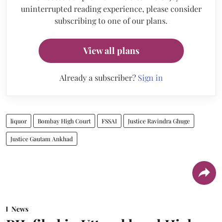
uninterrupted reading experience, please consider
subscribing to one of our plans.
View all plans
Already a subscriber?
Sign in
liquor
Bombay High Court
FSSAI
Justice Ravindra Ghuge
Justice Gautam Ankhad
News