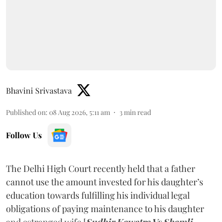
Bhavini Srivastava
Published on
:
08 Aug 2026, 5:11 am
3
min read
Follow Us
The Delhi High Court recently held that a father
cannot use the amount invested for his daughter’s
education towards fulfilling his individual legal
obligations of paying maintenance to his daughter