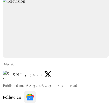
Television
S N Thyagarajan
Published on
:
08 Aug 2026, 4:23 am
3
min read
Follow Us