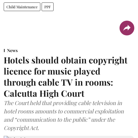
Child Maintenance
PPF
News
Hotels should obtain copyright
licence for music played
through cable TV in rooms:
Calcutta High Court
The Court held that providing cable television in
hotel rooms amounts to commercial exploitation
and “communication to the public” under the
Copyright Act.