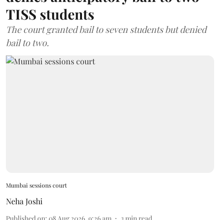
TISS students
The court granted bail to seven students but denied
bail to two.
Mumbai sessions court
Neha Joshi
Published on
:
08 Aug 2026, 9:26 am
3
min read