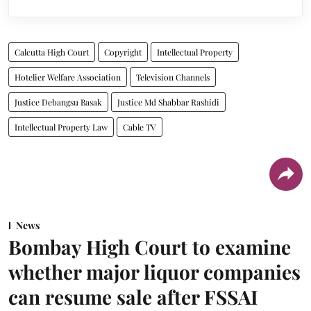
Calcutta High Court
Copyright
Intellectual Property
Hotelier Welfare Association
Television Channels
Justice Debangsu Basak
Justice Md Shabbar Rashidi
Intellectual Property Law
Cable TV
News
Bombay High Court to examine
whether major liquor companies
can resume sale after FSSAI