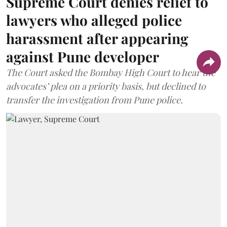
Supreme Court denies relief to
lawyers who alleged police
harassment after appearing
against Pune developer
The Court asked the Bombay High Court to hear the
advocates’ plea on a priority basis, but declined to
transfer the investigation from Pune police.