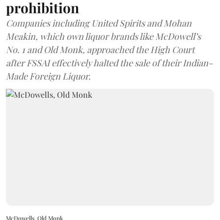
prohibition
Companies including United Spirits and Mohan
Meakin, which own liquor brands like McDowell’s
No. 1 and Old Monk, approached the High Court
after FSSAI effectively halted the sale of their Indian-
Made Foreign Liquor.
McDowells, Old Monk