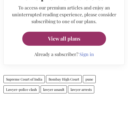
To access our premium articles and enjoy an
uninterrupted reading experience, please consider
subscribing to one of our plans.
View all plans
Already a subscriber?
Sign in
Supreme Court of India
Bombay High Court
pune
Lawyer-police clash
lawyer assault
lawyer arrests