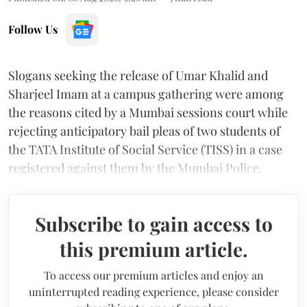
Follow Us
Slogans seeking the release of Umar Khalid and
Sharjeel Imam at a campus gathering were among
the reasons cited by a Mumbai sessions court while
rejecting anticipatory bail pleas of two students of
the TATA Institute of Social Service (TISS) in a case
registered against them by the Mumbai Police.
Subscribe to gain access to
this premium article.
To access our premium articles and enjoy an
uninterrupted reading experience, please consider