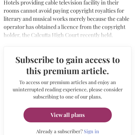
Hotels providing cable television facility in their
rooms cannot avoid paying copyright royalties for
literary and musical works merely because the cable
operator has obtained a licence from the copyright
holder, the Calcutta High Court recently held.
Subscribe to gain access to
this premium article.
To access our premium articles and enjoy an
uninterrupted reading experience, please consider
subscribing to one of our plans.
View all plans
Already a subscriber?
Sign in