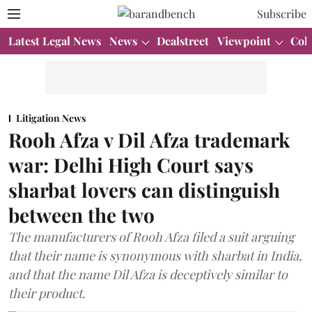
Subscribe
Latest Legal News
News
Dealstreet
Viewpoint
Col
Litigation News
Rooh Afza v Dil Afza trademark
war: Delhi High Court says
sharbat lovers can distinguish
between the two
The manufacturers of Rooh Afza filed a suit arguing
that their name is synonymous with sharbat in India,
and that the name Dil Afza is deceptively similar to
their product.