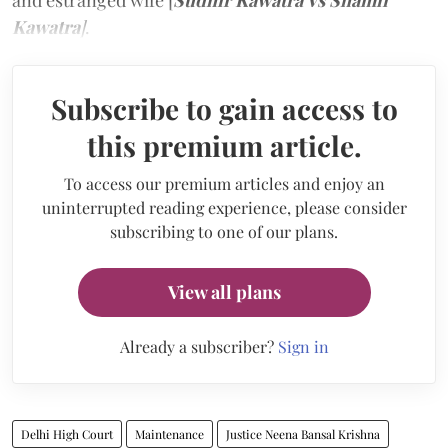
and estranged wife [
Sudhir Kawatra Vs Shamli
Kawatra
]
.
Subscribe to gain access to
this premium article.
To access our premium articles and enjoy an
uninterrupted reading experience, please consider
subscribing to one of our plans.
View all plans
Already a subscriber?
Sign in
Delhi High Court
Maintenance
Justice Neena Bansal Krishna