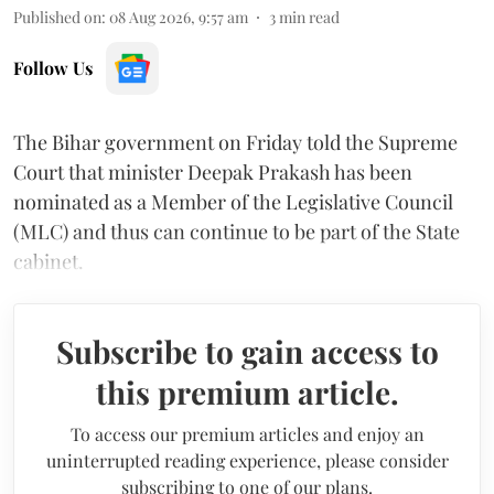
Published on
:
08 Aug 2026, 9:57 am
3
min read
Follow Us
The Bihar government on Friday told the Supreme
Court that minister Deepak Prakash has been
nominated as a Member of the Legislative Council
(MLC) and thus can continue to be part of the State
cabinet.
Subscribe to gain access to
this premium article.
To access our premium articles and enjoy an
uninterrupted reading experience, please consider
subscribing to one of our plans.