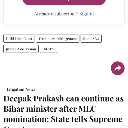
Already a subscriber?
Sign in
Delhi High Court
Trademark Infringement
Rooh Afza
Justice Asha Menon
Dil Afza
Litigation News
Deepak Prakash can continue as
Bihar minister after MLC
nomination: State tells Supreme