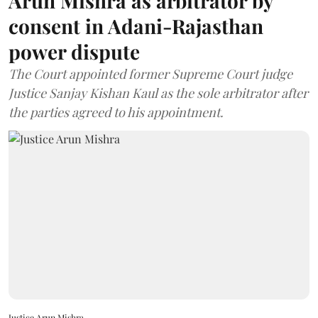
Arun Mishra as arbitrator by
consent in Adani-Rajasthan
power dispute
The Court appointed former Supreme Court judge
Justice Sanjay Kishan Kaul as the sole arbitrator after
the parties agreed to his appointment.
Justice Arun Mishra