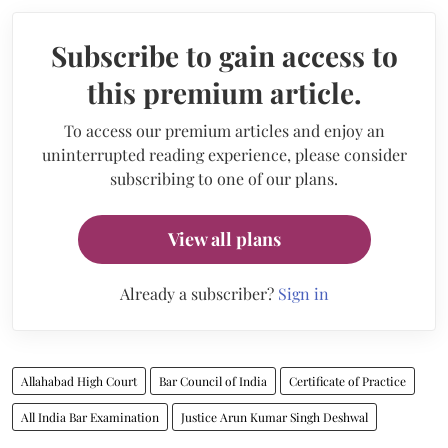
Subscribe to gain access to
this premium article.
To access our premium articles and enjoy an
uninterrupted reading experience, please consider
subscribing to one of our plans.
View all plans
Already a subscriber?
Sign in
Allahabad High Court
Bar Council of India
Certificate of Practice
All India Bar Examination
Justice Arun Kumar Singh Deshwal