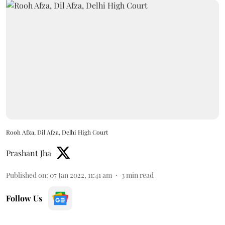
Rooh Afza, Dil Afza, Delhi High Court
Prashant Jha
Published on
:
07 Jan 2022, 11:41 am
3
min read
Follow Us