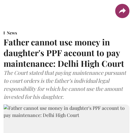
News
Father cannot use money in
daughter's PPF account to pay
maintenance: Delhi High Court
The Court stated that paying maintenance pursuant
to court orders is the father’s individual legal
responsibility for which he cannot use the amount
invested for his daughter.