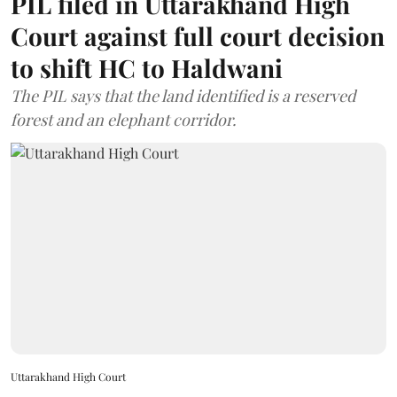
PIL filed in Uttarakhand High
Court against full court decision
to shift HC to Haldwani
The PIL says that the land identified is a reserved
forest and an elephant corridor.
Uttarakhand High Court