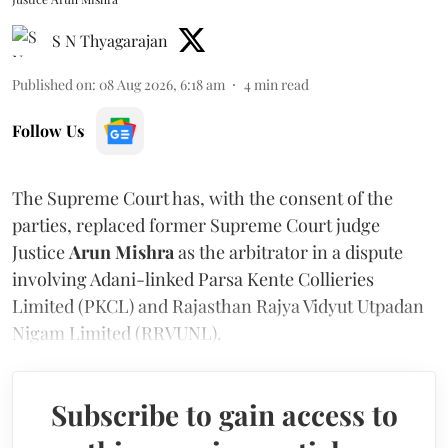
S N Thyagarajan
Published on
:
08 Aug 2026, 6:18 am
4
min read
Follow Us
The Supreme Court has, with the consent of the
parties, replaced former Supreme Court judge
Justice
Arun Mishra
as the arbitrator in a dispute
involving Adani-linked Parsa Kente Collieries
Limited (PKCL) and Rajasthan Rajya Vidyut Utpadan
Nigam Limited (RRVUNL).
Subscribe to gain access to