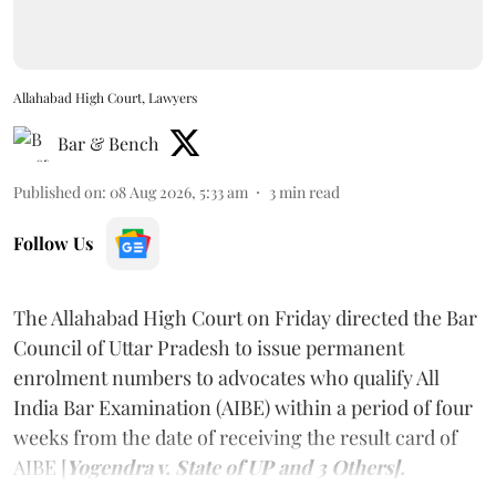
Allahabad High Court, Lawyers
Bar & Bench
Published on
:
08 Aug 2026, 5:33 am
3
min read
Follow Us
The Allahabad High Court on Friday directed the Bar
Council of Uttar Pradesh to issue permanent
enrolment numbers to advocates who qualify All
India Bar Examination (AIBE) within a period of four
weeks from the date of receiving the result card of
AIBE [
Yogendra v. State of UP and 3 Others].