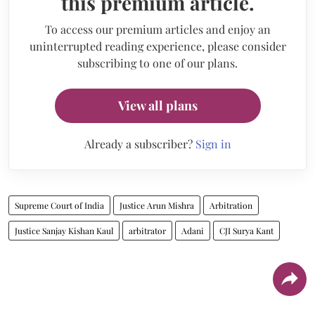
this premium article.
To access our premium articles and enjoy an
uninterrupted reading experience, please consider
subscribing to one of our plans.
View all plans
Already a subscriber?
Sign in
Supreme Court of India
Justice Arun Mishra
Arbitration
Justice Sanjay Kishan Kaul
arbitrator
Adani
CJI Surya Kant