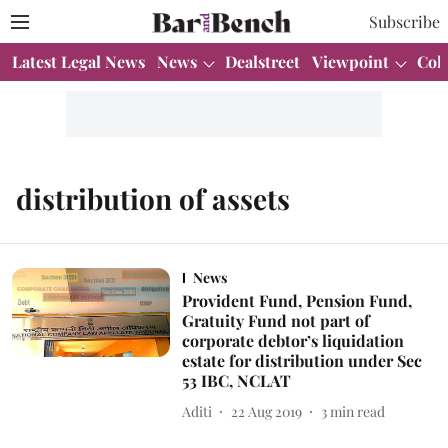
Subscribe
Latest Legal News
News
Dealstreet
Viewpoint
Col
distribution of assets
News
Provident Fund, Pension Fund,
Gratuity Fund not part of
corporate debtor’s liquidation
estate for distribution under Sec
53 IBC, NCLAT
Aditi
22 Aug 2019
3
min read