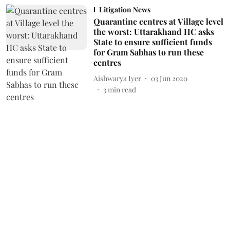
Litigation News
Quarantine centres at Village level
the worst: Uttarakhand HC asks
State to ensure sufficient funds
for Gram Sabhas to run these
centres
Aishwarya Iyer
03 Jun 2020
3
min read