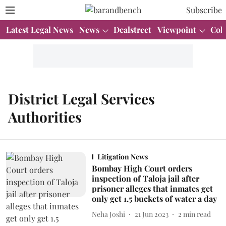
Subscribe
Latest Legal News
News
Dealstreet
Viewpoint
Col
District Legal Services
Authorities
Litigation News
Bombay High Court orders
inspection of Taloja jail after
prisoner alleges that inmates get
only get 1.5 buckets of water a day
Neha Joshi
21 Jun 2023
2
min read