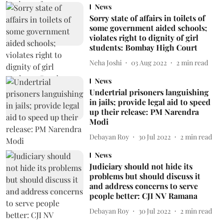
News
Sorry state of affairs in toilets of
some government aided schools;
violates right to dignity of girl
students: Bombay High Court
Neha Joshi
03 Aug 2022
2
min read
News
Undertrial prisoners languishing
in jails; provide legal aid to speed
up their release: PM Narendra
Modi
Debayan Roy
30 Jul 2022
2
min read
News
Judiciary should not hide its
problems but should discuss it
and address concerns to serve
people better: CJI NV Ramana
Debayan Roy
30 Jul 2022
2
min read