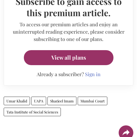
Subscribe to gain access to
this premium article.
To access our premium articles and enjoy an
uninterrupted reading experience, please consider
subscribing to one of our plans.
View all plans
Already a subscriber?
Sign in
Umar Khalid
UAPA
Sharjeel Imam
Mumbai Court
Tata Institute of Social Sciences