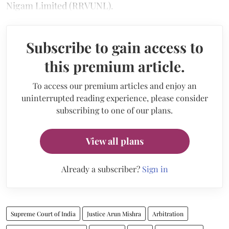
Nigam Limited (RRVUNL).
Subscribe to gain access to
this premium article.
To access our premium articles and enjoy an
uninterrupted reading experience, please consider
subscribing to one of our plans.
View all plans
Already a subscriber?
Sign in
Supreme Court of India
Justice Arun Mishra
Arbitration