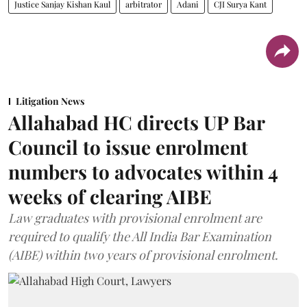
Justice Sanjay Kishan Kaul
arbitrator
Adani
CJI Surya Kant
Litigation News
Allahabad HC directs UP Bar
Council to issue enrolment
numbers to advocates within 4
weeks of clearing AIBE
Law graduates with provisional enrolment are
required to qualify the All India Bar Examination
(AIBE) within two years of provisional enrolment.