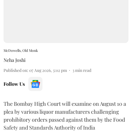
McDowells, Old Monk
Neha Joshi
Published on
:
07 Aug 2026, 3:02 pm
3
min read
Follow Us
The Bombay High Court will examine on August 10 a
plea by various liquor manufacturers challenging
prohibitory orders passed against them by the Food
Safety and Standards Authority of India