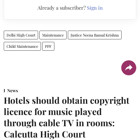
Already a subscriber?
Sign in
Delhi High Court
Maintenance
Justice Neena Bansal Krishna
Child Maintenance
PPF
News
Hotels should obtain copyright
licence for music played
through cable TV in rooms:
Calcutta High Court