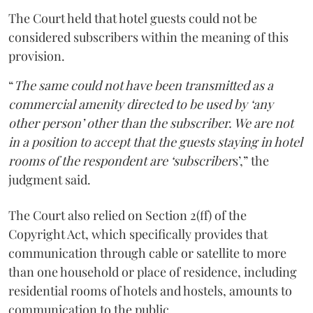
The Court held that hotel guests could not be
considered subscribers within the meaning of this
provision.
“
The same could not have been transmitted as a
commercial amenity directed to be used by ‘any
other person’ other than the subscriber. We are not
in a position to accept that the guests staying in hotel
rooms of the respondent are ‘subscriber
s’,” the
judgment said.
The Court also relied on Section 2(ff) of the
Copyright Act, which specifically provides that
communication through cable or satellite to more
than one household or place of residence, including
residential rooms of hotels and hostels, amounts to
communication to the public.