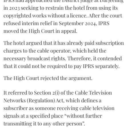
in 2023 seeking to restrain the hotel from using its
copyrighted works without a licence. After the court
refused interim relief in September 2024, IPRS
moved the High Court in appeal.
The hotel argued that it has already paid subscription
charges to the cable operator, which held the
necessary broadcast rights. Therefore, it contended
that it could not be required to pay IPRS separately.
The High Court rejected the argument.
It referred to Section 2(i) of the Cable Television
Networks (Regulation) Act, which defines a
subscriber as someone receiving cable television
signals at a specified place “without further
transmitting it to any other person”.