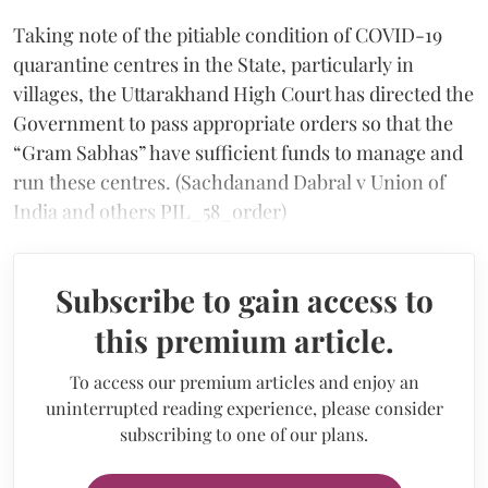
Taking note of the pitiable condition of COVID-19
quarantine centres in the State, particularly in
villages, the Uttarakhand High Court has directed the
Government to pass appropriate orders so that the
“Gram Sabhas” have sufficient funds to manage and
run these centres. (Sachdanand Dabral v Union of
India and others PIL_58_order)
Subscribe to gain access to
this premium article.
To access our premium articles and enjoy an
uninterrupted reading experience, please consider
subscribing to one of our plans.