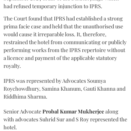
had refused temporary injunction to IPRS.
The Court found that IPRS had established a strong
prima facie case and held that the unauthorised use
would cause it irreparable loss. It, therefore,
restrained the hotel from communicating or publicly
performing works from the IPRS repertoire without
a licence and payment of the applicable statutory
royalty.
IPRS was represented by Advocates Soumya
Roychowdhury, Samina Khanum, Gauti Khanna and
Riddhima Sharma.
Senior Advocate
Probal Kumar Mukherjee
along
with advocates Suhrid Sur and S Roy represented the
hotel.