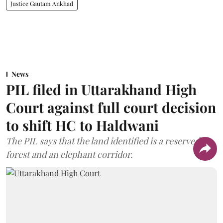
Justice Gautam Ankhad
News
PIL filed in Uttarakhand High
Court against full court decision
to shift HC to Haldwani
The PIL says that the land identified is a reserved
forest and an elephant corridor.