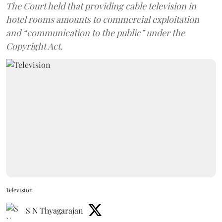
The Court held that providing cable television in
hotel rooms amounts to commercial exploitation
and “communication to the public” under the
Copyright Act.
Television
S N Thyagarajan