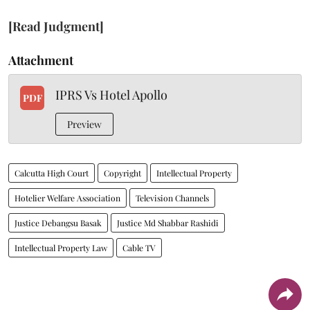
[Read Judgment]
Attachment
IPRS Vs Hotel Apollo
PDF
Preview
Calcutta High Court
Copyright
Intellectual Property
Hotelier Welfare Association
Television Channels
Justice Debangsu Basak
Justice Md Shabbar Rashidi
Intellectual Property Law
Cable TV