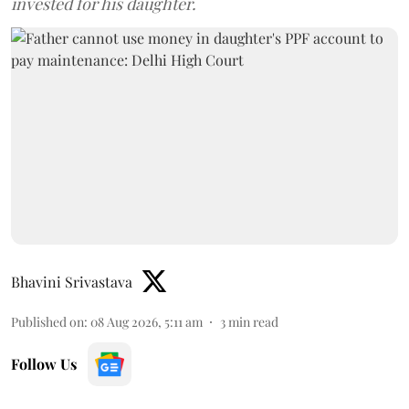
invested for his daughter.
Bhavini Srivastava
Published on
:
08 Aug 2026, 5:11 am
3
min read
Follow Us