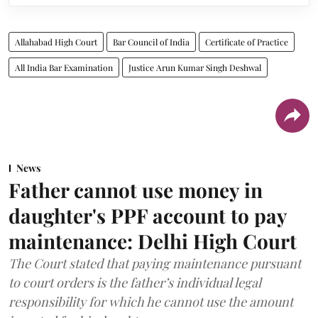
Allahabad High Court
Bar Council of India
Certificate of Practice
All India Bar Examination
Justice Arun Kumar Singh Deshwal
News
Father cannot use money in
daughter's PPF account to pay
maintenance: Delhi High Court
The Court stated that paying maintenance pursuant
to court orders is the father’s individual legal
responsibility for which he cannot use the amount