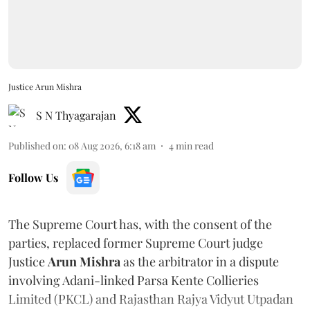
Justice Arun Mishra
S N Thyagarajan
Published on
:
08 Aug 2026, 6:18 am
4
min read
Follow Us
The Supreme Court has, with the consent of the
parties, replaced former Supreme Court judge
Justice
Arun Mishra
as the arbitrator in a dispute
involving Adani-linked Parsa Kente Collieries
Limited (PKCL) and Rajasthan Rajya Vidyut Utpadan