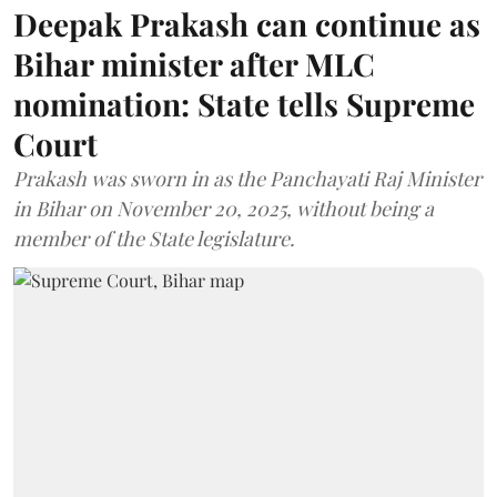
Deepak Prakash can continue as
Bihar minister after MLC
nomination: State tells Supreme
Court
Prakash was sworn in as the Panchayati Raj Minister
in Bihar on November 20, 2025, without being a
member of the State legislature.