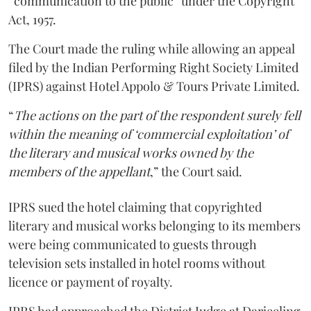
“communication to the public” under the Copyright
Act, 1957.
The Court made the ruling while allowing an appeal
filed by the Indian Performing Right Society Limited
(IPRS) against Hotel Appolo & Tours Private Limited.
“
The actions on the part of the respondent surely fell
within the meaning of ‘commercial exploitation’ of
the literary and musical works owned by the
members of the appellant
,” the Court said.
IPRS sued the hotel claiming that copyrighted
literary and musical works belonging to its members
were being communicated to guests through
television sets installed in hotel rooms without
licence or payment of royalty.
IPRS had approached the District Judge at Darjeeling