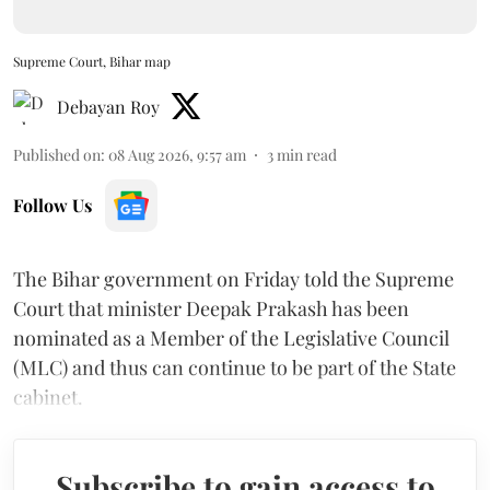
Supreme Court, Bihar map
Debayan Roy
Published on
:
08 Aug 2026, 9:57 am
3
min read
Follow Us
The Bihar government on Friday told the Supreme
Court that minister Deepak Prakash has been
nominated as a Member of the Legislative Council
(MLC) and thus can continue to be part of the State
cabinet.
Subscribe to gain access to