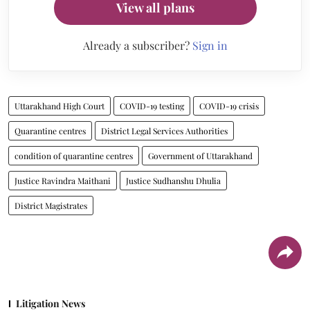
View all plans
Already a subscriber?
Sign in
Uttarakhand High Court
COVID-19 testing
COVID-19 crisis
Quarantine centres
District Legal Services Authorities
condition of quarantine centres
Government of Uttarakhand
Justice Ravindra Maithani
Justice Sudhanshu Dhulia
District Magistrates
Litigation News