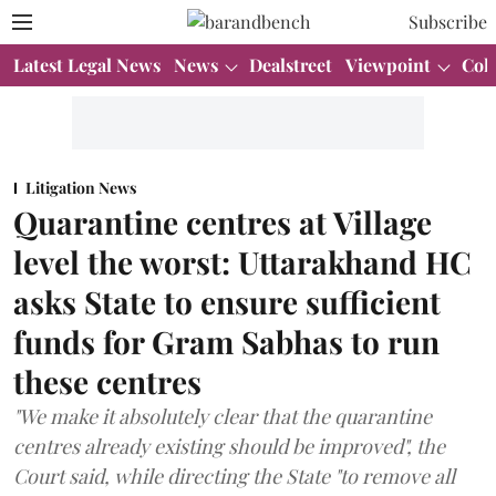
Subscribe
Latest Legal News
News
Dealstreet
Viewpoint
Col
Litigation News
Quarantine centres at Village
level the worst: Uttarakhand HC
asks State to ensure sufficient
funds for Gram Sabhas to run
these centres
"We make it absolutely clear that the quarantine
centres already existing should be improved", the
Court said, while directing the State "to remove all