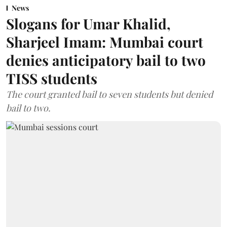
News
Slogans for Umar Khalid,
Sharjeel Imam: Mumbai court
denies anticipatory bail to two
TISS students
The court granted bail to seven students but denied
bail to two.