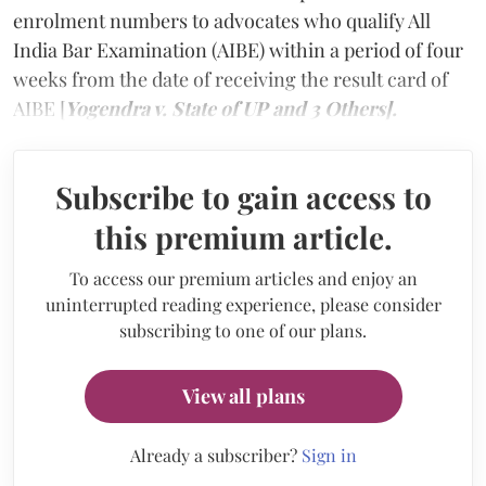
enrolment numbers to advocates who qualify All
India Bar Examination (AIBE) within a period of four
weeks from the date of receiving the result card of
AIBE [
Yogendra v. State of UP and 3 Others].
Subscribe to gain access to
this premium article.
To access our premium articles and enjoy an
uninterrupted reading experience, please consider
subscribing to one of our plans.
View all plans
Already a subscriber?
Sign in