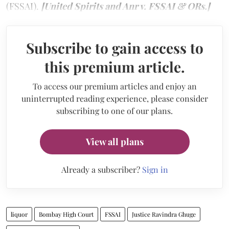
(FSSAI).
[United Spirits and Anr v. FSSAI & ORs.]
Subscribe to gain access to
this premium article.
To access our premium articles and enjoy an
uninterrupted reading experience, please consider
subscribing to one of our plans.
View all plans
Already a subscriber?
Sign in
liquor
Bombay High Court
FSSAI
Justice Ravindra Ghuge