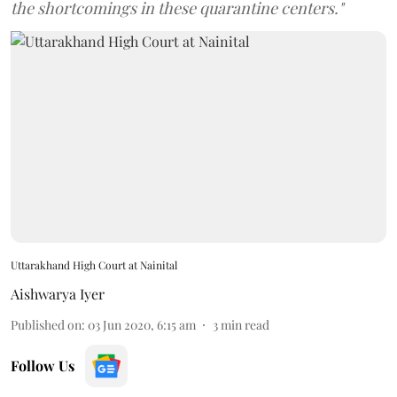
the shortcomings in these quarantine centers."
Uttarakhand High Court at Nainital
Aishwarya Iyer
Published on
:
03 Jun 2020, 6:15 am
3
min read
Follow Us