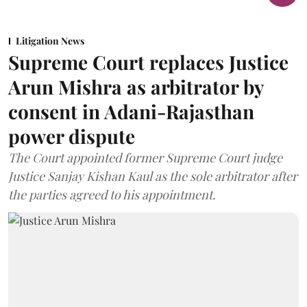
Litigation News
Supreme Court replaces Justice
Arun Mishra as arbitrator by
consent in Adani-Rajasthan
power dispute
The Court appointed former Supreme Court judge
Justice Sanjay Kishan Kaul as the sole arbitrator after
the parties agreed to his appointment.