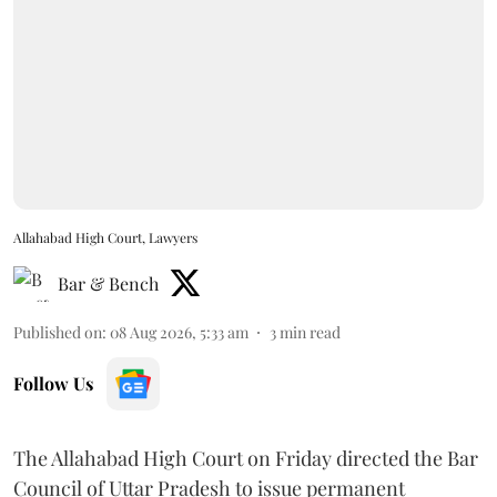
Allahabad High Court, Lawyers
Bar & Bench
Published on
:
08 Aug 2026, 5:33 am
3
min read
Follow Us
The Allahabad High Court on Friday directed the Bar
Council of Uttar Pradesh to issue permanent