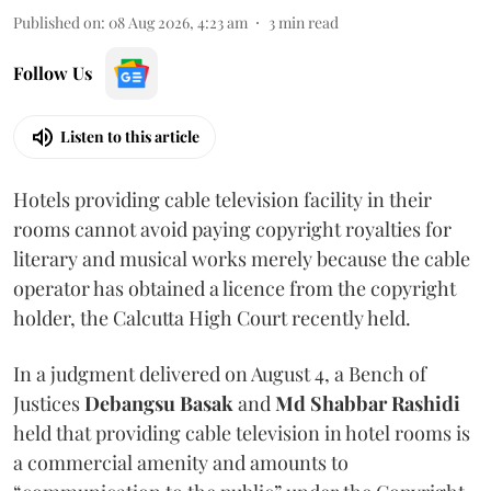
Published on
:
08 Aug 2026, 4:23 am
3
min read
Follow Us
Listen to this article
Hotels providing cable television facility in their
rooms cannot avoid paying copyright royalties for
literary and musical works merely because the cable
operator has obtained a licence from the copyright
holder, the Calcutta High Court recently held.
In a judgment delivered on August 4, a Bench of
Justices
Debangsu Basak
and
Md Shabbar Rashidi
held that providing cable television in hotel rooms is
a commercial amenity and amounts to