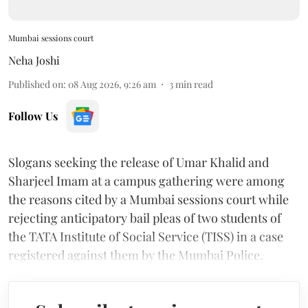
Mumbai sessions court
Neha Joshi
Published on
:
08 Aug 2026, 9:26 am
3
min read
Follow Us
Slogans seeking the release of Umar Khalid and
Sharjeel Imam at a campus gathering were among
the reasons cited by a Mumbai sessions court while
rejecting anticipatory bail pleas of two students of
the TATA Institute of Social Service (TISS) in a case
registered against them by the Mumbai Police.