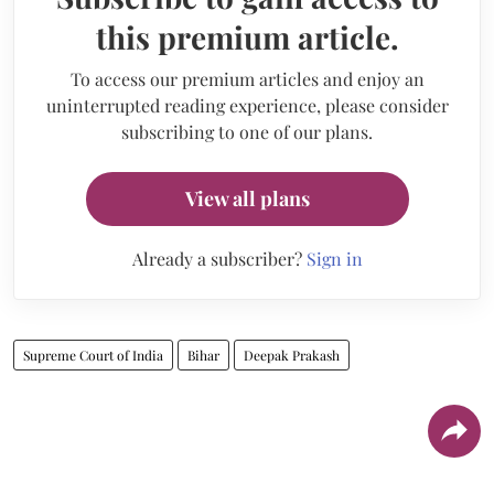
this premium article.
To access our premium articles and enjoy an
uninterrupted reading experience, please consider
subscribing to one of our plans.
View all plans
Already a subscriber?
Sign in
Supreme Court of India
Bihar
Deepak Prakash