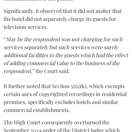
Significantly, it observed that it did not matter that
the hotel did not separately charge its guests for
television services.
“
May be the respondent was not charging for such
services separately but such services were surely
additional facilities to the guests which had the effect
of adding commercial value to the business of the
respondent
,” the Court said.
It further noted that Section 52(1)(k), which exempts
certain uses of copyrighted recordings in residential
premises, specifically excludes hotels and similar
commercial establishments.
The High Court consequently overturned the
September 2024 order of the District Judge which