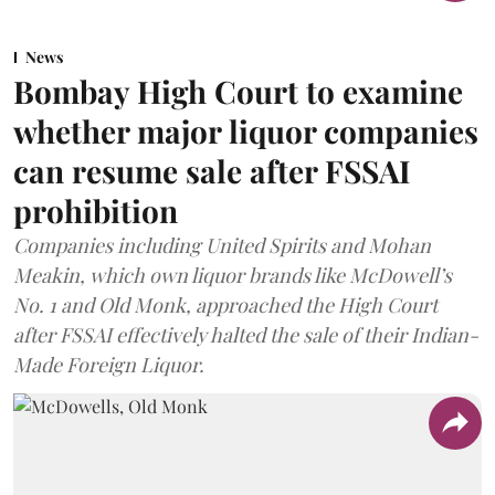
News
Bombay High Court to examine
whether major liquor companies
can resume sale after FSSAI
prohibition
Companies including United Spirits and Mohan
Meakin, which own liquor brands like McDowell’s
No. 1 and Old Monk, approached the High Court
after FSSAI effectively halted the sale of their Indian-
Made Foreign Liquor.