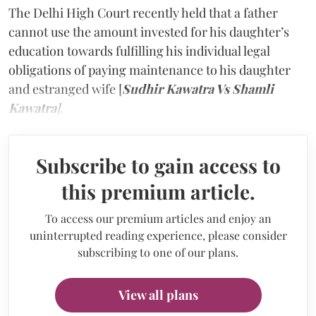
The Delhi High Court recently held that a father
cannot use the amount invested for his daughter’s
education towards fulfilling his individual legal
obligations of paying maintenance to his daughter
and estranged wife [
Sudhir Kawatra Vs Shamli
Kawatra
]
.
Subscribe to gain access to
this premium article.
To access our premium articles and enjoy an
uninterrupted reading experience, please consider
subscribing to one of our plans.
View all plans