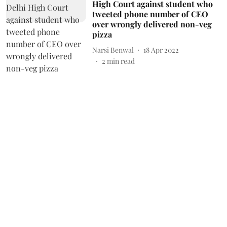
High Court against student who
tweeted phone number of CEO
over wrongly delivered non-veg
pizza
Narsi Benwal
18 Apr 2022
2
min read