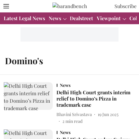
Subscribe
Latest Legal News
News
Dealstreet
Viewpoint
Col
Domino's
News
Delhi High Court grants interim
relief to Domino’s Pizza in
trademark case
Bhavini Srivastava
19 Jun 2025
2
min read
News