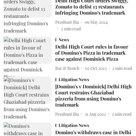
Delhi High Court orders Swiggy,
Zomato to delist 13 restaurants
infringing Domino's trademark
Prashant Jha
09 May 2024
2
min read
News
Delhi High Court rules in favour
of Domino's Pizza in trademark
case against Dominick Pizza
Bar & Bench
02 Oct 2023
2
min read
Litigation News
[Domino's v Dominick] Delhi High
Court restrains Ghaziabad
pizzeria from using Domino's
trademark
Prashant Jha
31 Aug 2022
2
min read
Litigation News
Domino's withdraws case in Delhi