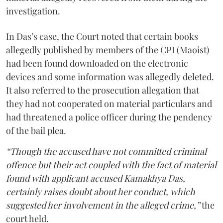
investigation.
In Das’s case, the Court noted that certain books
allegedly published by members of the CPI (Maoist)
had been found downloaded on the electronic
devices and some information was allegedly deleted.
It also referred to the prosecution allegation that
they had not cooperated on material particulars and
had threatened a police officer during the pendency
of the bail plea.
“Though the accused have not committed criminal
offence but their act coupled with the fact of material
found with applicant accused Kamakhya Das,
certainly raises doubt about her conduct, which
suggested her involvement in the alleged crime,”
the
court held.