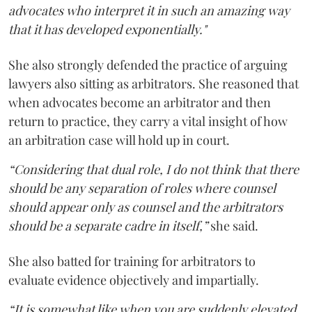
advocates who interpret it in such an amazing way
that it has developed exponentially."
She also strongly defended the practice of arguing
lawyers also sitting as arbitrators. She reasoned that
when advocates become an arbitrator and then
return to practice, they carry a vital insight of how
an arbitration case will hold up in court.
“Considering that dual role, I do not think that there
should be any separation of roles where counsel
should appear only as counsel and the arbitrators
should be a separate cadre in itself,”
she said.
She also batted for training for arbitrators to
evaluate evidence objectively and impartially.
“It is somewhat like when you are suddenly elevated