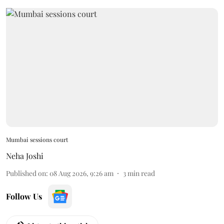
Mumbai sessions court
Neha Joshi
Published on
:
08 Aug 2026, 9:26 am
3
min read
Follow Us