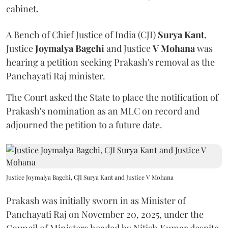
cabinet.
A Bench of Chief Justice of India (CJI)
Surya Kant
,
Justice
Joymalya Bagchi
and Justice
V Mohana
was
hearing a petition seeking Prakash's removal as the
Panchayati Raj minister.
The Court asked the State to place the notification of
Prakash's nomination as an MLC on record and
adjourned the petition to a future date.
Justice Joymalya Bagchi, CJI Surya Kant and Justice V Mohana
Prakash was initially sworn in as Minister of
Panchayati Raj on November 20, 2025, under the
Council of Ministers headed by Nitish Kumar despite