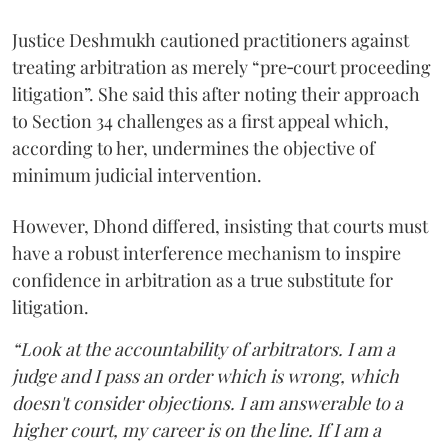
Justice Deshmukh cautioned practitioners against
treating arbitration as merely “pre‑court proceeding
litigation”. She said this after noting their approach
to Section 34 challenges as a first appeal which,
according to her, undermines the objective of
minimum judicial intervention.
However, Dhond differed, insisting that courts must
have a robust interference mechanism to inspire
confidence in arbitration as a true substitute for
litigation.
“Look at the accountability of arbitrators. I am a
judge and I pass an order which is wrong, which
doesn't consider objections. I am answerable to a
higher court, my career is on the line. If I am a