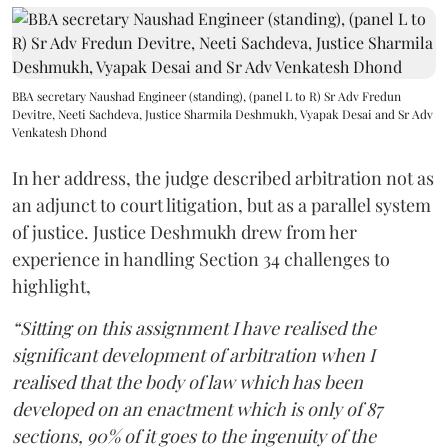
BBA secretary Naushad Engineer (standing), (panel L to R) Sr Adv Fredun
Devitre, Neeti Sachdeva, Justice Sharmila Deshmukh, Vyapak Desai and Sr Adv
Venkatesh Dhond
In her address, the judge described arbitration not as
an adjunct to court litigation, but as a parallel system
of justice. Justice Deshmukh drew from her
experience in handling Section 34 challenges to
highlight,
“Sitting on this assignment I have realised the
significant development of arbitration when I
realised that the body of law which has been
developed on an enactment which is only of 87
sections, 90% of it goes to the ingenuity of the