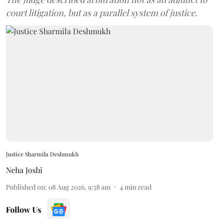
court litigation, but as a parallel system of justice.
Justice Sharmila Deshmukh
Neha Joshi
Published on
:
08 Aug 2026, 9:58 am
4
min read
Follow Us