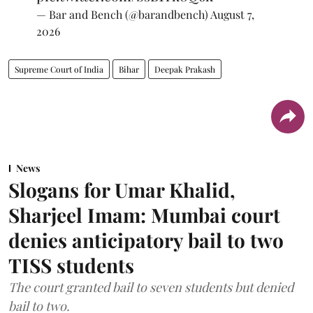
— Bar and Bench (@barandbench)
August 7,
2026
Supreme Court of India
Bihar
Deepak Prakash
News
Slogans for Umar Khalid,
Sharjeel Imam: Mumbai court
denies anticipatory bail to two
TISS students
The court granted bail to seven students but denied
bail to two.