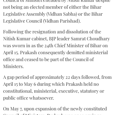
not being an elected member of either the Bihar
Legislative Assembly (Vidhan Sabha) or the Bihar
Legislative Council (Vidhan Parishad).
Following the resignation and dissolution of the
Nitish Kumar cabinet, BJP leader Samrat Choudhary
was sworn in as the 24th Chief Minister of Bihar on
April 15. Prakash consequently demitted ministerial
office and ceased to be part of the Council of
Ministers.
A gap period of approximately 22 days followed, from
April 15 to May 6 during which Prakash held no
constitutional, ministerial, executive, statutory or
public office whatsoever.
On May 7, upon expansion of the newly constituted