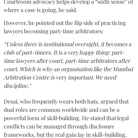
Courtroom advocacy helps develop a “sixth sense” of
where a case is going, he said.
However, he pointed out the flip side of practicing
lawyers becoming part-time arbitrators:
“Unless there is institutional oversight, it becomes a
club of part-timers. It is a very happy thing: part-
time lawyers after court, part-time arbitrators after
court. Which is why an organisation like the Mumbai
Arbitration Centre is very important. We need
discipline."
Desai, who frequently wears both hats, argued that
dual roles are common worldwide and can be a
powerful form of skill‑building. He stated that legal
conflicts can be managed through disclosure
frameworks, but the real gain lay in skill-building.