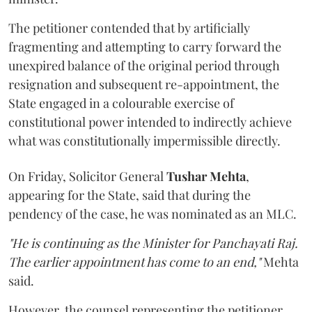
The petitioner contended that by artificially
fragmenting and attempting to carry forward the
unexpired balance of the original period through
resignation and subsequent re-appointment, the
State engaged in a colourable exercise of
constitutional power intended to indirectly achieve
what was constitutionally impermissible directly.
On Friday, Solicitor General
Tushar Mehta
,
appearing for the State, said that during the
pendency of the case, he was nominated as an MLC.
"He is continuing as the Minister for Panchayati Raj.
The earlier appointment has come to an end,"
Mehta
said.
However, the counsel representing the petitioner