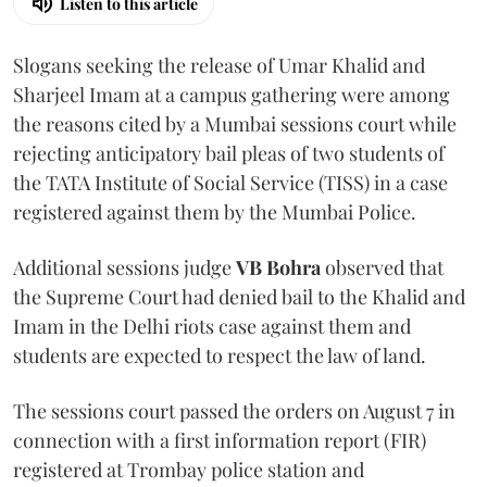
Listen to this article
Slogans seeking the release of Umar Khalid and
Sharjeel Imam at a campus gathering were among
the reasons cited by a Mumbai sessions court while
rejecting anticipatory bail pleas of two students of
the TATA Institute of Social Service (TISS) in a case
registered against them by the Mumbai Police.
Additional sessions judge
VB Bohra
observed that
the Supreme Court had denied bail to the Khalid and
Imam in the Delhi riots case against them and
students are expected to respect the law of land.
The sessions court passed the orders on August 7 in
connection with a first information report (FIR)
registered at Trombay police station and