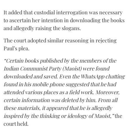
It added that custodial interrogation was necessary
to ascertain her intention in downloading the books
and allegedly raising the slogans.
The court adopted similar reasoning in rejecting
Paul’s plea.
“Certain books published by the members of the
Indian Communist Party (Maoist) were found
downloaded and saved. Even the WhatsApp chatting
found in his mobile phone suggested that he had
attended various places as a field work. Moreover,
certain information was deleted by him. From all
these materials, it appeared that he is allegedly
inspired by the thinking or ideology of Maoist,”
the
court held.