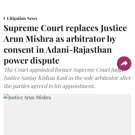
Litigation News
Supreme Court replaces Justice
Arun Mishra as arbitrator by
consent in Adani-Rajasthan
power dispute
The Court appointed former Supreme Court judge
Justice Sanjay Kishan Kaul as the sole arbitrator after
the parties agreed to his appointment.