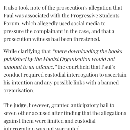
It also took note of the prosecution’s allegation that
Paul was associated with the Progressive Students
Forum, which allegedly used social media to
pressure the complainant in the case, and that a
prosecution witness had been threatened.
While clarifying that
“mere downloading the books
published by the Maoist Organization would not
amount to an offence,”
the court held that Paul’s
conduct required custodial interrogation to ascertain
his intention and any possible links with a banned
organisation.
The judge, however, granted anticipatory bail to
seven other accused after finding that the allegations
against them were limited and custodial
interrogation was not warranted.