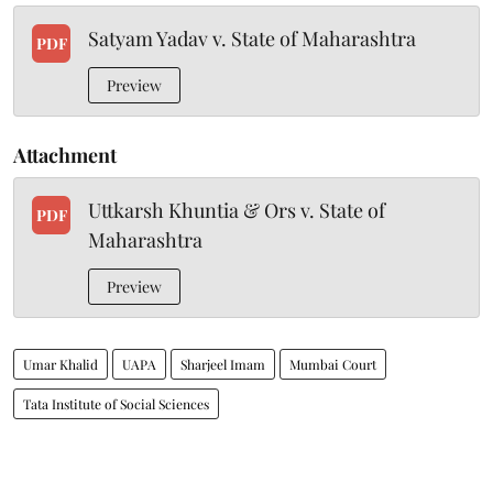
Satyam Yadav v. State of Maharashtra
PDF
Preview
Attachment
Uttkarsh Khuntia & Ors v. State of
PDF
Maharashtra
Preview
Umar Khalid
UAPA
Sharjeel Imam
Mumbai Court
Tata Institute of Social Sciences