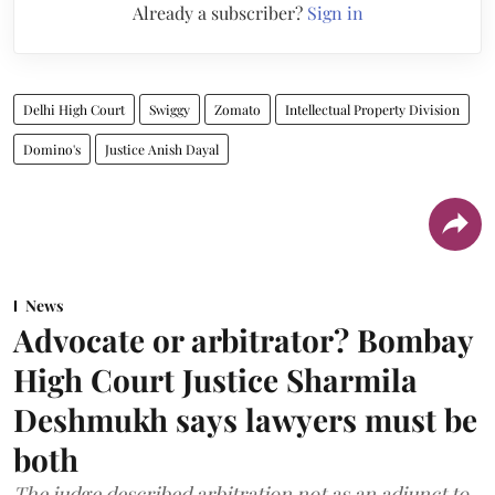
Already a subscriber?
Sign in
Delhi High Court
Swiggy
Zomato
Intellectual Property Division
Domino's
Justice Anish Dayal
News
Advocate or arbitrator? Bombay
High Court Justice Sharmila
Deshmukh says lawyers must be
both
The judge described arbitration not as an adjunct to