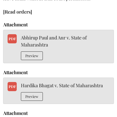
[Read orders]
Attachment
Abhirup Paul and Anr v. State of
PDF
Maharashtra
Preview
Attachment
Hardika Bhagat v. State of Maharashtra
PDF
Preview
Attachment