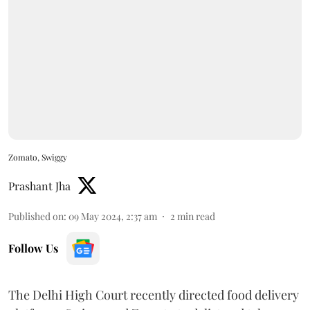
Zomato, Swiggy
Prashant Jha
Published on
:
09 May 2024, 2:37 am
2
min read
Follow Us
The Delhi High Court recently directed food delivery