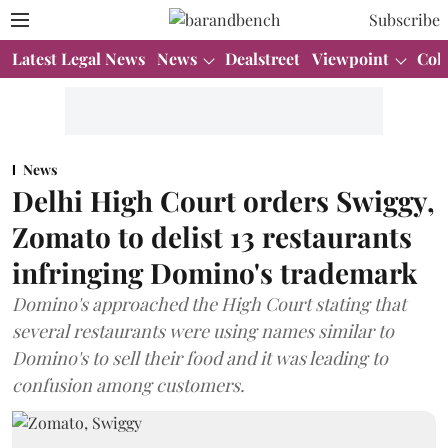
Subscribe
Latest Legal News
News
Dealstreet
Viewpoint
Col
News
Delhi High Court orders Swiggy,
Zomato to delist 13 restaurants
infringing Domino's trademark
Domino's approached the High Court stating that
several restaurants were using names similar to
Domino's to sell their food and it was leading to
confusion among customers.