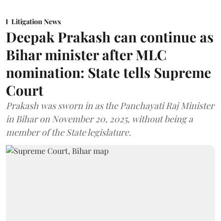
Litigation News
Deepak Prakash can continue as
Bihar minister after MLC
nomination: State tells Supreme
Court
Prakash was sworn in as the Panchayati Raj Minister
in Bihar on November 20, 2025, without being a
member of the State legislature.