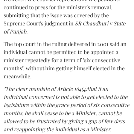
continued to press for the minister's removal,
submitting that the issue was covered by the
Supreme Court's judgment in
SR Chaudhuri v State
of Punjab
.
The top court in the ruling delivered in 2001 said an
individual cannot be permitted to be appointed a
minister repeatedly for a term of "six consecutive
months", without him getting himself elected in the
meanwhile.
"The clear mandate of Article 164(4)that if an
individual concerned is not able to get elected to the
legislature within the grace period of six consecutive
months, he shall cease to be a Minister, cannot be
allowed to be frustrated by giving a gap of few days
and reappointing the individual as a Minister,