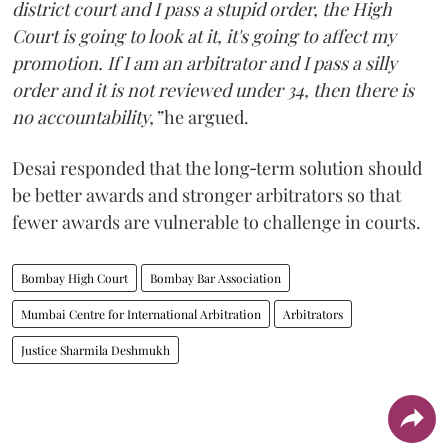
district court and I pass a stupid order, the High
Court is going to look at it, it's going to affect my
promotion. If I am an arbitrator and I pass a silly
order and it is not reviewed under 34, then there is
no accountability,”
he argued.
Desai responded that the long‑term solution should
be better awards and stronger arbitrators so that
fewer awards are vulnerable to challenge in courts.
Bombay High Court
Bombay Bar Association
Mumbai Centre for International Arbitration
Arbitrators
Justice Sharmila Deshmukh