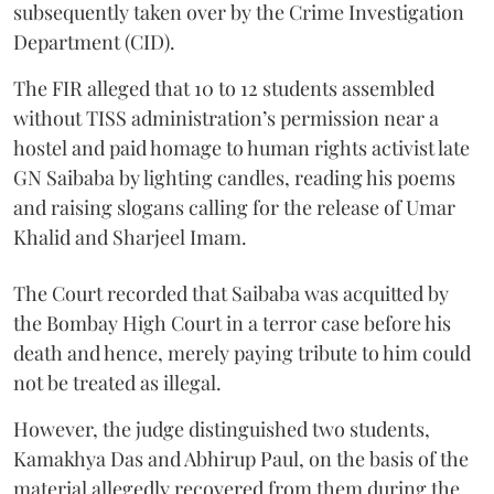
subsequently taken over by the Crime Investigation
Department (CID).
The FIR alleged that 10 to 12 students assembled
without TISS administration’s permission near a
hostel and paid homage to human rights activist late
GN Saibaba by lighting candles, reading his poems
and raising slogans calling for the release of Umar
Khalid and Sharjeel Imam.
The Court recorded that Saibaba was acquitted by
the Bombay High Court in a terror case before his
death and hence, merely paying tribute to him could
not be treated as illegal.
However, the judge distinguished two students,
Kamakhya Das and Abhirup Paul, on the basis of the
material allegedly recovered from them during the