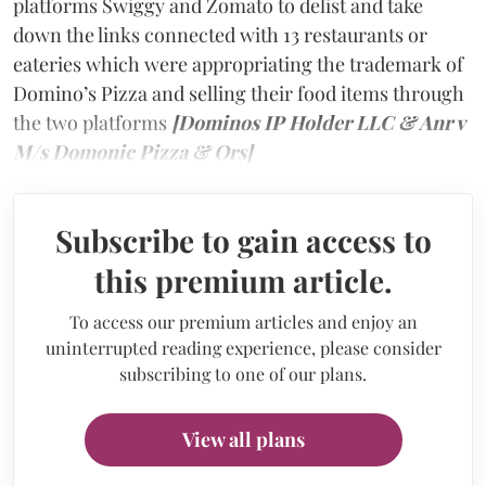
platforms Swiggy and Zomato to delist and take
down the links connected with 13 restaurants or
eateries which were appropriating the trademark of
Domino’s Pizza and selling their food items through
the two platforms
[Dominos IP Holder LLC & Anr v
M/s Domonic Pizza & Ors]
Subscribe to gain access to
this premium article.
To access our premium articles and enjoy an
uninterrupted reading experience, please consider
subscribing to one of our plans.
View all plans