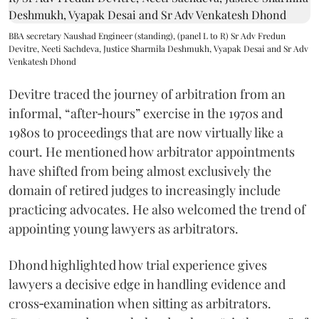
BBA secretary Naushad Engineer (standing), (panel L to R) Sr Adv Fredun
Devitre, Neeti Sachdeva, Justice Sharmila Deshmukh, Vyapak Desai and Sr Adv
Venkatesh Dhond
Devitre traced the journey of arbitration from an
informal, “after‑hours” exercise in the 1970s and
1980s to proceedings that are now virtually like a
court. He mentioned how arbitrator appointments
have shifted from being almost exclusively the
domain of retired judges to increasingly include
practicing advocates. He also welcomed the trend of
appointing young lawyers as arbitrators.
Dhond highlighted how trial experience gives
lawyers a decisive edge in handling evidence and
cross‑examination when sitting as arbitrators.