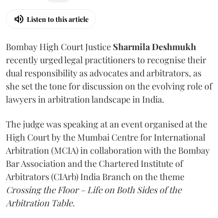
Listen to this article
Bombay High Court Justice
Sharmila Deshmukh
recently urged legal practitioners to recognise their
dual responsibility as advocates and arbitrators, as
she set the tone for discussion on the evolving role of
lawyers in arbitration landscape in India.
The judge was speaking at an event organised at the
High Court by the Mumbai Centre for International
Arbitration (MCIA) in collaboration with the Bombay
Bar Association and the Chartered Institute of
Arbitrators (CIArb) India Branch on the theme
Crossing the Floor – Life on Both Sides of the
Arbitration Table.