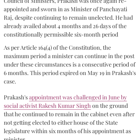
Council of Ministers, Prakash was once again re-
appointed and sworn in as Minister of Panchayati
Raj, despite continuing to remain unelected. He had
already availed about 4 months and 26 days of the
constitutionally permissible six-month period
As per Article 164(4) of the Constitution, the
maximum period a minister can continue in the post
under these circumstances is a consecutive period of
6 months. This period expired on May 19 in Prakash's
case.
Prakash's
appointment was challenged in June by
social activist Rakesh Kumar Singh
on the ground
that he continued to remain in the cabinet even after
not getting elected to either house of the State
legislature within six months of his appointment as
minister.