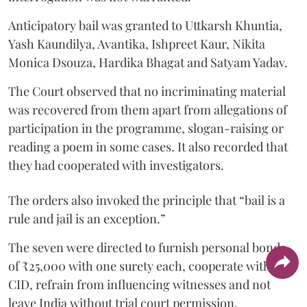
Anticipatory bail was granted to Uttkarsh Khuntia,
Yash Kaundilya, Avantika, Ishpreet Kaur, Nikita
Monica Dsouza, Hardika Bhagat and Satyam Yadav.
The Court observed that no incriminating material
was recovered from them apart from allegations of
participation in the programme, slogan-raising or
reading a poem in some cases. It also recorded that
they had cooperated with investigators.
The orders also invoked the principle that “bail is a
rule and jail is an exception.”
The seven were directed to furnish personal bonds
of ₹25,000 with one surety each, cooperate with the
CID, refrain from influencing witnesses and not
leave India without trial court permission.