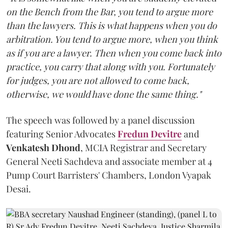
on the Bench from the Bar, you tend to argue more
than the lawyers. This is what happens when you do
arbitration. You tend to argue more, when you think
as if you are a lawyer. Then when you come back into
practice, you carry that along with you. Fortunately
for judges, you are not allowed to come back,
otherwise, we would have done the same thing."
The speech was followed by a panel discussion
featuring Senior Advocates
Fredun Devitre
and
Venkatesh Dhond
, MCIA Registrar and Secretary
General Neeti Sachdeva and associate member at 4
Pump Court Barristers' Chambers, London Vyapak
Desai.