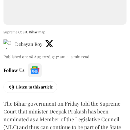
Supreme Court, Bihar map
Debayan Roy
Published on
:
08 Aug 2026, 9:57 am
3
min read
Follow Us
Listen to this article
The Bihar government on Friday told the Supreme
Court that minister Deepak Prakash has been
nominated as a Member of the Legislative Council
(MLC) and thus can continue to be part of the State