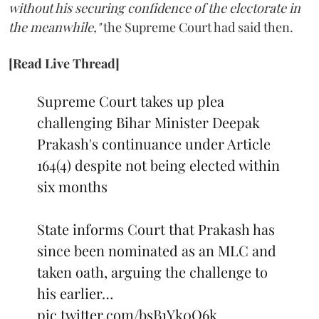
without his securing confidence of the electorate in
the meanwhile,"
the Supreme Court had said then.
[Read Live Thread]
Supreme Court takes up plea
challenging Bihar Minister Deepak
Prakash's continuance under Article
164(4) despite not being elected within
six months
State informs Court that Prakash has
since been nominated as an MLC and
taken oath, arguing the challenge to
his earlier…
pic.twitter.com/bsB1Yk0Q6k