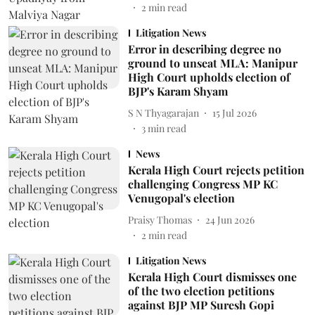
2
min read
Litigation News
Error in describing degree no
ground to unseat MLA: Manipur
High Court upholds election of
BJP's Karam Shyam
S N Thyagarajan
15 Jul 2026
3
min read
News
Kerala High Court rejects petition
challenging Congress MP KC
Venugopal's election
Praisy Thomas
24 Jun 2026
2
min read
Litigation News
Kerala High Court dismisses one
of the two election petitions
against BJP MP Suresh Gopi