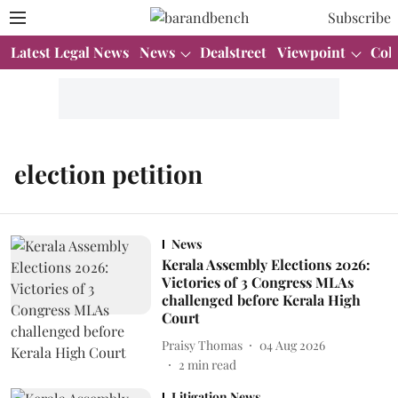
Subscribe
Latest Legal News
News
Dealstreet
Viewpoint
Col
election petition
News
Kerala Assembly Elections 2026:
Victories of 3 Congress MLAs
challenged before Kerala High
Court
Praisy Thomas
04 Aug 2026
2
min read
Litigation News