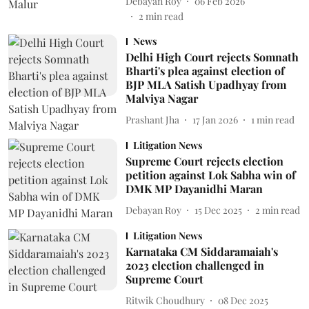
Debayan Roy
06 Feb 2026
2
min read
News
Delhi High Court rejects Somnath
Bharti's plea against election of
BJP MLA Satish Upadhyay from
Malviya Nagar
Prashant Jha
17 Jan 2026
1
min read
Litigation News
Supreme Court rejects election
petition against Lok Sabha win of
DMK MP Dayanidhi Maran
Debayan Roy
15 Dec 2025
2
min read
Litigation News
Karnataka CM Siddaramaiah's
2023 election challenged in
Supreme Court
Ritwik Choudhury
08 Dec 2025