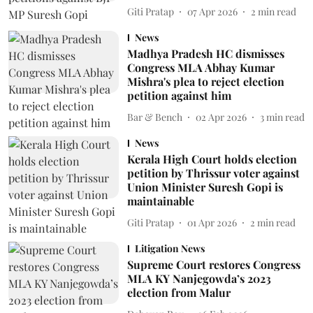
Giti Pratap
07 Apr 2026
2
min read
News
Madhya Pradesh HC dismisses
Congress MLA Abhay Kumar
Mishra's plea to reject election
petition against him
Bar & Bench
02 Apr 2026
3
min read
News
Kerala High Court holds election
petition by Thrissur voter against
Union Minister Suresh Gopi is
maintainable
Giti Pratap
01 Apr 2026
2
min read
Litigation News
Supreme Court restores Congress
MLA KY Nanjegowda’s 2023
election from Malur