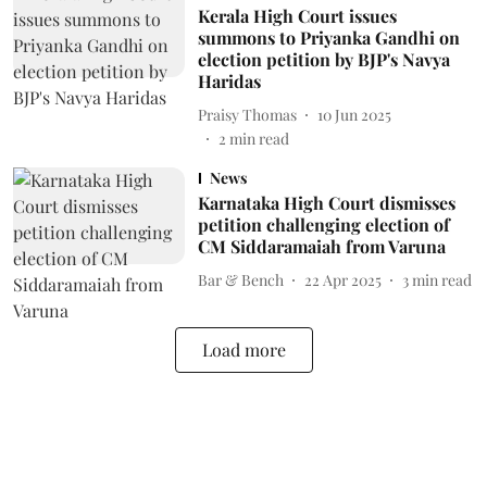
Kerala High Court issues
summons to Priyanka Gandhi on
election petition by BJP's Navya
Haridas
Praisy Thomas
10 Jun 2025
2
min read
News
Karnataka High Court dismisses
petition challenging election of
CM Siddaramaiah from Varuna
Bar & Bench
22 Apr 2025
3
min read
Load more