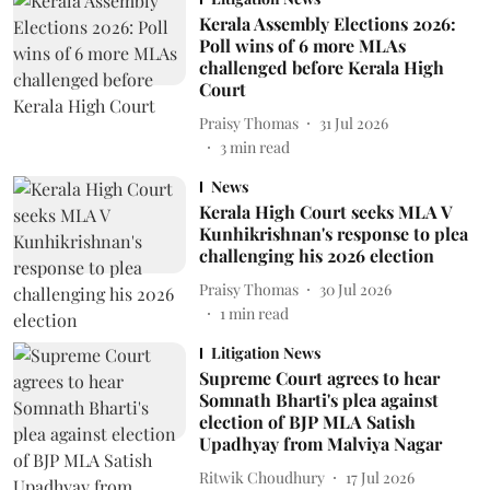
Kerala Assembly Elections 2026:
Poll wins of 6 more MLAs
challenged before Kerala High
Court
Praisy Thomas
31 Jul 2026
3
min read
News
Kerala High Court seeks MLA V
Kunhikrishnan's response to plea
challenging his 2026 election
Praisy Thomas
30 Jul 2026
1
min read
Litigation News
Supreme Court agrees to hear
Somnath Bharti's plea against
election of BJP MLA Satish
Upadhyay from Malviya Nagar
Ritwik Choudhury
17 Jul 2026