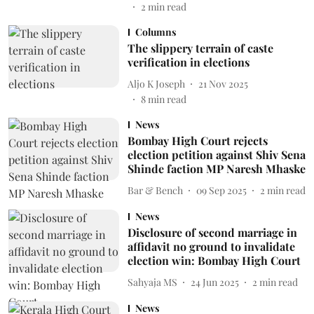
2
min read
Columns
The slippery terrain of caste
verification in elections
Aljo K Joseph
21 Nov 2025
8
min read
News
Bombay High Court rejects
election petition against Shiv Sena
Shinde faction MP Naresh Mhaske
Bar & Bench
09 Sep 2025
2
min read
News
Disclosure of second marriage in
affidavit no ground to invalidate
election win: Bombay High Court
Sahyaja MS
24 Jun 2025
2
min read
News