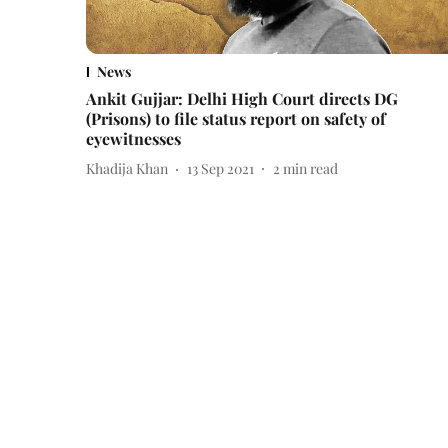
News
Ankit Gujjar: Delhi High Court directs DG
(Prisons) to file status report on safety of
eyewitnesses
Khadija Khan
13 Sep 2021
2
min read