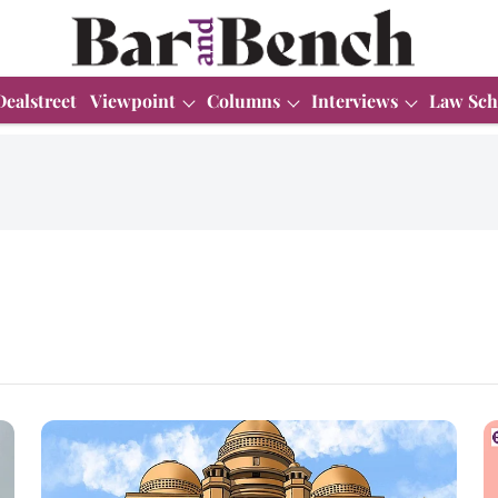
Dealstreet
Viewpoint
Columns
Interviews
Law Sch