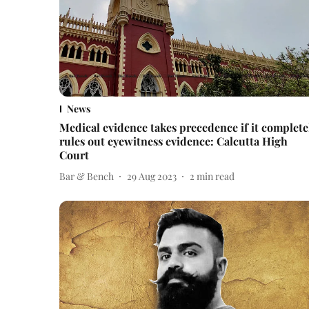
News
Medical evidence takes precedence if it complete
rules out eyewitness evidence: Calcutta High
Court
Bar & Bench
29 Aug 2023
2
min read