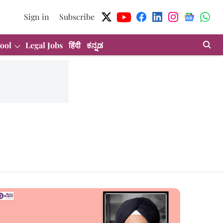
Sign in
Subscribe
ool
Legal Jobs
हिंदी
ಕನ್ನಡ