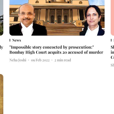
News
ly
"Impossible story concocted by prosecution:"
S
Bombay High Court acquits 20 accused of murder
i
C
Neha Joshi
09 Feb 2022
2
min read
S