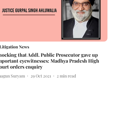
Litigation News
hocking that Addl. Public Prosecutor gave up
mportant eyewitnesses: Madhya Pradesh High
ourt orders enquiry
hagun Suryam
29 Oct 2021
2
min read