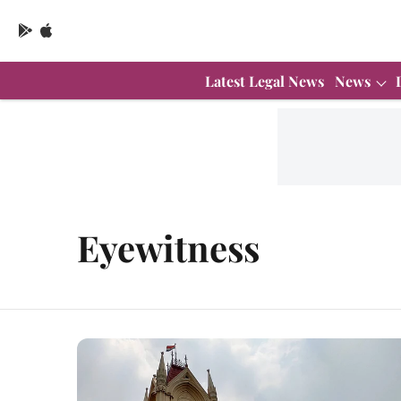
Latest Legal News
News
Eyewitness