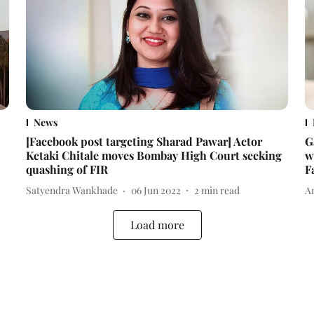
News
[Facebook post targeting Sharad Pawar] Actor
G
Ketaki Chitale moves Bombay High Court seeking
w
quashing of FIR
F
Satyendra Wankhade
06 Jun 2022
2
min read
A
Load more