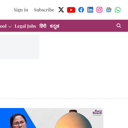
Sign in
Subscribe
ool
Legal Jobs
हिंदी
ಕನ್ನಡ