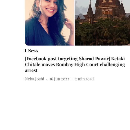
News
[Facebook post targeting Sharad Pawar] Ketaki
Chitale moves Bombay High Court challenging
arrest
Neha Joshi
16 Jun 2022
2
min read