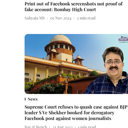
Print out of Facebook screenshots not proof of
fake account: Bombay High Court
Sahyaja MS
05 Nov 2024
2
min read
News
Supreme Court refuses to quash case against BJP
leader S Ve Shekher booked for derogatory
Facebook post against women journalists
Bar & Bench
21 Aug 2023
1
min read