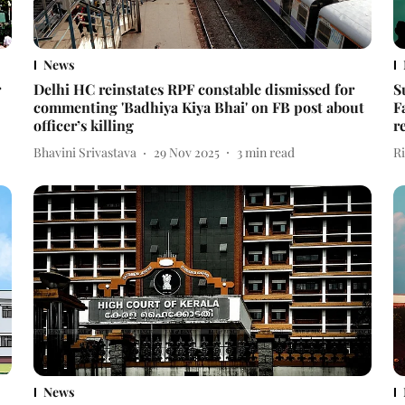
News
r
Delhi HC reinstates RPF constable dismissed for
S
commenting 'Badhiya Kiya Bhai' on FB post about
F
officer’s killing
r
Bhavini Srivastava
29 Nov 2025
3
min read
R
News