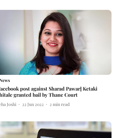
News
Facebook post against Sharad Pawar] Ketaki
hitale granted bail by Thane Court
eha Joshi
22 Jun 2022
2
min read