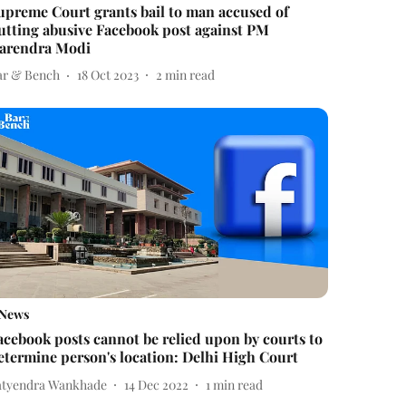
upreme Court grants bail to man accused of
utting abusive Facebook post against PM
arendra Modi
ar & Bench
18 Oct 2023
2
min read
News
acebook posts cannot be relied upon by courts to
etermine person's location: Delhi High Court
atyendra Wankhade
14 Dec 2022
1
min read