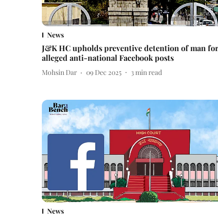
News
J&K HC upholds preventive detention of man fo
alleged anti-national Facebook posts
Mohsin Dar
09 Dec 2025
3
min read
News