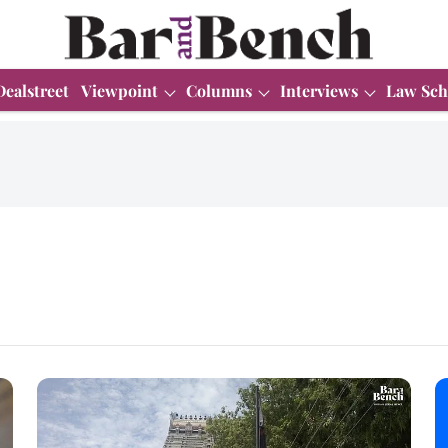
Dealstreet
Viewpoint
Columns
Interviews
Law Sch