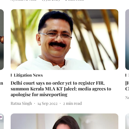
Litigation News
in
Delhi court says no order yet to register FIR,
[
summon Kerala MLA KT Jaleel; media agrees to
C
apologise for misreporting
N
Ratna Singh
14 Sep 2022
2
min read