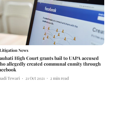
Litigation News
auhati High Court grants bail to UAPA accused
ho allegedly created communal enmity through
acebook
nadi Tewari
21 Oct 2021
2
min read