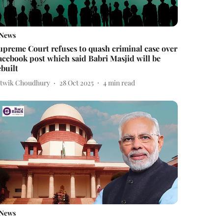
News
upreme Court refuses to quash criminal case over
acebook post which said Babri Masjid will be
ebuilt
itwik Choudhury
28 Oct 2025
4
min read
News