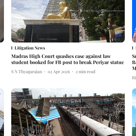
Litigation News
Madras High Court quashes case against law
S
student booked for FB post to break Periyar statue
B
M
S N Thyagarajan
02 Apr 2026
2
min read
R