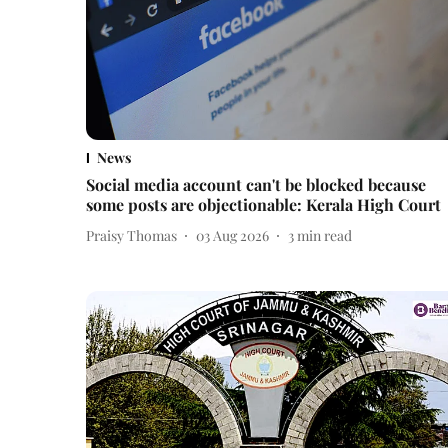
News
Social media account can't be blocked because
some posts are objectionable: Kerala High Court
Praisy Thomas
03 Aug 2026
3
min read