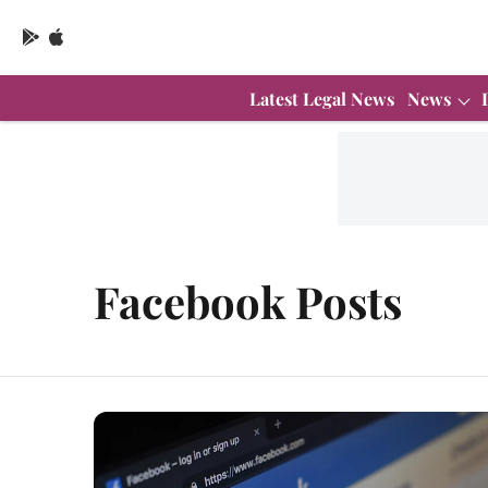
Latest Legal News
News
Facebook Posts