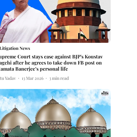
Litigation News
upreme Court stays case against BJP's Koustav
agchi after he agrees to take down FB post on
amata Banerjee’s personal life
itu Yadav
13 Mar 2026
3
min read