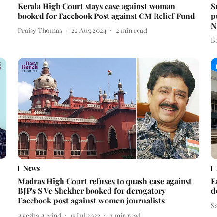
Kerala High Court stays case against woman
S
booked for Facebook Post against CM Relief Fund
p
N
Praisy Thomas
22 Aug 2024
2
min read
B
News
Madras High Court refuses to quash case against
F
BJP's S Ve Shekher booked for derogatory
d
Facebook post against women journalists
S
Ayesha Arvind
15 Jul 2023
2
min read