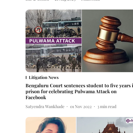
Litigation News
Bengaluru Court sentences student to five years 
prison for celebrating Pulwama Attack on
Facebook
Satyendra Wankhade
01 Nov 2022
3
min read