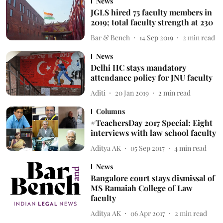
News
JGLS hired 75 faculty members in
2019; total faculty strength at 230
Bar & Bench
14 Sep 2019
2
min read
News
Delhi HC stays mandatory
attendance policy for JNU faculty
Aditi
20 Jan 2019
2
min read
Columns
#TeachersDay 2017 Special: Eight
interviews with law school faculty
Aditya AK
05 Sep 2017
4
min read
News
Bangalore court stays dismissal of
MS Ramaiah College of Law
faculty
Aditya AK
06 Apr 2017
2
min read