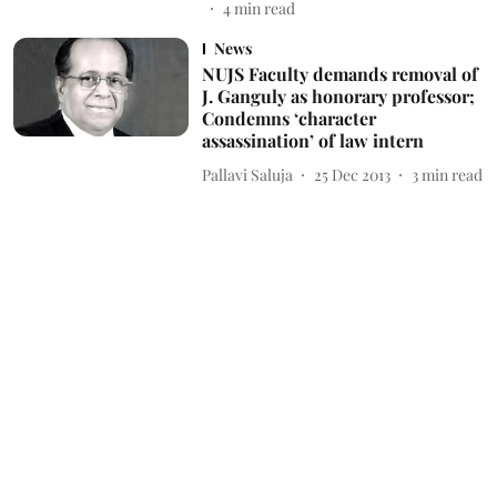
4
min read
News
NUJS Faculty demands removal of
J. Ganguly as honorary professor;
Condemns ‘character
assassination’ of law intern
Pallavi Saluja
25 Dec 2013
3
min read