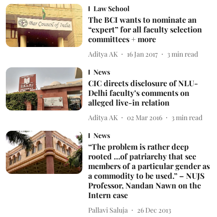
Law School
The BCI wants to nominate an
“expert” for all faculty selection
committees + more
Aditya AK
16 Jan 2017
3
min read
News
CIC directs disclosure of NLU-
Delhi faculty’s comments on
alleged live-in relation
Aditya AK
02 Mar 2016
3
min read
News
“The problem is rather deep
rooted …of patriarchy that see
members of a particular gender as
a commodity to be used.” – NUJS
Professor, Nandan Nawn on the
Intern case
Pallavi Saluja
26 Dec 2013