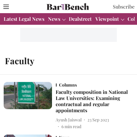
Subscribe
Latest Legal News
News
Dealstreet
Viewpoint
Col
Faculty
Columns
Faculty composition in National
Law Universities: Examining
contractual and regular
appointments
Ayush Jaiswal
23 Sep 2023
6
min read