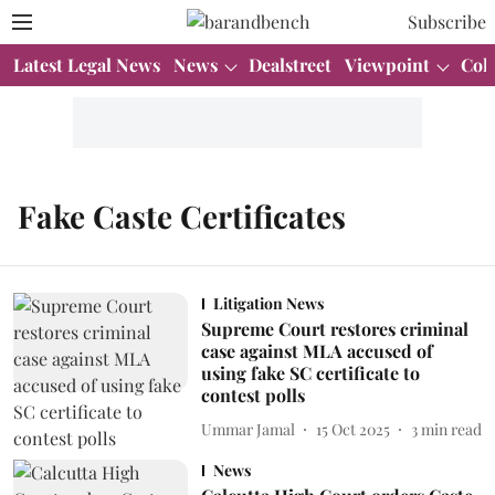
Subscribe
Latest Legal News
News
Dealstreet
Viewpoint
Col
Fake Caste Certificates
Litigation News
Supreme Court restores criminal
case against MLA accused of
using fake SC certificate to
contest polls
Ummar Jamal
15 Oct 2025
3
min read
News