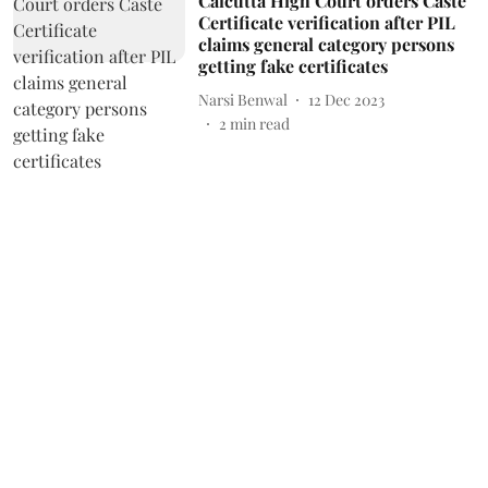
Calcutta High Court orders Caste
Certificate verification after PIL
claims general category persons
getting fake certificates
Narsi Benwal
12 Dec 2023
2
min read