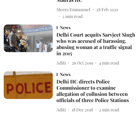
Meera Emmanuel
28 Feb 2021
2
min read
News
Delhi Court acquits Sarvjeet Singh
who was accused of harassing,
abusing woman at a traffic signal
in 2015
Aditi
26 Oct 2019
4
min read
News
Delhi HC directs Police
Commissioner to examine
allegation of collusion between
officials of three Police Stations
Aditi
18 Dec 2018
2
min read