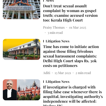
News
Don't treat sexual assault
complaint by woman as gospel
truth; examine accused version
too: Kerala High Court
Praisy Thomas
01 Mar 2025
3
min read
Litigation News
Time has come to initiate action
against those filing frivolous
sexual harassment complaints:
Delhi High Court slaps Rs. 30k
costs on petitioners
Aditi
13 Mar 2021
2
min read
Litigation News
If investigator is charged with
filing false case whenever there is
acquittal, investigating authority's
independence will be affected:
Madras HC