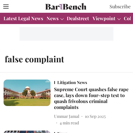
Subscribe
Latest Legal News
News
Dealstreet
Viewpoint
Col
false complaint
Litigation News
Supreme Court quashes false rape
case, lays down four-step test to
quash frivolous criminal
complaints
Ummar Jamal
10 Sep 2025
4
min read