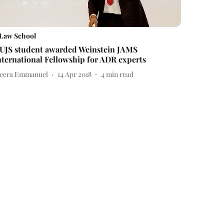
Law School
UJS student awarded Weinstein JAMS
nternational Fellowship for ADR experts
eera Emmanuel
14 Apr 2018
4
min read