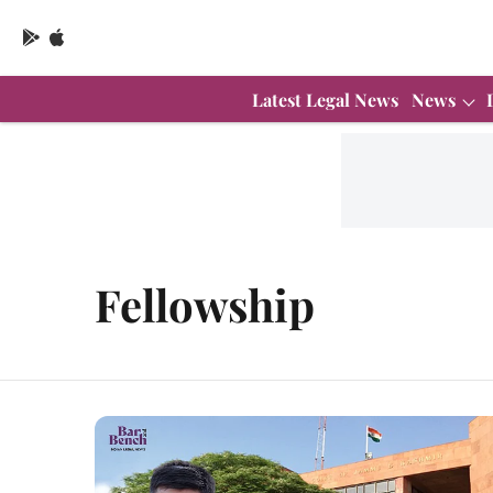
Latest Legal News
News
Fellowship