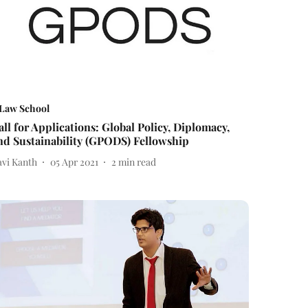
Law School
all for Applications: Global Policy, Diplomacy,
nd Sustainability (GPODS) Fellowship
avi Kanth
05 Apr 2021
2
min read