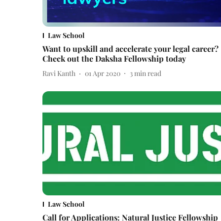
Law School
Want to upskill and accelerate your legal career?
Check out the Daksha Fellowship today
Ravi Kanth
01 Apr 2020
3
min read
Law School
Call for Applications: Natural Justice Fellowship