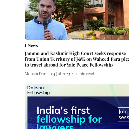
News
Jammu and Kashmir High Court seeks response
from Union Territory of J&K on Waheed Para ple
to travel abroad for Yale Peace Fellowship
Mohsin Dar
04 Jul 2023
2
min read