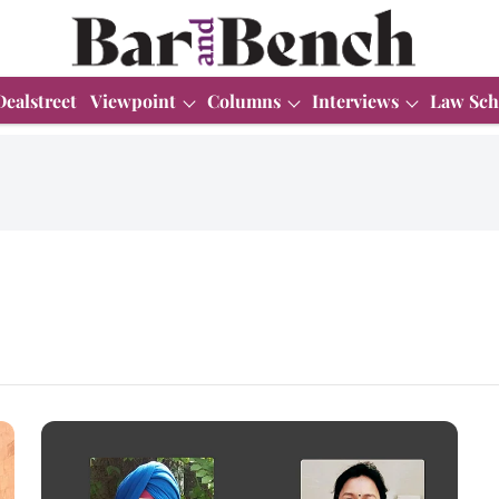
Dealstreet
Viewpoint
Columns
Interviews
Law Sch