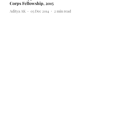
Corps Fellowship, 2015
Aditya AK
03 Dec 2014
2
min read