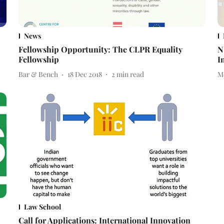
News
Fellowship Opportunity: The CLPR Equality
N
Fellowship
I
Bar & Bench
18 Dec 2018
2
min read
M
Law School
Call for Applications: International Innovation