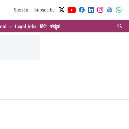
Sign in
Subscribe
ool
Legal Jobs
हिंदी
ಕನ್ನಡ