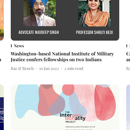
News
Washington-based National Institute of Military
C
a
Justice confers fellowships on two Indians
a
Bar & Bench
10 Jan 2022
2
min read
R