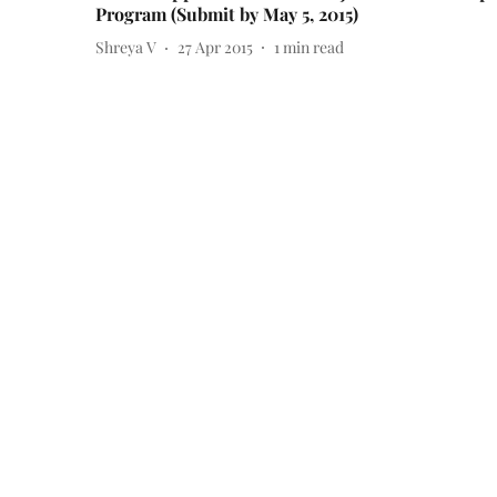
Program (Submit by May 5, 2015)
Shreya V
27 Apr 2015
1
min read