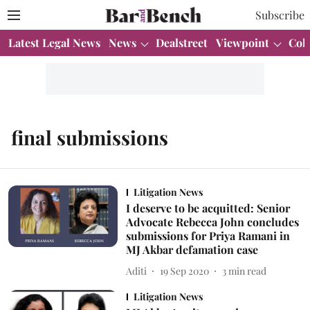
Subscribe
Latest Legal News
News
Dealstreet
Viewpoint
Col
final submissions
Litigation News
I deserve to be acquitted: Senior
Advocate Rebecca John concludes
submissions for Priya Ramani in
MJ Akbar defamation case
Aditi
19 Sep 2020
3
min read
Litigation News