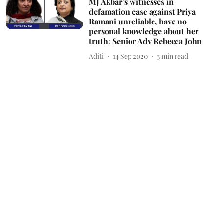
MJ Akbar’s witnesses in
defamation case against Priya
Ramani unreliable, have no
personal knowledge about her
truth: Senior Adv Rebecca John
Aditi
14 Sep 2020
3
min read