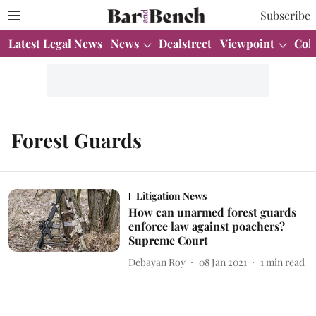
Subscribe
Latest Legal News
News
Dealstreet
Viewpoint
Col
Forest Guards
Litigation News
How can unarmed forest guards
enforce law against poachers?
Supreme Court
Debayan Roy
08 Jan 2021
1
min read