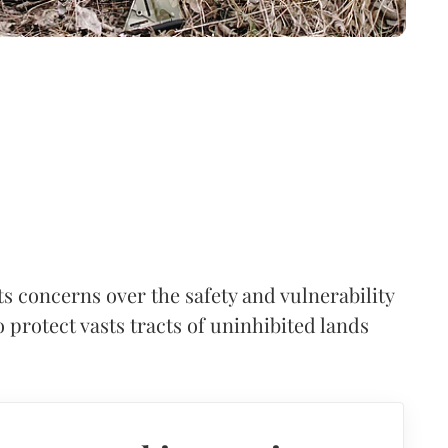
s concerns over the safety and vulnerability
 protect vasts tracts of uninhibited lands