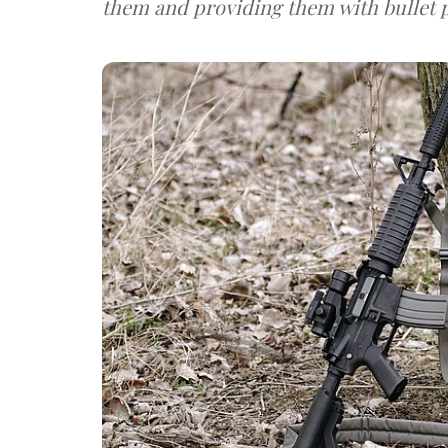
them and providing them with bullet p