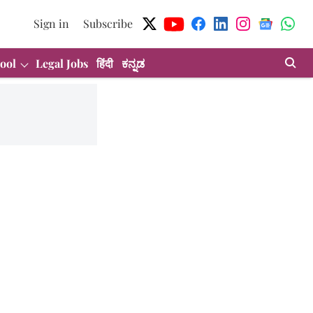
Sign in
Subscribe
ool
Legal Jobs
हिंदी
ಕನ್ನಡ