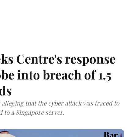
ks Centre's response
be into breach of 1.5
ds
lleging that the cyber attack was traced to
d to a Singapore server.