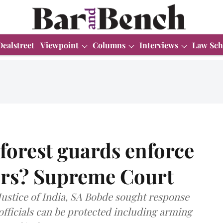
Dealstreet
Viewpoint
Columns
Interviews
Law Sch
orest guards enforce
ers? Supreme Court
ustice of India, SA Bobde sought response
officials can be protected including arming