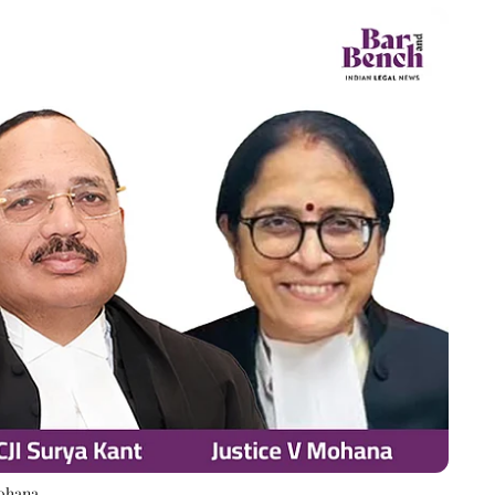
Mohana