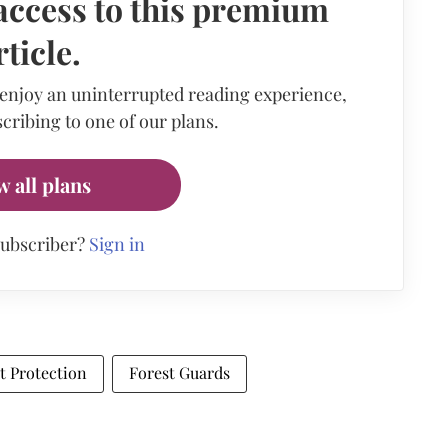
access to this premium
rticle.
 enjoy an uninterrupted reading experience,
cribing to one of our plans.
w all plans
subscriber?
Sign in
t Protection
Forest Guards