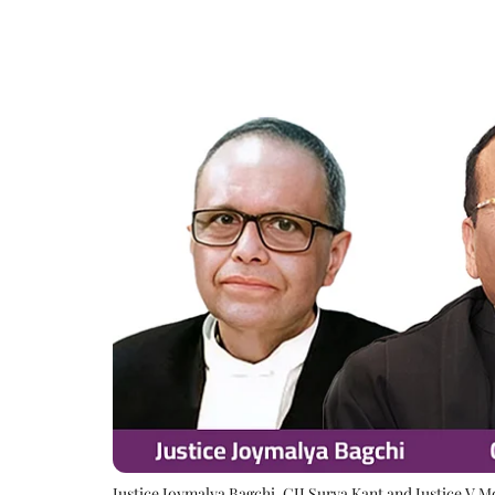
Justice Joymalya Bagchi, CJI Surya Kant and Justice V 