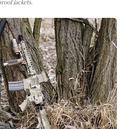
roof jackets.