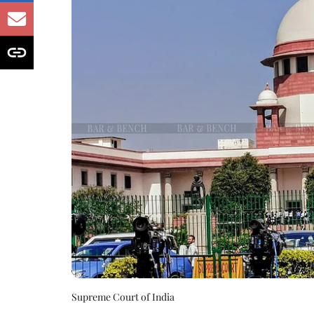
Supreme Court of India