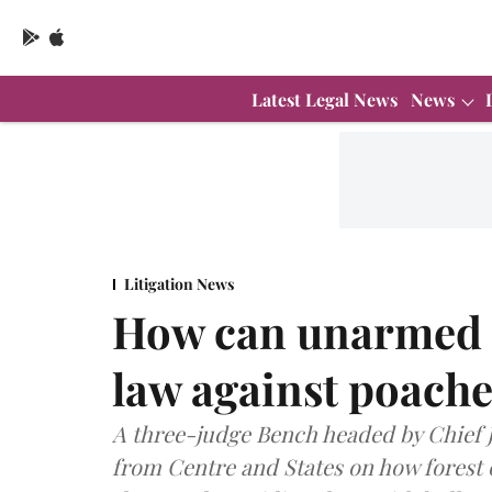
Latest Legal News
News
Litigation News
How can unarmed f
law against poach
A three-judge Bench headed by Chief J
from Centre and States on how forest 