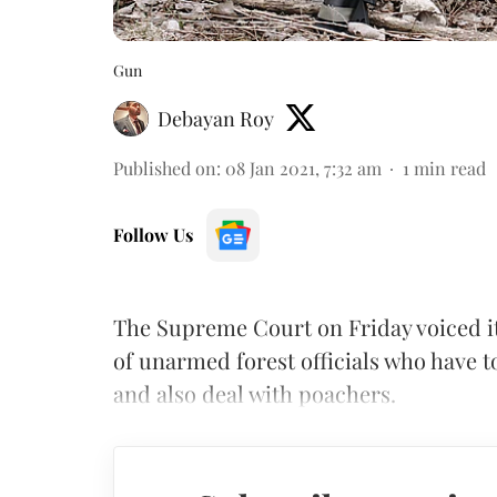
Gun
Debayan Roy
Published on
:
08 Jan 2021, 7:32 am
1
min read
Follow Us
The Supreme Court on Friday voiced it
of unarmed forest officials who have to
and also deal with poachers.