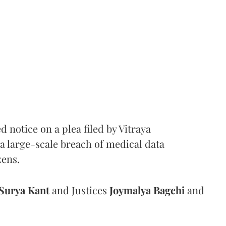
notice on a plea filed by Vitraya
a large-scale breach of medical data
zens.
Surya Kant
and Justices
Joymalya Bagchi
and