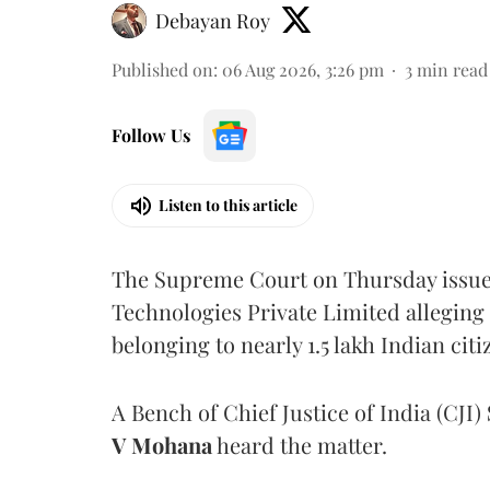
Debayan Roy
Published on
:
06 Aug 2026, 3:26 pm
3
min read
Follow Us
Listen to this article
The Supreme Court on Thursday issued 
Technologies Private Limited alleging 
belonging to nearly 1.5 lakh Indian citi
A Bench of Chief Justice of India (CJI)
V Mohana
heard the matter.