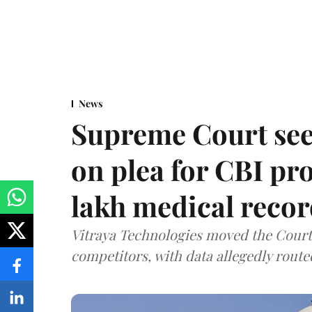
News
Supreme Court see
on plea for CBI pro
lakh medical recor
Vitraya Technologies moved the Court a
competitors, with data allegedly route