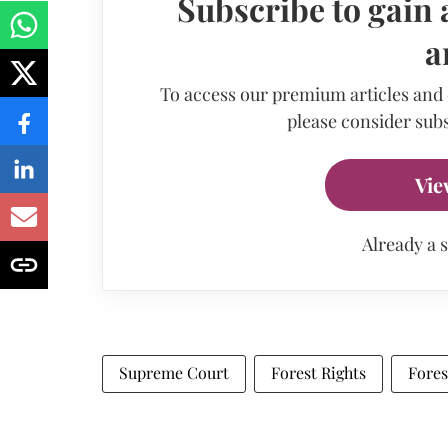
Subscribe to gain 
a
To access our premium articles and
please consider subs
Vie
Already a 
Supreme Court
Forest Rights
Fores