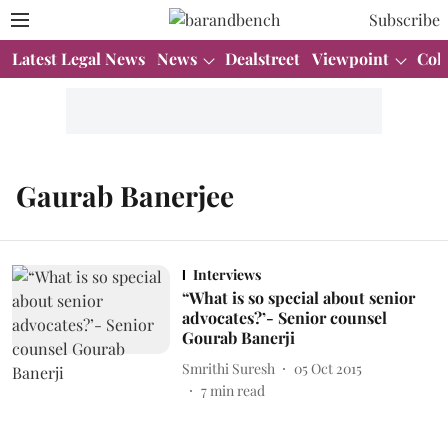
Subscribe
Latest Legal News
News
Dealstreet
Viewpoint
Col
Gaurab Banerjee
Interviews
“What is so special about senior
advocates?’- Senior counsel
Gourab Banerji
Smrithi Suresh
05 Oct 2015
7
min read