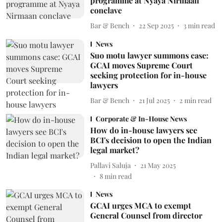
programme at Nyaya Nirmaan
conclave
Bar & Bench
22 Sep 2025
3
min read
News
Suo motu lawyer summons case:
GCAI moves Supreme Court
seeking protection for in-house
lawyers
Bar & Bench
21 Jul 2025
2
min read
Corporate & In-House News
How do in-house lawyers see
BCI's decision to open the Indian
legal market?
Pallavi Saluja
21 May 2025
8
min read
News
GCAI urges MCA to exempt
General Counsel from director