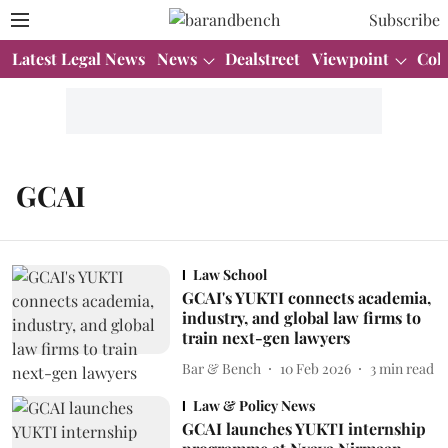
Subscribe
Latest Legal News
News
Dealstreet
Viewpoint
Col
GCAI
Law School
GCAI's YUKTI connects academia,
industry, and global law firms to
train next-gen lawyers
Bar & Bench
10 Feb 2026
3
min read
Law & Policy News
GCAI launches YUKTI internship