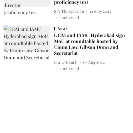
proficiency test
S N Thyagarajan
12 May 2025
2
min read
News
GCAI and IAMC Hyderabad sign
MoU at roundtable hosted by
Unum Law, Gibson Dunn and
Secretariat
Bar & Bench
03 Aug 2024
2
min read