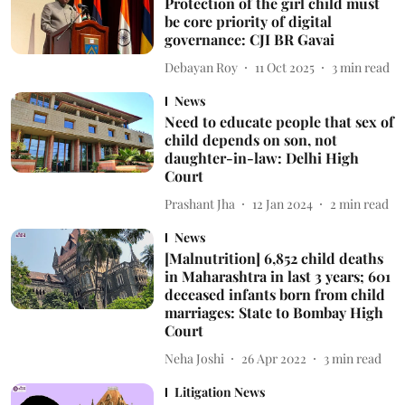
Protection of the girl child must
be core priority of digital
governance: CJI BR Gavai
Debayan Roy
11 Oct 2025
3
min read
News
Need to educate people that sex of
child depends on son, not
daughter-in-law: Delhi High
Court
Prashant Jha
12 Jan 2024
2
min read
News
[Malnutrition] 6,852 child deaths
in Maharashtra in last 3 years; 601
deceased infants born from child
marriages: State to Bombay High
Court
Neha Joshi
26 Apr 2022
3
min read
Litigation News