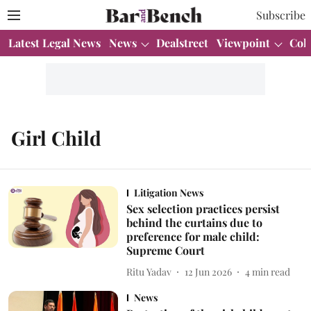
Subscribe
Latest Legal News
News
Dealstreet
Viewpoint
Col
Girl Child
Litigation News
Sex selection practices persist
behind the curtains due to
preference for male child:
Supreme Court
Ritu Yadav
12 Jun 2026
4
min read
News