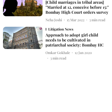
[Child marriages in tribal areas]
"Married at 12, conceive before 15:"
Bombay High Court orders survey
Neha Joshi
15 Mar 2022
3
min read
Litigation News
Approach to adopt girl child
needs to be cultivated in
patriarchal society: Bombay HC
Omkar Gokhale
12 Jan 2020
3
min read